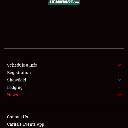
SCHEDULE & INFO
REGISTRATION
SHOWFIELD
FLEA MARKET & CAR CORRAL
Schedule & Info
Registration
SPONSORSHIP
Showfield
LODGING
Lodging
News
NEWS
Contact Us
Carlisle Events App