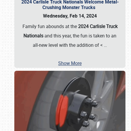
2024 Carlisle Truck Nationals Welcome Metal-
Crushing Monster Trucks
Wednesday, Feb 14, 2024
Family fun abounds at the
2024 Carlisle Truck
Nationals
and this year, the fun is taken to an
all-new level with the addition of <
…
Show More