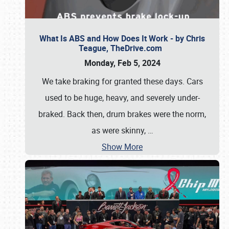
What Is ABS and How Does It Work - by Chris
Teague, TheDrive.com
Monday, Feb 5, 2024
We take braking for granted these days. Cars
used to be huge, heavy, and severely under-
braked. Back then, drum brakes were the norm,
as were skinny,
…
Show More