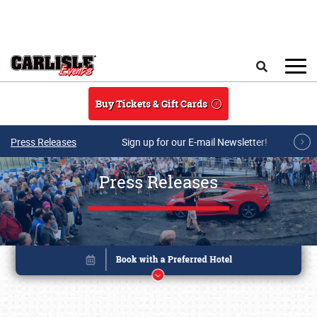
Skip to main content
Search
Buy Tickets & Gift Cards
Press Releases
Sign up for our E-mail Newsletter!
Press Releases