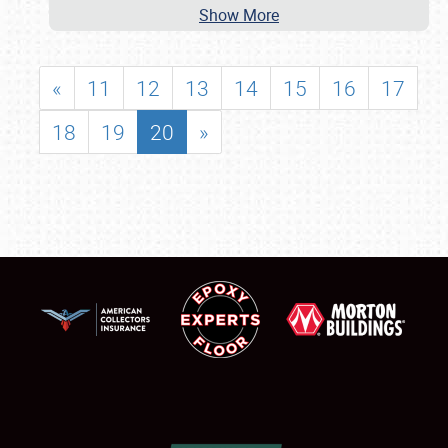
Show More
«
11
12
13
14
15
16
17
18
19
20
»