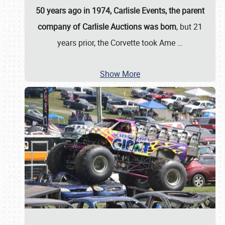
50 years ago in 1974, Carlisle Events, the parent
company of Carlisle Auctions was born
, but 21
years prior, the Corvette took Ame
…
Show More