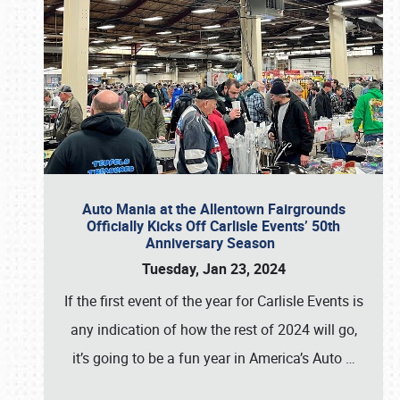
Auto Mania at the Allentown Fairgrounds
Officially Kicks Off Carlisle Events’ 50th
Anniversary Season
Tuesday, Jan 23, 2024
If the first event of the year for Carlisle Events is
any indication of how the rest of 2024 will go,
it’s going to be a fun year in America’s Auto
…