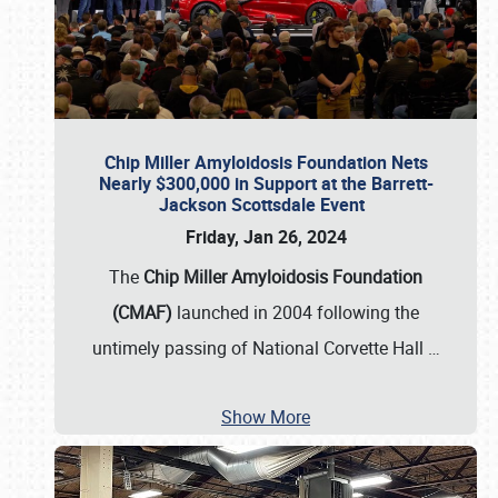
Chip Miller Amyloidosis Foundation Nets
Nearly $300,000 in Support at the Barrett-
Jackson Scottsdale Event
Friday, Jan 26, 2024
The
Chip Miller Amyloidosis Foundation
(CMAF)
launched in 2004 following the
untimely passing of National Corvette Hall
…
Show More