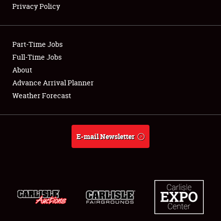
Privacy Policy
Showfield
Part-Time Jobs
Club Relations
Full-Time Jobs
About
Full-Time Jobs
Advance Arrival Planner
About
Weather Forecast
Weather Forecast
E-mail Newsletter