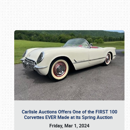
Book online or call (800) 216-1876
Carlisle Auctions Offers One of the FIRST 100
Corvettes EVER Made at its Spring Auction
Friday, Mar 1, 2024