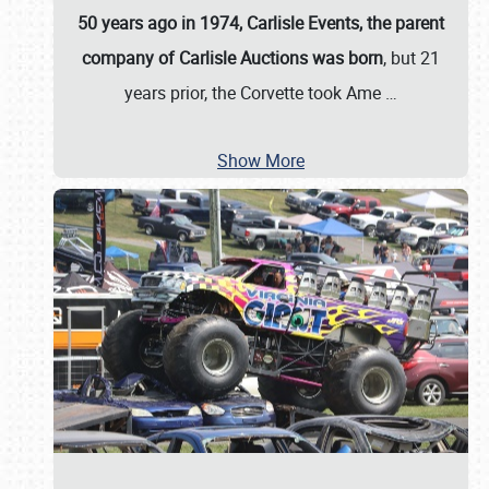
50 years ago in 1974, Carlisle Events, the parent
company of Carlisle Auctions was born
, but 21
years prior, the Corvette took Ame
…
Show More