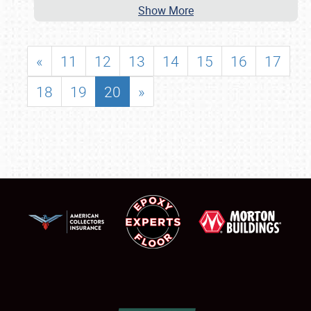
Show More
«
11
12
13
14
15
16
17
18
19
20
»