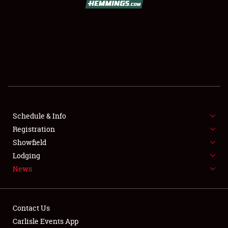
SCHEDULE & INFO
REGISTRATION
SHOWFIELD
FLEA MARKET & CAR CORRAL
Schedule & Info
Registration
SPONSORSHIP
Showfield
LODGING
Lodging
News
NEWS
Contact Us
Carlisle Events App