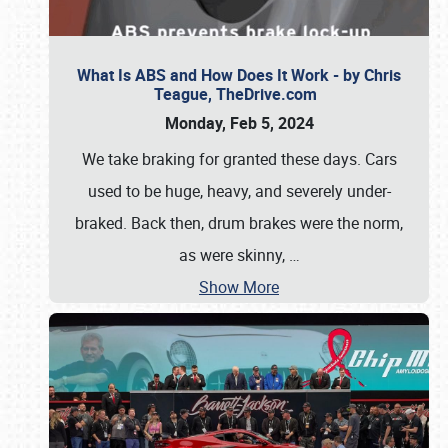
What Is ABS and How Does It Work - by Chris
Teague, TheDrive.com
Monday, Feb 5, 2024
We take braking for granted these days. Cars
used to be huge, heavy, and severely under-
braked. Back then, drum brakes were the norm,
as were skinny,
…
Show More