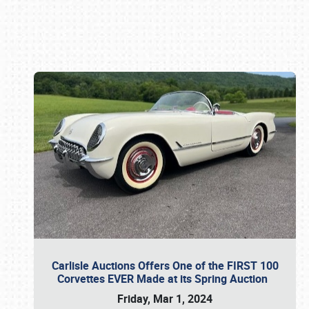
Book online or call (800) 216-1876
Carlisle Auctions Offers One of the FIRST 100
Corvettes EVER Made at its Spring Auction
Friday, Mar 1, 2024