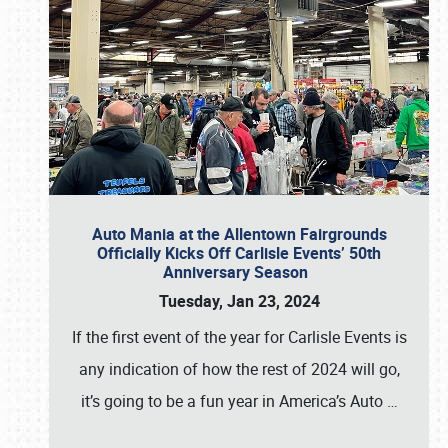
Auto Mania at the Allentown Fairgrounds
Officially Kicks Off Carlisle Events’ 50th
Anniversary Season
Tuesday, Jan 23, 2024
If the first event of the year for Carlisle Events is
any indication of how the rest of 2024 will go,
it’s going to be a fun year in America’s Auto
…