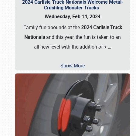
2024 Carlisle Truck Nationals Welcome Metal-
Crushing Monster Trucks
Wednesday, Feb 14, 2024
Family fun abounds at the
2024 Carlisle Truck
Nationals
and this year, the fun is taken to an
all-new level with the addition of <
…
Show More