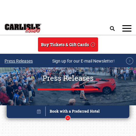
Skip to main content
Search
Buy Tickets & Gift Cards
Press Releases
Sign up for our E-mail Newsletter!
Press Releases