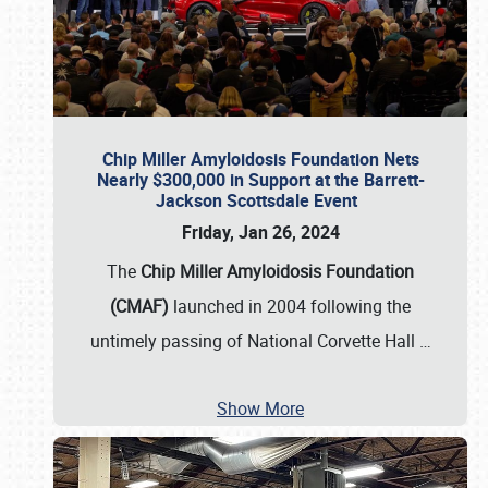
Chip Miller Amyloidosis Foundation Nets
Nearly $300,000 in Support at the Barrett-
Jackson Scottsdale Event
Friday, Jan 26, 2024
The
Chip Miller Amyloidosis Foundation
(CMAF)
launched in 2004 following the
untimely passing of National Corvette Hall
…
Show More