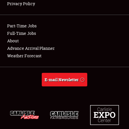
Privacy Policy
Showfield
Part-Time Jobs
Club Relations
Full-Time Jobs
About
Full-Time Jobs
Advance Arrival Planner
About
Weather Forecast
Weather Forecast
E-mail Newsletter