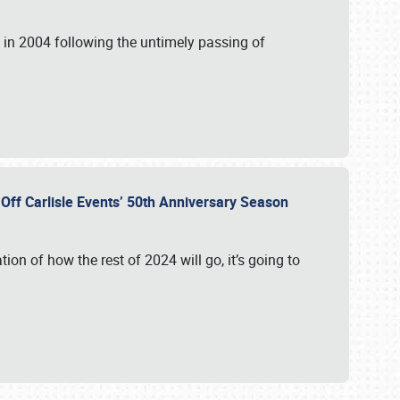
in 2004 following the untimely passing of
s Off Carlisle Events’ 50th Anniversary Season
ation of how the rest of 2024 will go, it’s going to