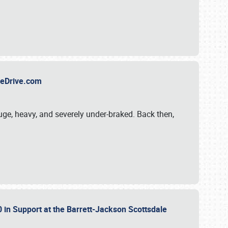
TheDrive.com
uge, heavy, and severely under-braked. Back then,
 in Support at the Barrett-Jackson Scottsdale