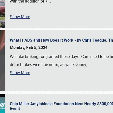
with the addition of <
…
Show More
What Is ABS and How Does It Work - by Chris Teague, 
Monday, Feb 5, 2024
We take braking for granted these days. Cars used to be h
drum brakes were the norm, as were skinny,
…
Show More
Chip Miller Amyloidosis Foundation Nets Nearly $300,000
Event