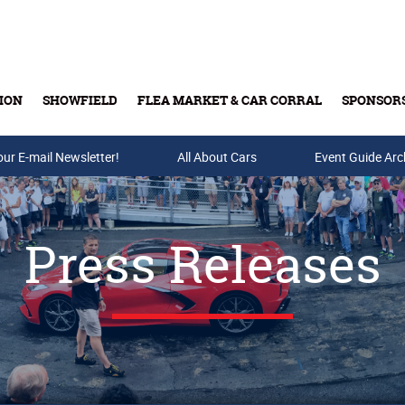
ION
SHOWFIELD
FLEA MARKET & CAR CORRAL
SPONSOR
our E-mail Newsletter!
Buy Tickets & Gift Cards
All About Cars
Event Guide Arc
Press Releases