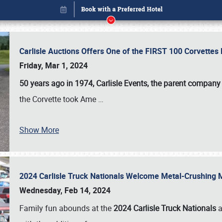
Carlisle Auctions Offers One of the FIRST 100 Corvettes
Friday, Mar 1, 2024
50 years ago in 1974, Carlisle Events, the parent company
the Corvette took Ame
…
Show More
2024 Carlisle Truck Nationals Welcome Metal-Crushing
Book online or call (800) 216-1876
Wednesday, Feb 14, 2024
Family fun abounds at the
2024 Carlisle Truck Nationals
a