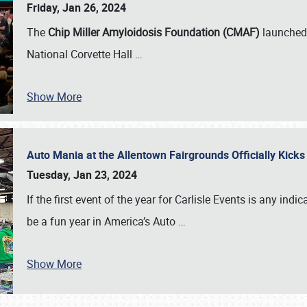
Friday, Jan 26, 2024
The
Chip Miller Amyloidosis Foundation (CMAF)
launched 
National Corvette Hall
…
Show More
Auto Mania at the Allentown Fairgrounds Officially Kick
Tuesday, Jan 23, 2024
If the first event of the year for Carlisle Events is any indic
be a fun year in America’s Auto
…
Show More
SCHEDULE & INFO
REGISTRATION