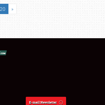
20
»
E-mail Newsletter