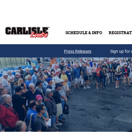
Skip to main content
SCHEDULE & INFO
REGISTRAT
Press Releases
Sign up for 