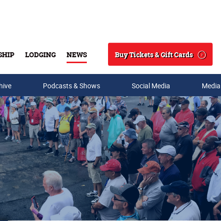
Buy Tickets & Gift Cards
SHIP
LODGING
NEWS
Search
hive
Podcasts & Shows
Social Media
Media