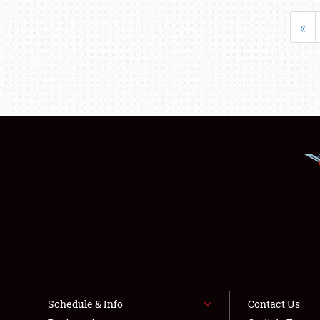
«
Schedule & Info
Contact Us