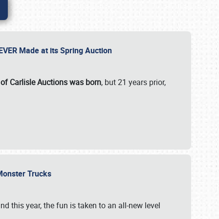
 EVER Made at its Spring Auction
 of Carlisle Auctions was born
, but 21 years prior,
 Monster Trucks
nd this year, the fun is taken to an all-new level