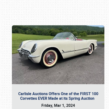
Book online or call (800) 216-1876
Carlisle Auctions Offers One of the FIRST 100
Corvettes EVER Made at its Spring Auction
Friday, Mar 1, 2024