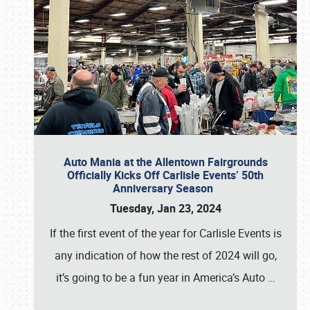
Auto Mania at the Allentown Fairgrounds
Officially Kicks Off Carlisle Events’ 50th
Anniversary Season
Tuesday, Jan 23, 2024
If the first event of the year for Carlisle Events is
any indication of how the rest of 2024 will go,
it’s going to be a fun year in America’s Auto
…