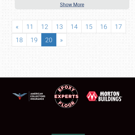
Show More
«
11
12
13
14
15
16
17
18
19
20
»