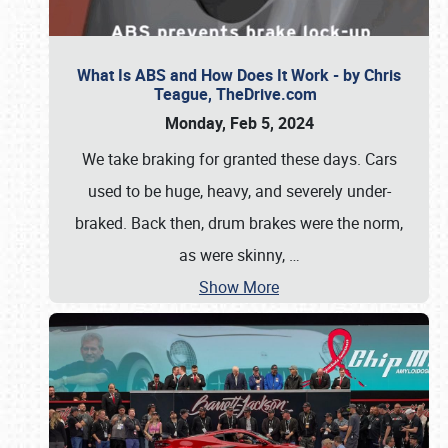
What Is ABS and How Does It Work - by Chris
Teague, TheDrive.com
Monday, Feb 5, 2024
We take braking for granted these days. Cars
used to be huge, heavy, and severely under-
braked. Back then, drum brakes were the norm,
as were skinny,
…
Show More