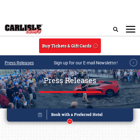
Skip to main content
Search
Buy Tickets & Gift Cards
Press Releases
Sign up for our E-mail Newsletter!
Press Releases