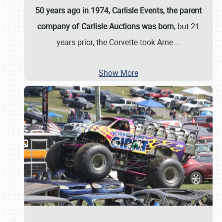
50 years ago in 1974, Carlisle Events, the parent
company of Carlisle Auctions was born
, but 21
years prior, the Corvette took Ame
…
Show More