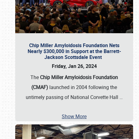
Chip Miller Amyloidosis Foundation Nets
Nearly $300,000 in Support at the Barrett-
Jackson Scottsdale Event
Friday, Jan 26, 2024
The
Chip Miller Amyloidosis Foundation
(CMAF)
launched in 2004 following the
untimely passing of National Corvette Hall
…
Show More