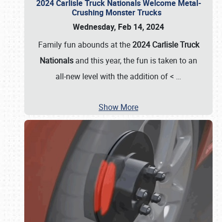
2024 Carlisle Truck Nationals Welcome Metal-
Crushing Monster Trucks
Wednesday, Feb 14, 2024
Family fun abounds at the
2024 Carlisle Truck
Nationals
and this year, the fun is taken to an
all-new level with the addition of <
…
Show More