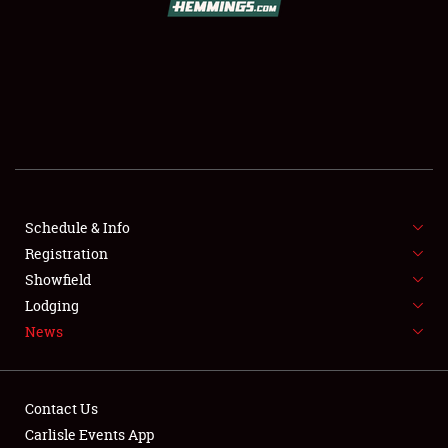
SCHEDULE & INFO
REGISTRATION
SHOWFIELD
FLEA MARKET & CAR CORRAL
Schedule & Info
Registration
SPONSORSHIP
Showfield
LODGING
Lodging
News
NEWS
Contact Us
Carlisle Events App