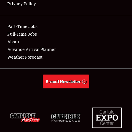
Privacy Policy
Showfield
Part-Time Jobs
Club Relations
Full-Time Jobs
About
Full-Time Jobs
Advance Arrival Planner
About
Weather Forecast
Weather Forecast
E-mail Newsletter