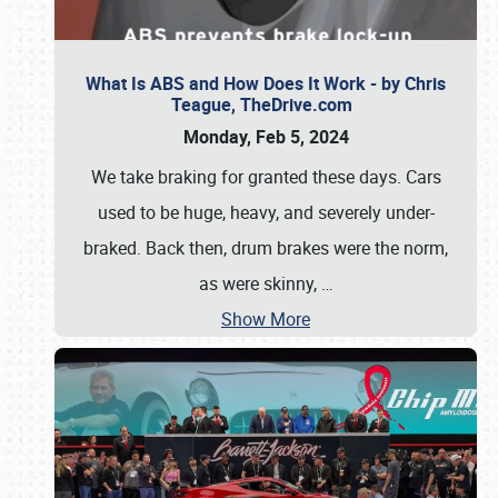
What Is ABS and How Does It Work - by Chris
Teague, TheDrive.com
Monday, Feb 5, 2024
We take braking for granted these days. Cars
used to be huge, heavy, and severely under-
braked. Back then, drum brakes were the norm,
as were skinny,
…
Show More