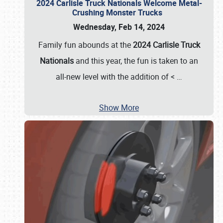
2024 Carlisle Truck Nationals Welcome Metal-
Crushing Monster Trucks
Wednesday, Feb 14, 2024
Family fun abounds at the
2024 Carlisle Truck
Nationals
and this year, the fun is taken to an
all-new level with the addition of <
…
Show More