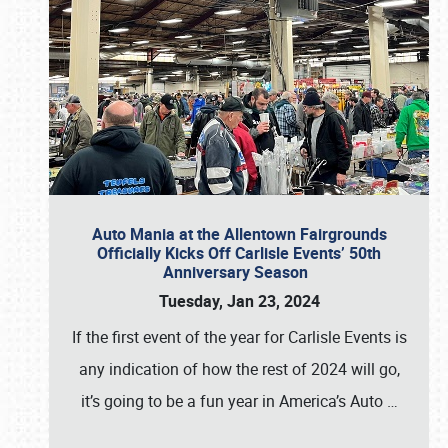
Auto Mania at the Allentown Fairgrounds
Officially Kicks Off Carlisle Events’ 50th
Anniversary Season
Tuesday, Jan 23, 2024
If the first event of the year for Carlisle Events is
any indication of how the rest of 2024 will go,
it’s going to be a fun year in America’s Auto
…