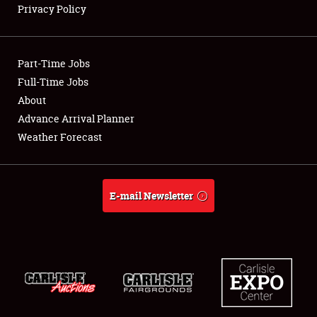
Privacy Policy
Showfield
Part-Time Jobs
Club Relations
Full-Time Jobs
About
Full-Time Jobs
Advance Arrival Planner
About
Weather Forecast
Weather Forecast
E-mail Newsletter