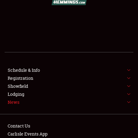
SCHEDULE & INFO
REGISTRATION
SHOWFIELD
FLEA MARKET & CAR CORRAL
Schedule & Info
Registration
SPONSORSHIP
Showfield
LODGING
Lodging
News
NEWS
Contact Us
Carlisle Events App