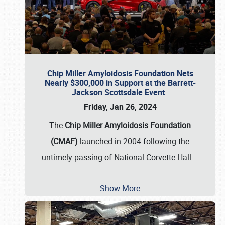
Chip Miller Amyloidosis Foundation Nets
Nearly $300,000 in Support at the Barrett-
Jackson Scottsdale Event
Friday, Jan 26, 2024
The
Chip Miller Amyloidosis Foundation
(CMAF)
launched in 2004 following the
untimely passing of National Corvette Hall
…
Show More