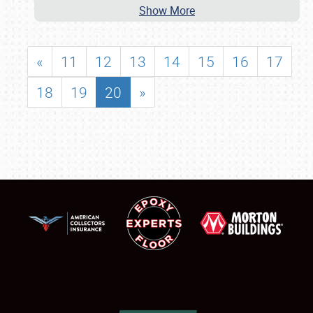
Show More
«
11
12
13
14
15
16
17
18
19
20
»