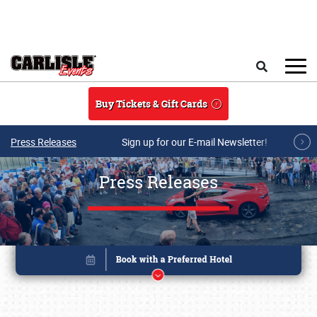
Skip to main content
Search
Buy Tickets & Gift Cards
Press Releases
Sign up for our E-mail Newsletter!
Press Releases