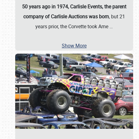
50 years ago in 1974, Carlisle Events, the parent
company of Carlisle Auctions was born
, but 21
years prior, the Corvette took Ame
…
Show More