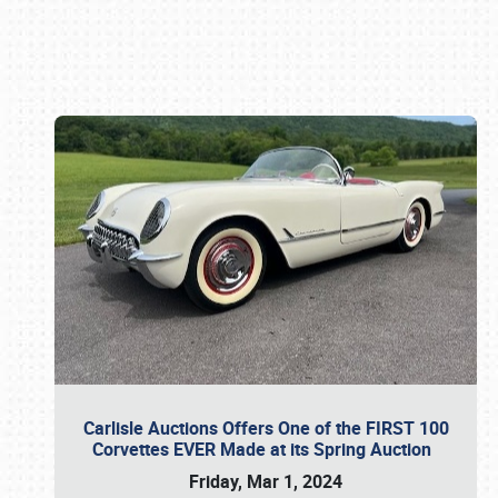
Book online or call (800) 216-1876
Carlisle Auctions Offers One of the FIRST 100
Corvettes EVER Made at its Spring Auction
Friday, Mar 1, 2024