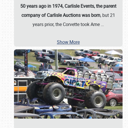
50 years ago in 1974, Carlisle Events, the parent
company of Carlisle Auctions was born
, but 21
years prior, the Corvette took Ame
…
Show More