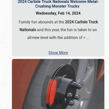
2024 Carlisle Truck Nationals Welcome Metal-
Crushing Monster Trucks
Wednesday, Feb 14, 2024
Family fun abounds at the
2024 Carlisle Truck
Nationals
and this year, the fun is taken to an
all-new level with the addition of <
…
Show More