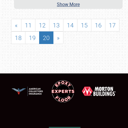
Show More
«
11
12
13
14
15
16
17
18
19
20
»