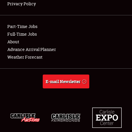
Privacy Policy
Showfield
Part-Time Jobs
Club Relations
Full-Time Jobs
About
Full-Time Jobs
Advance Arrival Planner
About
Weather Forecast
Weather Forecast
E-mail Newsletter