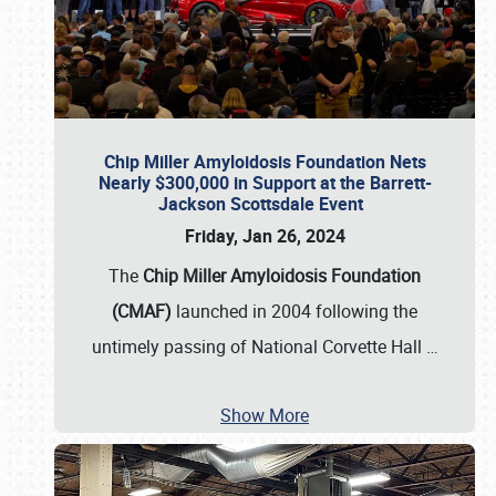
Chip Miller Amyloidosis Foundation Nets
Nearly $300,000 in Support at the Barrett-
Jackson Scottsdale Event
Friday, Jan 26, 2024
The
Chip Miller Amyloidosis Foundation
(CMAF)
launched in 2004 following the
untimely passing of National Corvette Hall
…
Show More