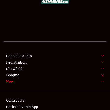
SCHEDULE & INFO
REGISTRATION
SHOWFIELD
FLEA MARKET & CAR CORRAL
Schedule & Info
Registration
SPONSORSHIP
Showfield
LODGING
Lodging
News
NEWS
Contact Us
Carlisle Events App