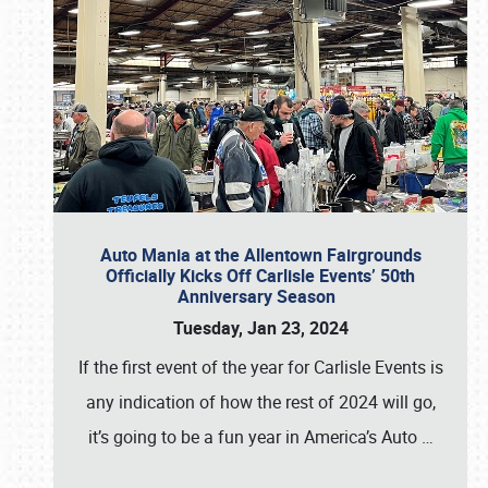
Auto Mania at the Allentown Fairgrounds
Officially Kicks Off Carlisle Events’ 50th
Anniversary Season
Tuesday, Jan 23, 2024
If the first event of the year for Carlisle Events is
any indication of how the rest of 2024 will go,
it’s going to be a fun year in America’s Auto
…