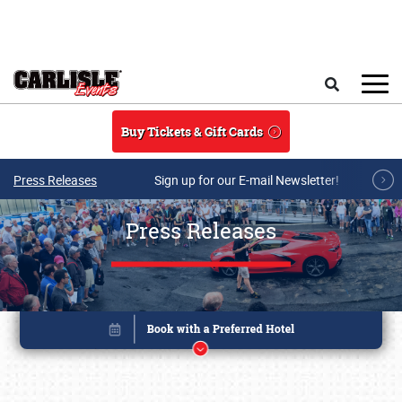
Skip to main content
Search
Buy Tickets & Gift Cards
Press Releases
Sign up for our E-mail Newsletter!
Press Releases