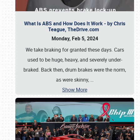
What Is ABS and How Does It Work - by Chris
Teague, TheDrive.com
Monday, Feb 5, 2024
We take braking for granted these days. Cars
used to be huge, heavy, and severely under-
braked. Back then, drum brakes were the norm,
as were skinny,
…
Show More