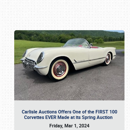
Book online or call (800) 216-1876
Carlisle Auctions Offers One of the FIRST 100
Corvettes EVER Made at its Spring Auction
Friday, Mar 1, 2024