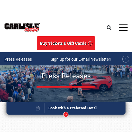
Skip to main content
Search
Buy Tickets & Gift Cards
Press Releases
Sign up for our E-mail Newsletter!
Press Releases