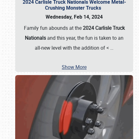
2024 Carlisle Truck Nationals Welcome Metal-
Crushing Monster Trucks
Wednesday, Feb 14, 2024
Family fun abounds at the
2024 Carlisle Truck
Nationals
and this year, the fun is taken to an
all-new level with the addition of <
…
Show More