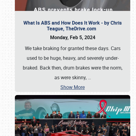
What Is ABS and How Does It Work - by Chris
Teague, TheDrive.com
Monday, Feb 5, 2024
We take braking for granted these days. Cars
used to be huge, heavy, and severely under-
braked. Back then, drum brakes were the norm,
as were skinny,
…
Show More