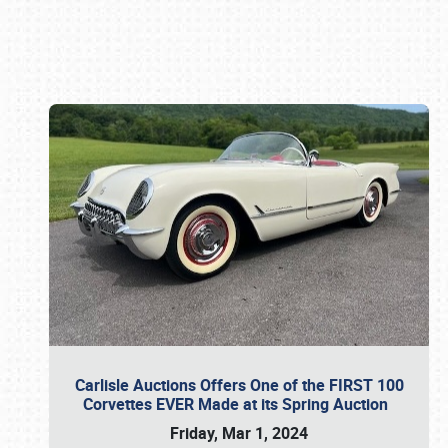
Book online or call (800) 216-1876
Carlisle Auctions Offers One of the FIRST 100
Corvettes EVER Made at its Spring Auction
Friday, Mar 1, 2024