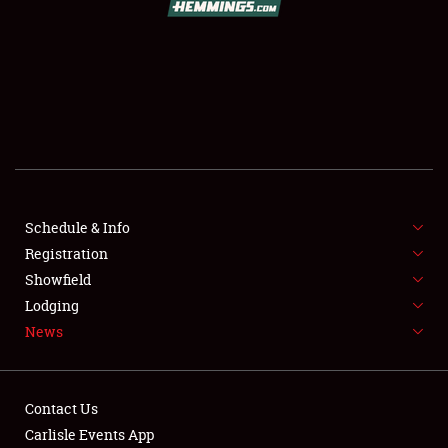
SCHEDULE & INFO
REGISTRATION
SHOWFIELD
FLEA MARKET & CAR CORRAL
Schedule & Info
Registration
SPONSORSHIP
Showfield
LODGING
Lodging
News
NEWS
Contact Us
Carlisle Events App