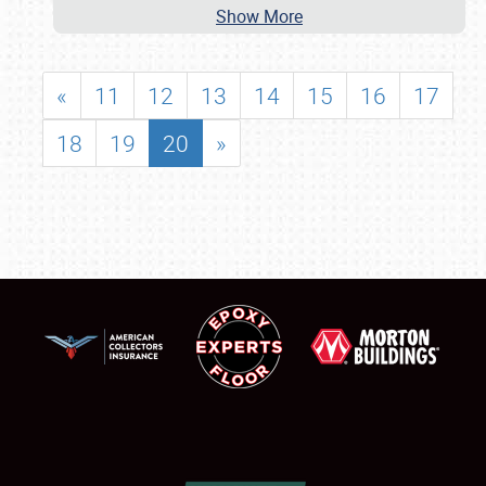
Show More
«
11
12
13
14
15
16
17
18
19
20
»