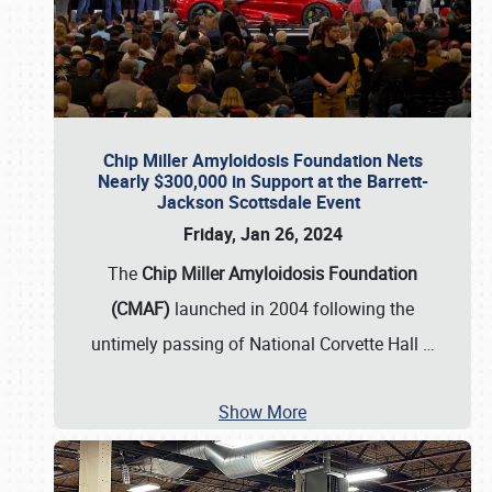
Chip Miller Amyloidosis Foundation Nets
Nearly $300,000 in Support at the Barrett-
Jackson Scottsdale Event
Friday, Jan 26, 2024
The
Chip Miller Amyloidosis Foundation
(CMAF)
launched in 2004 following the
untimely passing of National Corvette Hall
…
Show More