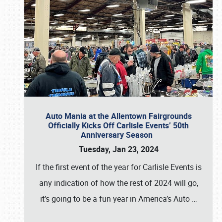
Auto Mania at the Allentown Fairgrounds
Officially Kicks Off Carlisle Events’ 50th
Anniversary Season
Tuesday, Jan 23, 2024
If the first event of the year for Carlisle Events is
any indication of how the rest of 2024 will go,
it’s going to be a fun year in America’s Auto
…