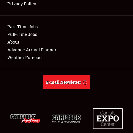
Privacy Policy
Showfield
Part-Time Jobs
Club Relations
Full-Time Jobs
About
Full-Time Jobs
Advance Arrival Planner
About
Weather Forecast
Weather Forecast
E-mail Newsletter