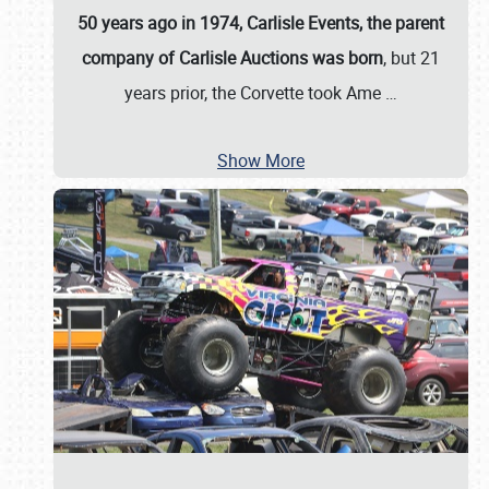
50 years ago in 1974, Carlisle Events, the parent
company of Carlisle Auctions was born
, but 21
years prior, the Corvette took Ame
…
Show More