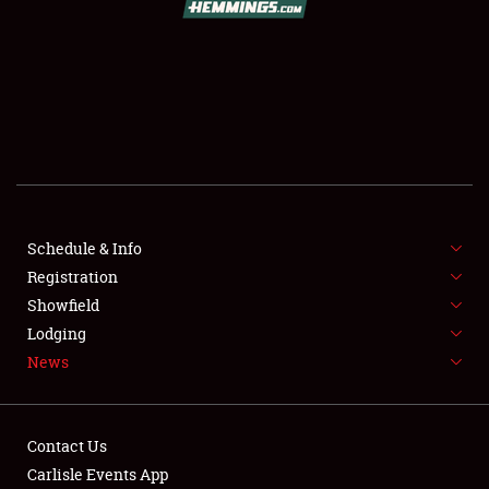
SCHEDULE & INFO
REGISTRATION
SHOWFIELD
FLEA MARKET & CAR CORRAL
Schedule & Info
Registration
SPONSORSHIP
Showfield
LODGING
Lodging
News
NEWS
Contact Us
Carlisle Events App