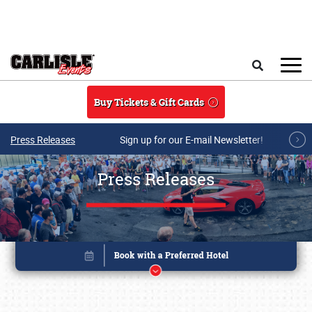
Skip to main content
Search
Buy Tickets & Gift Cards
Press Releases
Sign up for our E-mail Newsletter!
Press Releases