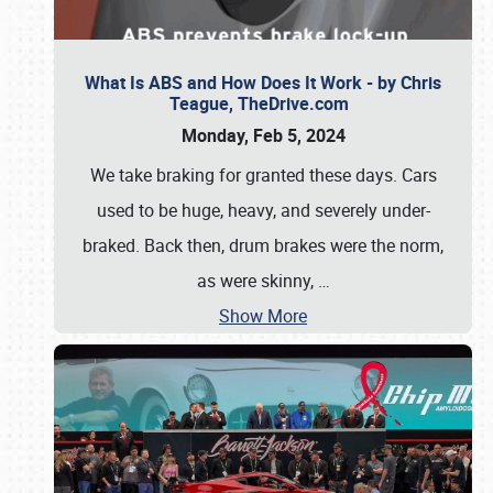
What Is ABS and How Does It Work - by Chris
Teague, TheDrive.com
Monday, Feb 5, 2024
We take braking for granted these days. Cars
used to be huge, heavy, and severely under-
braked. Back then, drum brakes were the norm,
as were skinny,
…
Show More