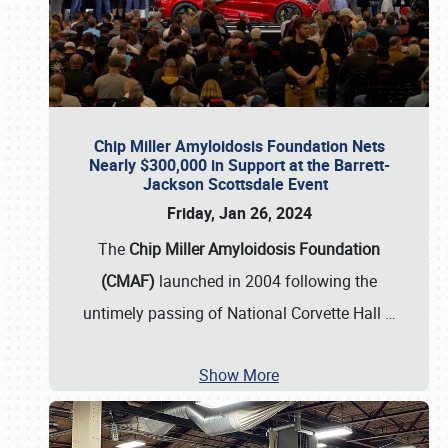
Chip Miller Amyloidosis Foundation Nets
Nearly $300,000 in Support at the Barrett-
Jackson Scottsdale Event
Friday, Jan 26, 2024
The
Chip Miller Amyloidosis Foundation
(CMAF)
launched in 2004 following the
untimely passing of National Corvette Hall
…
Show More