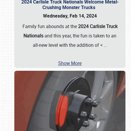
2024 Carlisle Truck Nationals Welcome Metal-
Crushing Monster Trucks
Wednesday, Feb 14, 2024
Family fun abounds at the
2024 Carlisle Truck
Nationals
and this year, the fun is taken to an
all-new level with the addition of <
…
Show More