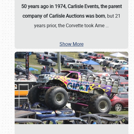
50 years ago in 1974, Carlisle Events, the parent
company of Carlisle Auctions was born
, but 21
years prior, the Corvette took Ame
…
Show More