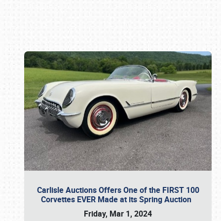
Book online or call (800) 216-1876
Carlisle Auctions Offers One of the FIRST 100
Corvettes EVER Made at its Spring Auction
Friday, Mar 1, 2024