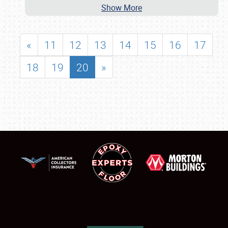
Show More
«
11
12
13
14
15
16
17
18
19
20
»