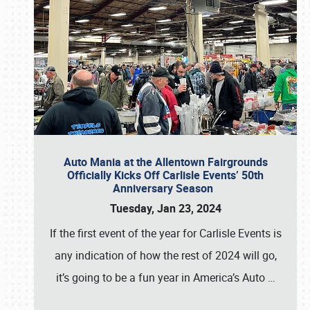
Auto Mania at the Allentown Fairgrounds
Officially Kicks Off Carlisle Events’ 50th
Anniversary Season
Tuesday, Jan 23, 2024
If the first event of the year for Carlisle Events is
any indication of how the rest of 2024 will go,
it’s going to be a fun year in America’s Auto
…