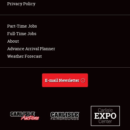
Privacy Policy
Showfield
Part-Time Jobs
Club Relations
Full-Time Jobs
About
Full-Time Jobs
Advance Arrival Planner
About
Weather Forecast
Weather Forecast
E-mail Newsletter