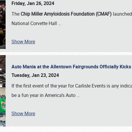
Friday, Jan 26, 2024
The
Chip Miller Amyloidosis Foundation (CMAF)
launched 
National Corvette Hall
…
Show More
Auto Mania at the Allentown Fairgrounds Officially Kick
Tuesday, Jan 23, 2024
If the first event of the year for Carlisle Events is any indic
be a fun year in America’s Auto
…
Show More
SCHEDULE & INFO
REGISTRATION