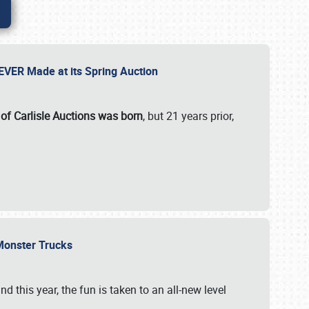
 EVER Made at its Spring Auction
 of Carlisle Auctions was born
, but 21 years prior,
 Monster Trucks
nd this year, the fun is taken to an all-new level