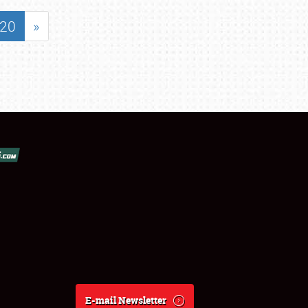
20
»
E-mail Newsletter