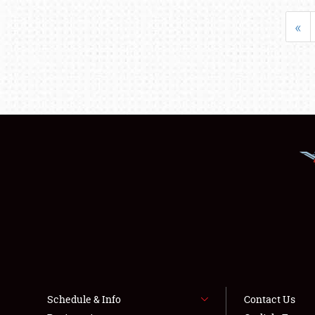
«
Schedule & Info
Contact Us