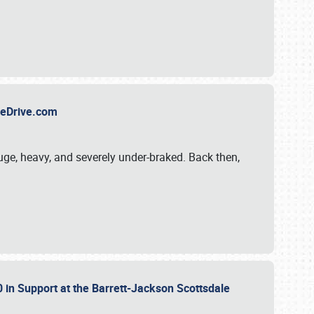
TheDrive.com
uge, heavy, and severely under-braked. Back then,
 in Support at the Barrett-Jackson Scottsdale