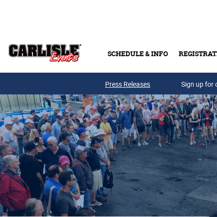
Skip to main content
SCHEDULE & INFO
REGISTRAT
Press Releases
Sign up for 