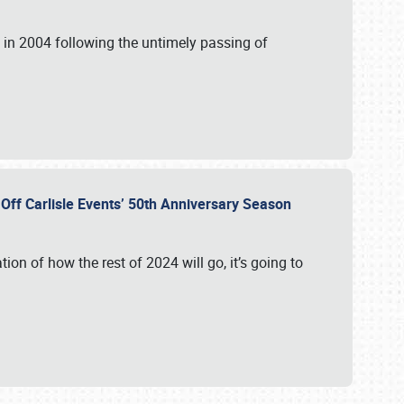
in 2004 following the untimely passing of
s Off Carlisle Events’ 50th Anniversary Season
ation of how the rest of 2024 will go, it’s going to