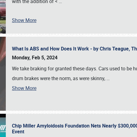
with the addition of <
…
Show More
What Is ABS and How Does It Work - by Chris Teague, 
Monday, Feb 5, 2024
We take braking for granted these days. Cars used to be h
drum brakes were the norm, as were skinny,
…
Show More
Chip Miller Amyloidosis Foundation Nets Nearly $300,000
Event