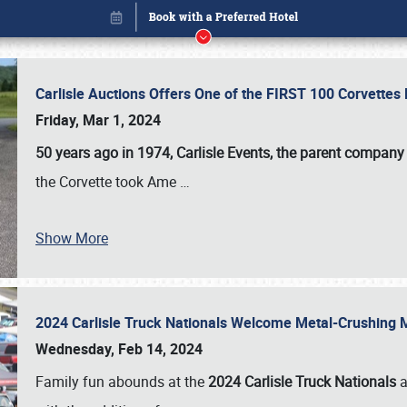
Carlisle Auctions Offers One of the FIRST 100 Corvettes
Friday, Mar 1, 2024
50 years ago in 1974, Carlisle Events, the parent company
the Corvette took Ame
…
Show More
2024 Carlisle Truck Nationals Welcome Metal-Crushing
Book online or call (800) 216-1876
Wednesday, Feb 14, 2024
Family fun abounds at the
2024 Carlisle Truck Nationals
a