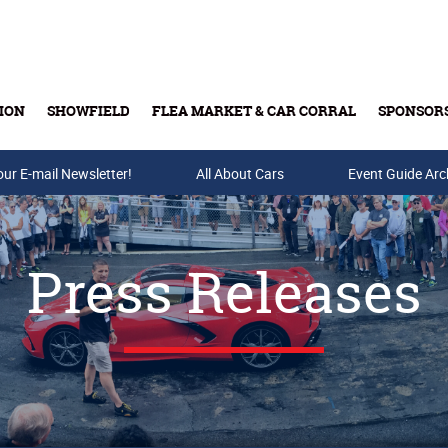
ION
SHOWFIELD
FLEA MARKET & CAR CORRAL
SPONSOR
our E-mail Newsletter!
Buy Tickets & Gift Cards
All About Cars
Event Guide Arc
Press Releases