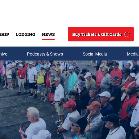
Buy Tickets & Gift Cards
SHIP
LODGING
NEWS
Search
hive
Podcasts & Shows
Social Media
Media