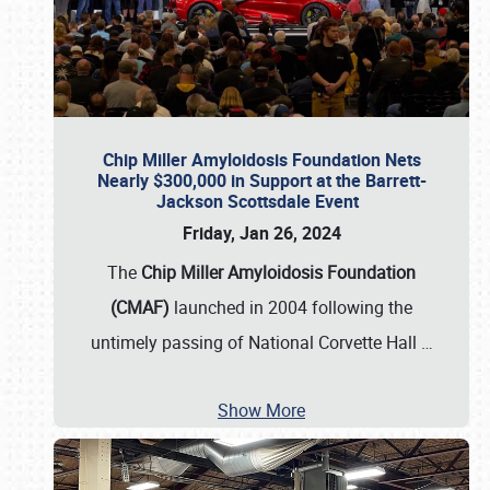
Chip Miller Amyloidosis Foundation Nets
Nearly $300,000 in Support at the Barrett-
Jackson Scottsdale Event
Friday, Jan 26, 2024
The
Chip Miller Amyloidosis Foundation
(CMAF)
launched in 2004 following the
untimely passing of National Corvette Hall
…
Show More