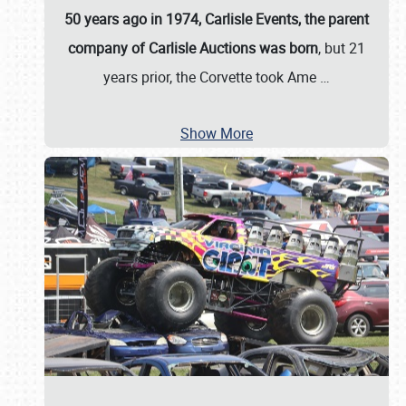
50 years ago in 1974, Carlisle Events, the parent
company of Carlisle Auctions was born
, but 21
years prior, the Corvette took Ame
…
Show More