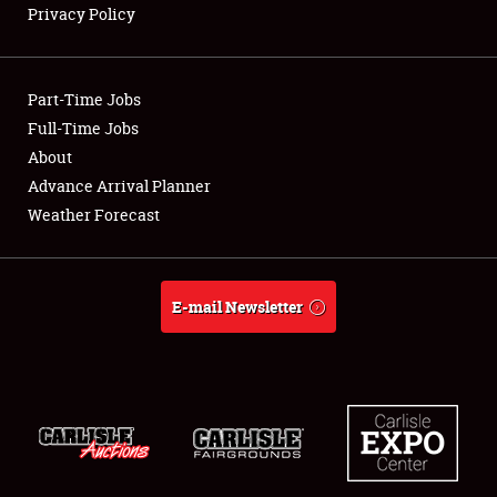
Privacy Policy
Showfield
Part-Time Jobs
Club Relations
Full-Time Jobs
About
Full-Time Jobs
Advance Arrival Planner
About
Weather Forecast
Weather Forecast
E-mail Newsletter