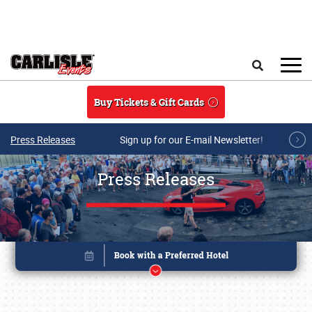
Skip to main content
Search
Buy Tickets & Gift Cards
Press Releases
Sign up for our E-mail Newsletter!
Press Releases