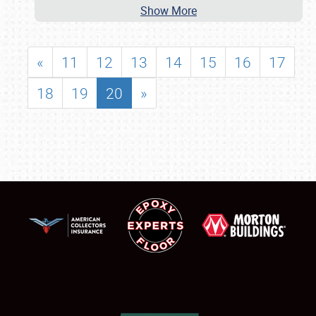
Show More
«
11
12
13
14
15
16
17
18
19
20
»