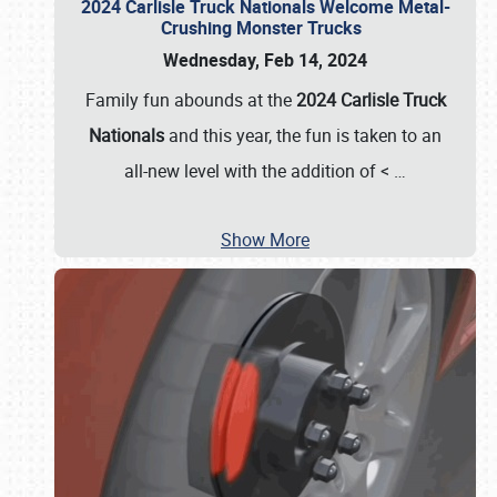
2024 Carlisle Truck Nationals Welcome Metal-
Crushing Monster Trucks
Wednesday, Feb 14, 2024
Family fun abounds at the
2024 Carlisle Truck
Nationals
and this year, the fun is taken to an
all-new level with the addition of <
…
Show More