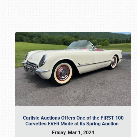
Book online or call (800) 216-1876
Carlisle Auctions Offers One of the FIRST 100
Corvettes EVER Made at its Spring Auction
Friday, Mar 1, 2024