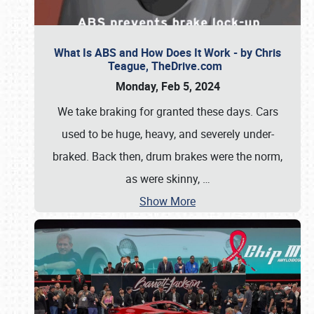
What Is ABS and How Does It Work - by Chris
Teague, TheDrive.com
Monday, Feb 5, 2024
We take braking for granted these days. Cars
used to be huge, heavy, and severely under-
braked. Back then, drum brakes were the norm,
as were skinny,
…
Show More