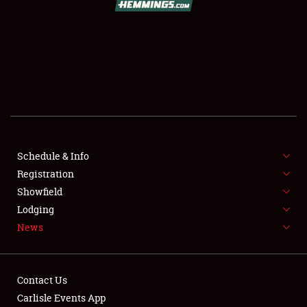
SCHEDULE & INFO
REGISTRATION
SHOWFIELD
FLEA MARKET & CAR CORRAL
Schedule & Info
Registration
SPONSORSHIP
Showfield
LODGING
Lodging
News
NEWS
Contact Us
Carlisle Events App