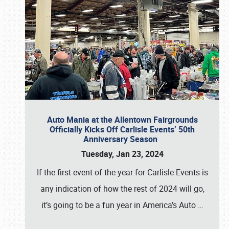
Auto Mania at the Allentown Fairgrounds
Officially Kicks Off Carlisle Events’ 50th
Anniversary Season
Tuesday, Jan 23, 2024
If the first event of the year for Carlisle Events is
any indication of how the rest of 2024 will go,
it’s going to be a fun year in America’s Auto
…