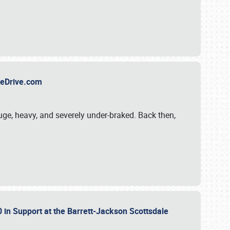
TheDrive.com
uge, heavy, and severely under-braked. Back then,
 in Support at the Barrett-Jackson Scottsdale