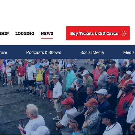
Buy Tickets & Gift Cards
SHIP
LODGING
NEWS
Search
hive
Podcasts & Shows
Social Media
Media