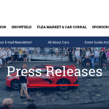
ION
SHOWFIELD
FLEA MARKET & CAR CORRAL
SPONSOR
our E-mail Newsletter!
Buy Tickets & Gift Cards
All About Cars
Event Guide Arc
Press Releases