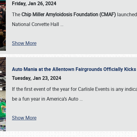
Friday, Jan 26, 2024
The
Chip Miller Amyloidosis Foundation (CMAF)
launched 
National Corvette Hall
…
Show More
Auto Mania at the Allentown Fairgrounds Officially Kick
Tuesday, Jan 23, 2024
If the first event of the year for Carlisle Events is any indic
be a fun year in America’s Auto
…
Show More
SCHEDULE & INFO
REGISTRATION