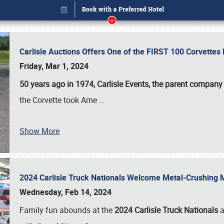
Carlisle Auctions Offers One of the FIRST 100 Corvettes
Friday, Mar 1, 2024
50 years ago in 1974, Carlisle Events, the parent company
the Corvette took Ame
…
Show More
2024 Carlisle Truck Nationals Welcome Metal-Crushing
Book online or call (800) 216-1876
Wednesday, Feb 14, 2024
Family fun abounds at the
2024 Carlisle Truck Nationals
a