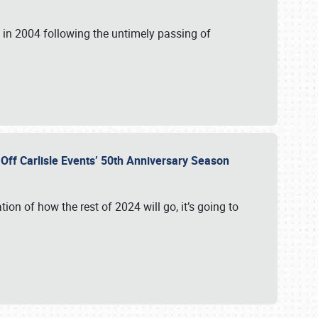
in 2004 following the untimely passing of
s Off Carlisle Events’ 50th Anniversary Season
ation of how the rest of 2024 will go, it’s going to