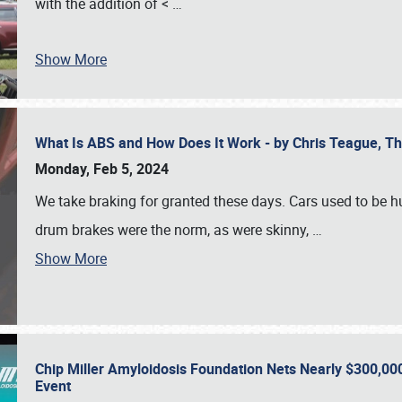
with the addition of <
…
Show More
What Is ABS and How Does It Work - by Chris Teague, 
Monday, Feb 5, 2024
We take braking for granted these days. Cars used to be h
drum brakes were the norm, as were skinny,
…
Show More
Chip Miller Amyloidosis Foundation Nets Nearly $300,000
Event