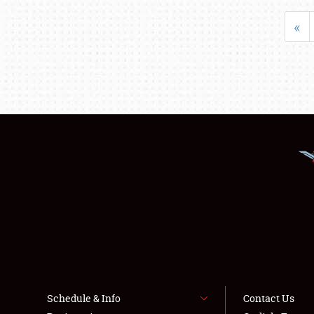
«
Schedule & Info
Contact Us