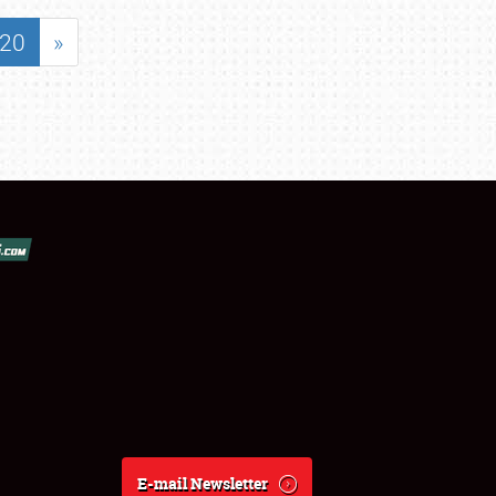
20
»
E-mail Newsletter