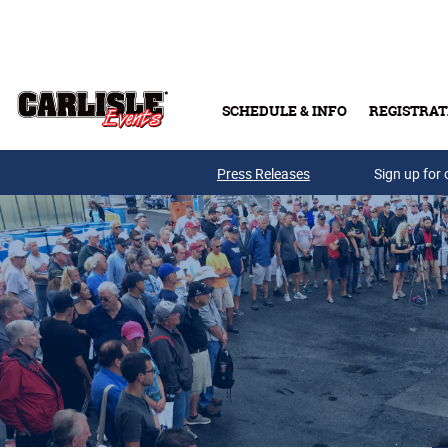
Skip to main content
SCHEDULE & INFO
REGISTRAT
Press Releases
Sign up for 