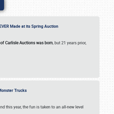
 EVER Made at its Spring Auction
 of Carlisle Auctions was born
, but 21 years prior,
 Monster Trucks
nd this year, the fun is taken to an all-new level