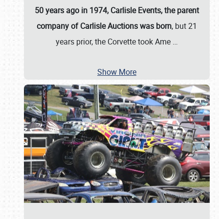
50 years ago in 1974, Carlisle Events, the parent
company of Carlisle Auctions was born
, but 21
years prior, the Corvette took Ame
…
Show More