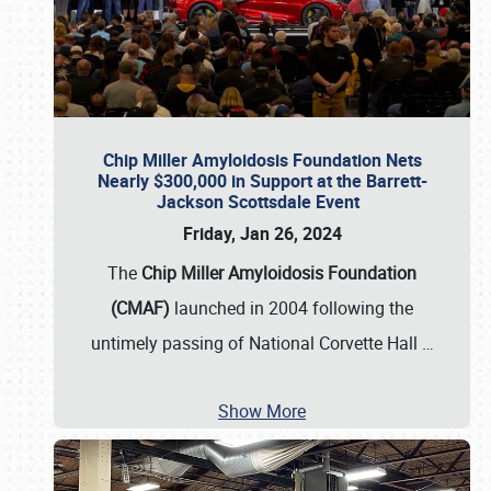
Chip Miller Amyloidosis Foundation Nets
Nearly $300,000 in Support at the Barrett-
Jackson Scottsdale Event
Friday, Jan 26, 2024
The
Chip Miller Amyloidosis Foundation
(CMAF)
launched in 2004 following the
untimely passing of National Corvette Hall
…
Show More