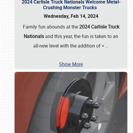
2024 Carlisle Truck Nationals Welcome Metal-
Crushing Monster Trucks
Wednesday, Feb 14, 2024
Family fun abounds at the
2024 Carlisle Truck
Nationals
and this year, the fun is taken to an
all-new level with the addition of <
…
Show More