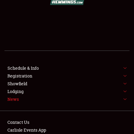
SCHEDULE & INFO
REGISTRATION
SHOWFIELD
FLEA MARKET & CAR CORRAL
Schedule & Info
Registration
SPONSORSHIP
Showfield
LODGING
Lodging
News
NEWS
Contact Us
Carlisle Events App