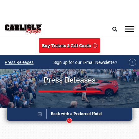
Skip to main content
Search
Buy Tickets & Gift Cards
Press Releases
Sign up for our E-mail Newsletter!
Press Releases