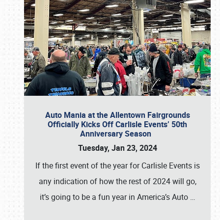
Auto Mania at the Allentown Fairgrounds
Officially Kicks Off Carlisle Events’ 50th
Anniversary Season
Tuesday, Jan 23, 2024
If the first event of the year for Carlisle Events is
any indication of how the rest of 2024 will go,
it’s going to be a fun year in America’s Auto
…