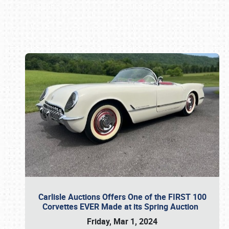
Book online or call (800) 216-1876
Carlisle Auctions Offers One of the FIRST 100
Corvettes EVER Made at its Spring Auction
Friday, Mar 1, 2024