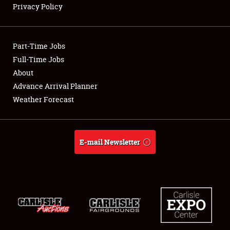
Privacy Policy
Showfield
Part-Time Jobs
Club Relations
Full-Time Jobs
About
Full-Time Jobs
Advance Arrival Planner
About
Weather Forecast
Weather Forecast
E-mail Newsletter