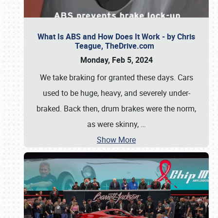
What Is ABS and How Does It Work - by Chris
Teague, TheDrive.com
Monday, Feb 5, 2024
We take braking for granted these days. Cars
used to be huge, heavy, and severely under-
braked. Back then, drum brakes were the norm,
as were skinny,
…
Show More