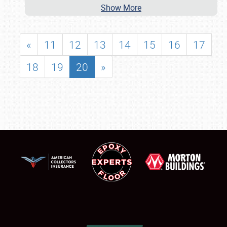
Show More
«
11
12
13
14
15
16
17
18
19
20
»