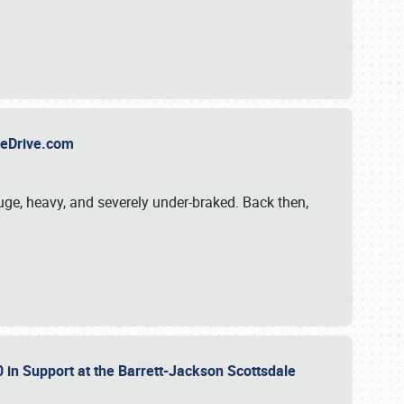
TheDrive.com
uge, heavy, and severely under-braked. Back then,
 in Support at the Barrett-Jackson Scottsdale