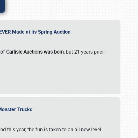
 EVER Made at its Spring Auction
 of Carlisle Auctions was born
, but 21 years prior,
 Monster Trucks
nd this year, the fun is taken to an all-new level