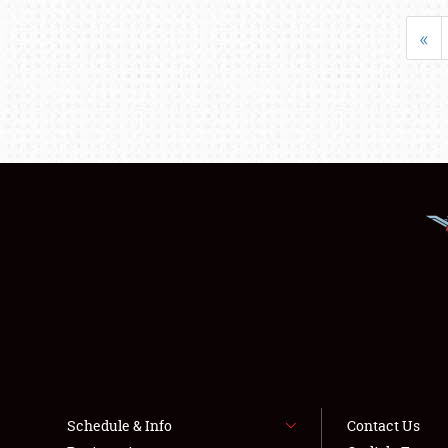
«
Schedule & Info
Contact Us