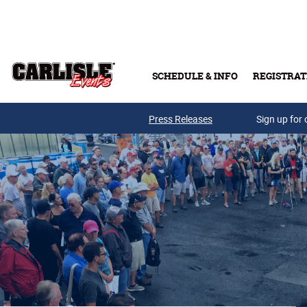
Skip to main content
SCHEDULE & INFO
REGISTRAT
Press Releases
Sign up for 