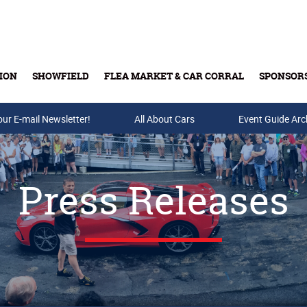
ION
SHOWFIELD
FLEA MARKET & CAR CORRAL
SPONSOR
our E-mail Newsletter!
Buy Tickets & Gift Cards
All About Cars
Event Guide Arc
Press Releases