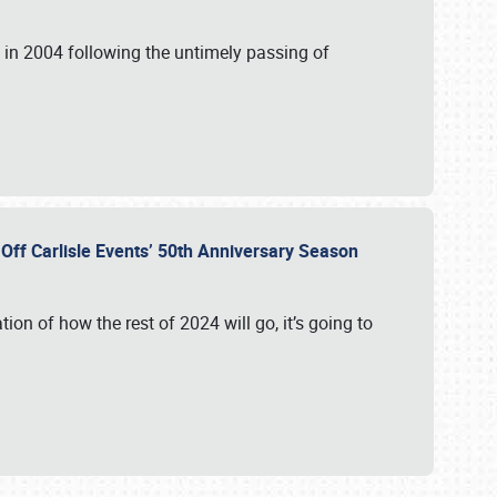
in 2004 following the untimely passing of
s Off Carlisle Events’ 50th Anniversary Season
ation of how the rest of 2024 will go, it’s going to