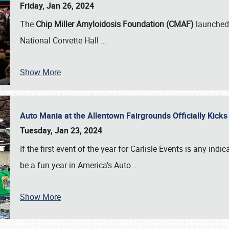
Friday, Jan 26, 2024
The
Chip Miller Amyloidosis Foundation (CMAF)
launched 
National Corvette Hall
…
Show More
Auto Mania at the Allentown Fairgrounds Officially Kick
Tuesday, Jan 23, 2024
If the first event of the year for Carlisle Events is any indic
be a fun year in America’s Auto
…
Show More
SCHEDULE & INFO
REGISTRATION