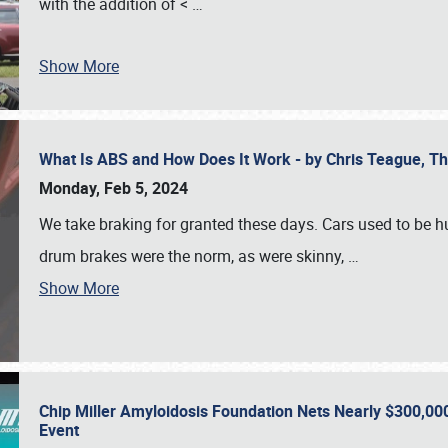
with the addition of <
…
Show More
What Is ABS and How Does It Work - by Chris Teague, 
Monday, Feb 5, 2024
We take braking for granted these days. Cars used to be h
drum brakes were the norm, as were skinny,
…
Show More
Chip Miller Amyloidosis Foundation Nets Nearly $300,000
Event