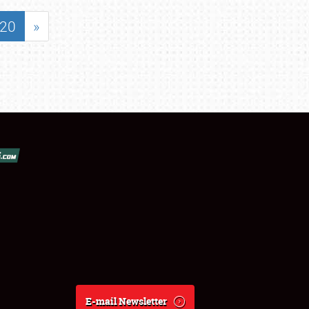
20
»
E-mail Newsletter