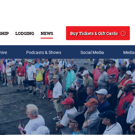
Buy Tickets & Gift Cards
SHIP
LODGING
NEWS
Search
hive
Podcasts & Shows
Social Media
Media