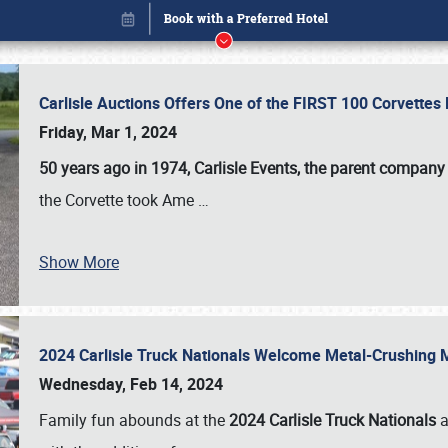
Carlisle Auctions Offers One of the FIRST 100 Corvettes
Friday, Mar 1, 2024
50 years ago in 1974, Carlisle Events, the parent company
the Corvette took Ame
…
Show More
2024 Carlisle Truck Nationals Welcome Metal-Crushing
Book online or call (800) 216-1876
Wednesday, Feb 14, 2024
Family fun abounds at the
2024 Carlisle Truck Nationals
a