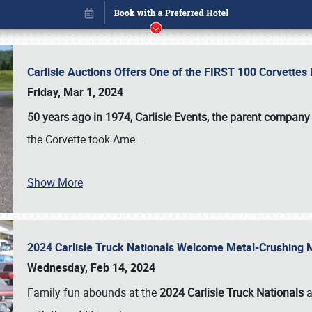
Carlisle Auctions Offers One of the FIRST 100 Corvettes
Friday, Mar 1, 2024
50 years ago in 1974, Carlisle Events, the parent company
the Corvette took Ame
…
Show More
2024 Carlisle Truck Nationals Welcome Metal-Crushing
Book online or call (800) 216-1876
Wednesday, Feb 14, 2024
Family fun abounds at the
2024 Carlisle Truck Nationals
a