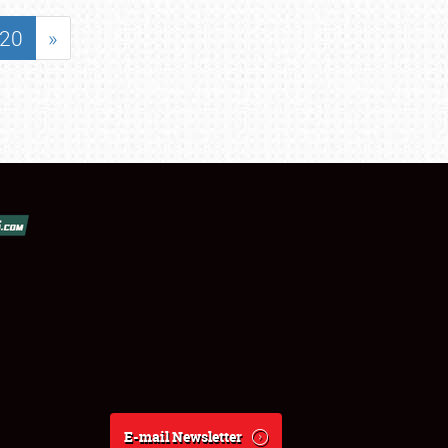
20
»
E-mail Newsletter