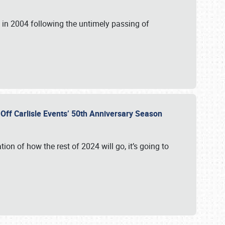
in 2004 following the untimely passing of
s Off Carlisle Events’ 50th Anniversary Season
ation of how the rest of 2024 will go, it’s going to