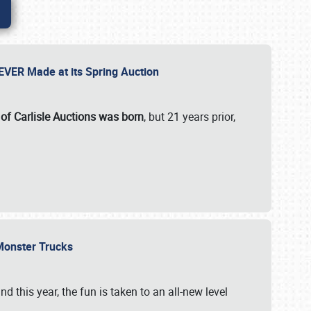
 EVER Made at its Spring Auction
 of Carlisle Auctions was born
, but 21 years prior,
 Monster Trucks
nd this year, the fun is taken to an all-new level