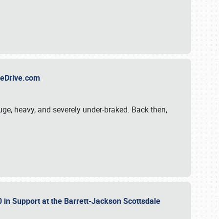
TheDrive.com
uge, heavy, and severely under-braked. Back then,
 in Support at the Barrett-Jackson Scottsdale