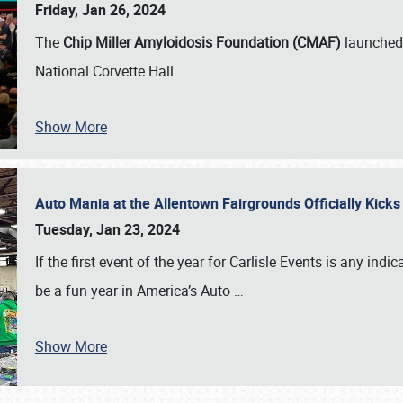
Friday, Jan 26, 2024
The
Chip Miller Amyloidosis Foundation (CMAF)
launched 
National Corvette Hall
…
Show More
Auto Mania at the Allentown Fairgrounds Officially Kick
Tuesday, Jan 23, 2024
If the first event of the year for Carlisle Events is any indic
be a fun year in America’s Auto
…
Show More
SCHEDULE & INFO
REGISTRATION