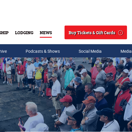
Buy Tickets & Gift Cards
SHIP
LODGING
NEWS
Search
hive
Podcasts & Shows
Social Media
Media