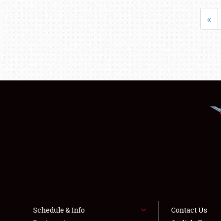
«
Schedule & Info
Contact Us