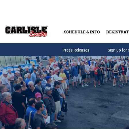
Skip to main content
SCHEDULE & INFO
REGISTRAT
Press Releases
Sign up for 