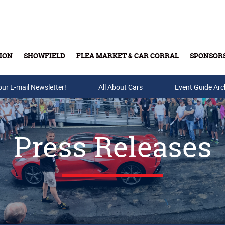
ION
SHOWFIELD
FLEA MARKET & CAR CORRAL
SPONSOR
our E-mail Newsletter!
Buy Tickets & Gift Cards
All About Cars
Event Guide Arc
Press Releases