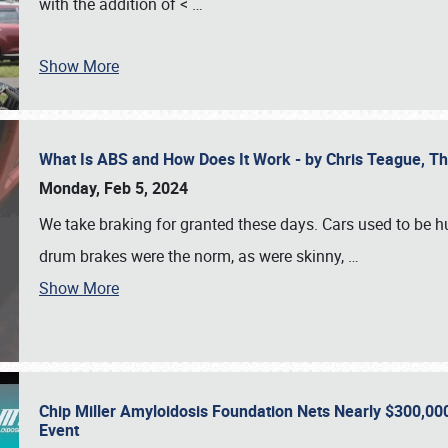
with the addition of <
…
Show More
What Is ABS and How Does It Work - by Chris Teague, 
Monday, Feb 5, 2024
We take braking for granted these days. Cars used to be h
drum brakes were the norm, as were skinny,
…
Show More
Chip Miller Amyloidosis Foundation Nets Nearly $300,000
Event