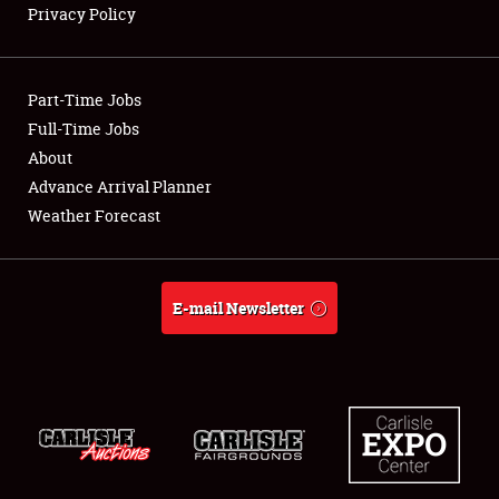
Privacy Policy
Showfield
Part-Time Jobs
Club Relations
Full-Time Jobs
About
Full-Time Jobs
Advance Arrival Planner
About
Weather Forecast
Weather Forecast
E-mail Newsletter