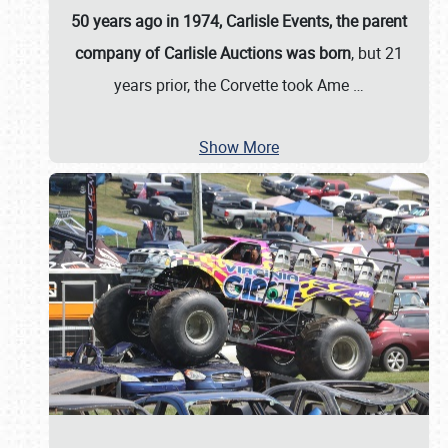
50 years ago in 1974, Carlisle Events, the parent
company of Carlisle Auctions was born
, but 21
years prior, the Corvette took Ame
…
Show More