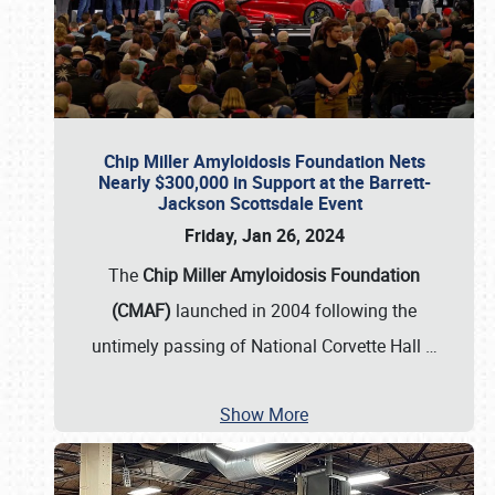
Chip Miller Amyloidosis Foundation Nets
Nearly $300,000 in Support at the Barrett-
Jackson Scottsdale Event
Friday, Jan 26, 2024
The
Chip Miller Amyloidosis Foundation
(CMAF)
launched in 2004 following the
untimely passing of National Corvette Hall
…
Show More