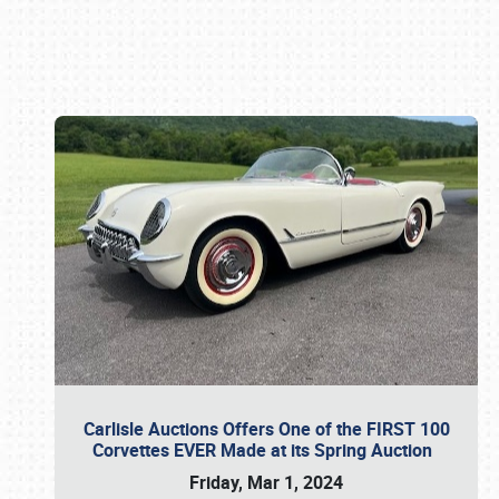
Book online or call (800) 216-1876
Carlisle Auctions Offers One of the FIRST 100
Corvettes EVER Made at its Spring Auction
Friday, Mar 1, 2024