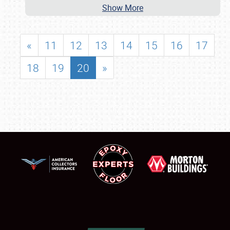
Show More
«
11
12
13
14
15
16
17
18
19
20
»