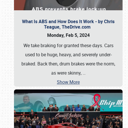
What Is ABS and How Does It Work - by Chris
Teague, TheDrive.com
Monday, Feb 5, 2024
We take braking for granted these days. Cars
used to be huge, heavy, and severely under-
braked. Back then, drum brakes were the norm,
as were skinny,
…
Show More