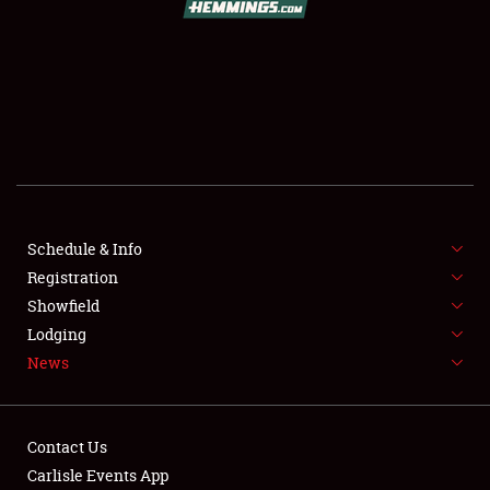
SCHEDULE & INFO
REGISTRATION
SHOWFIELD
FLEA MARKET & CAR CORRAL
Schedule & Info
Registration
SPONSORSHIP
Showfield
LODGING
Lodging
News
NEWS
Contact Us
Carlisle Events App