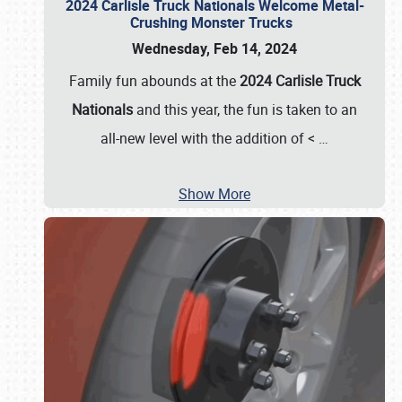
2024 Carlisle Truck Nationals Welcome Metal-
Crushing Monster Trucks
Wednesday, Feb 14, 2024
Family fun abounds at the
2024 Carlisle Truck
Nationals
and this year, the fun is taken to an
all-new level with the addition of <
…
Show More