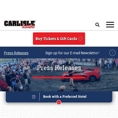
Skip to main content
Search
Buy Tickets & Gift Cards
Press Releases
Sign up for our E-mail Newsletter!
Press Releases