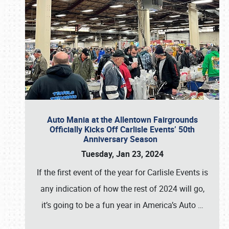
Auto Mania at the Allentown Fairgrounds
Officially Kicks Off Carlisle Events’ 50th
Anniversary Season
Tuesday, Jan 23, 2024
If the first event of the year for Carlisle Events is
any indication of how the rest of 2024 will go,
it’s going to be a fun year in America’s Auto
…