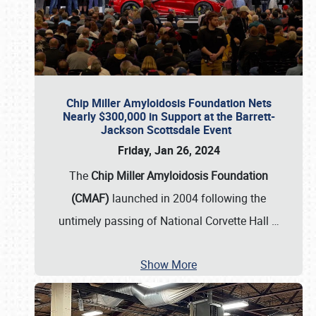
Chip Miller Amyloidosis Foundation Nets
Nearly $300,000 in Support at the Barrett-
Jackson Scottsdale Event
Friday, Jan 26, 2024
The
Chip Miller Amyloidosis Foundation
(CMAF)
launched in 2004 following the
untimely passing of National Corvette Hall
…
Show More