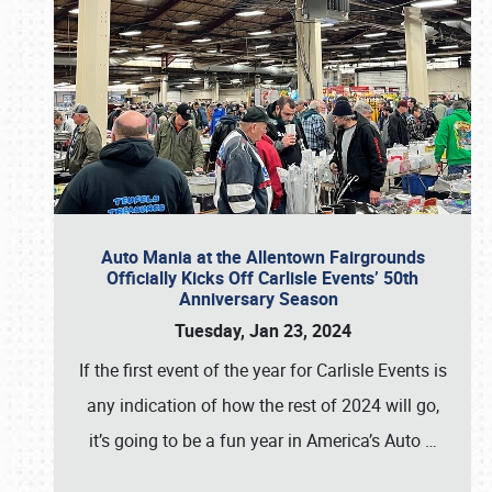
Auto Mania at the Allentown Fairgrounds
Officially Kicks Off Carlisle Events’ 50th
Anniversary Season
Tuesday, Jan 23, 2024
If the first event of the year for Carlisle Events is
any indication of how the rest of 2024 will go,
it’s going to be a fun year in America’s Auto
…