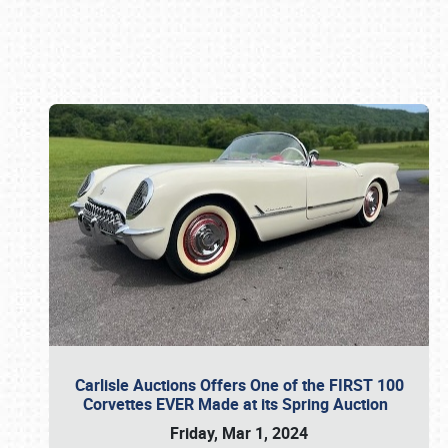
Book online or call (800) 216-1876
Carlisle Auctions Offers One of the FIRST 100
Corvettes EVER Made at its Spring Auction
Friday, Mar 1, 2024