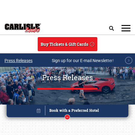
Skip to main content
Search
Buy Tickets & Gift Cards
Press Releases
Sign up for our E-mail Newsletter!
Press Releases