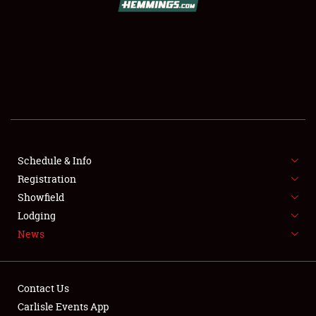
SCHEDULE & INFO
REGISTRATION
SHOWFIELD
FLEA MARKET & CAR CORRAL
Schedule & Info
Registration
SPONSORSHIP
Showfield
LODGING
Lodging
News
NEWS
Contact Us
Carlisle Events App