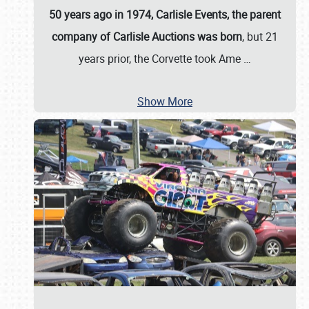
50 years ago in 1974, Carlisle Events, the parent
company of Carlisle Auctions was born
, but 21
years prior, the Corvette took Ame
…
Show More