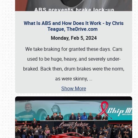
What Is ABS and How Does It Work - by Chris
Teague, TheDrive.com
Monday, Feb 5, 2024
We take braking for granted these days. Cars
used to be huge, heavy, and severely under-
braked. Back then, drum brakes were the norm,
as were skinny,
…
Show More