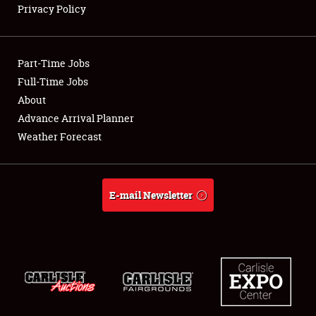
Privacy Policy
Showfield
Part-Time Jobs
Club Relations
Full-Time Jobs
About
Full-Time Jobs
Advance Arrival Planner
About
Weather Forecast
Weather Forecast
E-mail Newsletter