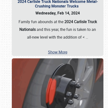
2024 Carlisle Truck Nationals Welcome Metal-
Crushing Monster Trucks
Wednesday, Feb 14, 2024
Family fun abounds at the
2024 Carlisle Truck
Nationals
and this year, the fun is taken to an
all-new level with the addition of <
…
Show More