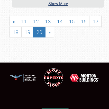
Show More
«
11
12
13
14
15
16
17
18
19
20
»