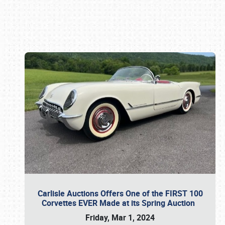
Book online or call (800) 216-1876
Carlisle Auctions Offers One of the FIRST 100
Corvettes EVER Made at its Spring Auction
Friday, Mar 1, 2024