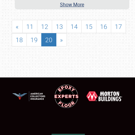
Show More
«
11
12
13
14
15
16
17
18
19
20
»