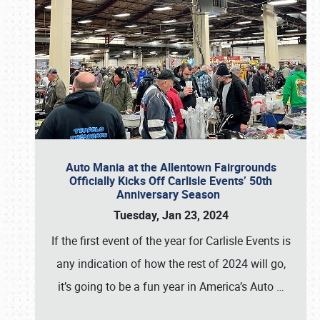
Auto Mania at the Allentown Fairgrounds
Officially Kicks Off Carlisle Events’ 50th
Anniversary Season
Tuesday, Jan 23, 2024
If the first event of the year for Carlisle Events is
any indication of how the rest of 2024 will go,
it’s going to be a fun year in America’s Auto
…