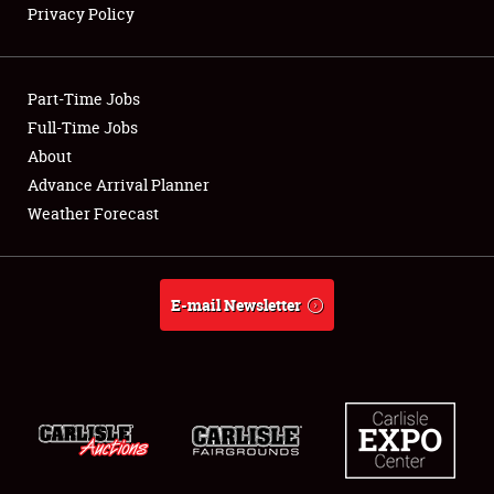
Privacy Policy
Showfield
Part-Time Jobs
Club Relations
Full-Time Jobs
About
Full-Time Jobs
Advance Arrival Planner
About
Weather Forecast
Weather Forecast
E-mail Newsletter