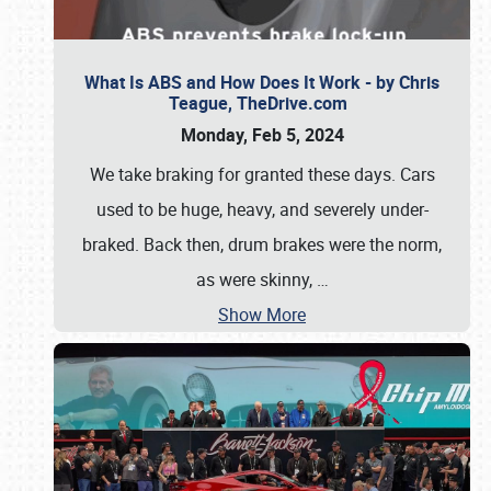
What Is ABS and How Does It Work - by Chris
Teague, TheDrive.com
Monday, Feb 5, 2024
We take braking for granted these days. Cars
used to be huge, heavy, and severely under-
braked. Back then, drum brakes were the norm,
as were skinny,
…
Show More