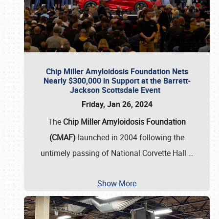
Chip Miller Amyloidosis Foundation Nets
Nearly $300,000 in Support at the Barrett-
Jackson Scottsdale Event
Friday, Jan 26, 2024
The
Chip Miller Amyloidosis Foundation
(CMAF)
launched in 2004 following the
untimely passing of National Corvette Hall
…
Show More