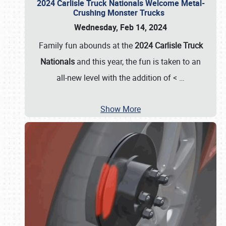
2024 Carlisle Truck Nationals Welcome Metal-
Crushing Monster Trucks
Wednesday, Feb 14, 2024
Family fun abounds at the
2024 Carlisle Truck
Nationals
and this year, the fun is taken to an
all-new level with the addition of <
…
Show More