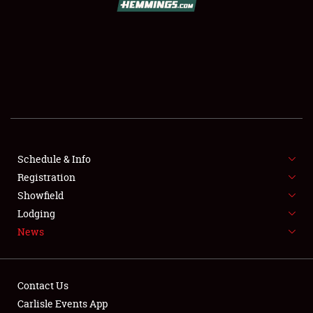
SCHEDULE & INFO
REGISTRATION
SHOWFIELD
FLEA MARKET & CAR CORRAL
Schedule & Info
Registration
SPONSORSHIP
Showfield
LODGING
Lodging
News
NEWS
Contact Us
Carlisle Events App