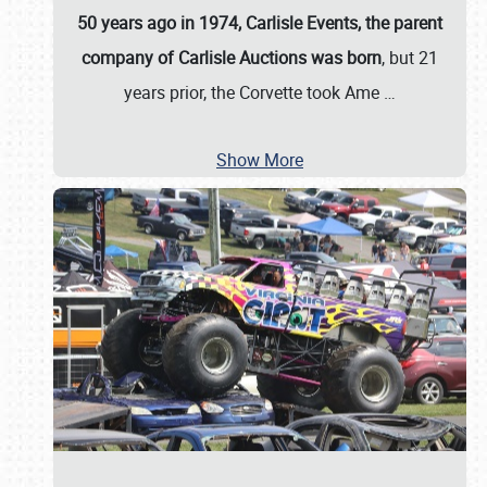
50 years ago in 1974, Carlisle Events, the parent
company of Carlisle Auctions was born
, but 21
years prior, the Corvette took Ame
…
Show More