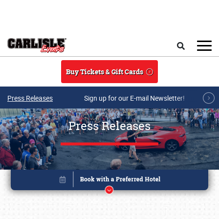
Skip to main content
Search
Buy Tickets & Gift Cards
Press Releases
Sign up for our E-mail Newsletter!
Press Releases