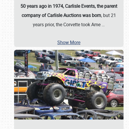
50 years ago in 1974, Carlisle Events, the parent
company of Carlisle Auctions was born
, but 21
years prior, the Corvette took Ame
…
Show More