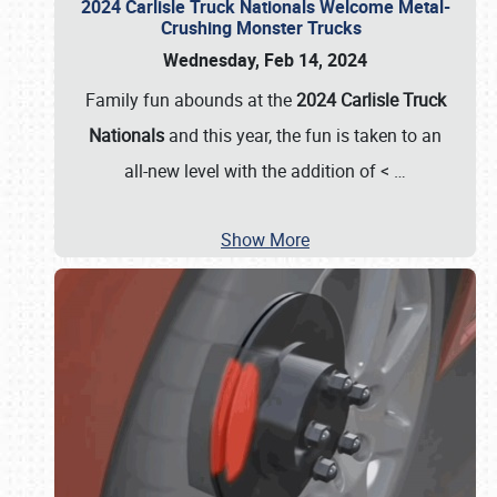
2024 Carlisle Truck Nationals Welcome Metal-
Crushing Monster Trucks
Wednesday, Feb 14, 2024
Family fun abounds at the
2024 Carlisle Truck
Nationals
and this year, the fun is taken to an
all-new level with the addition of <
…
Show More