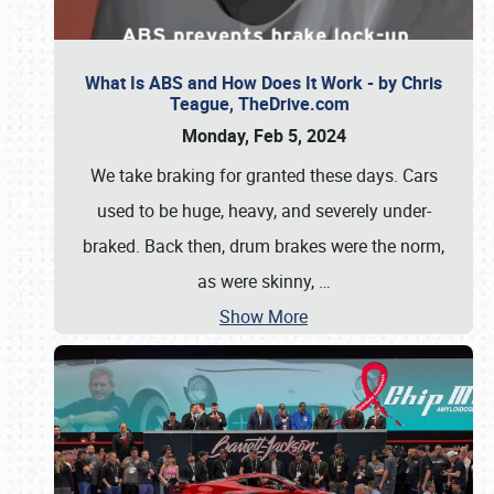
What Is ABS and How Does It Work - by Chris
Teague, TheDrive.com
Monday, Feb 5, 2024
We take braking for granted these days. Cars
used to be huge, heavy, and severely under-
braked. Back then, drum brakes were the norm,
as were skinny,
…
Show More