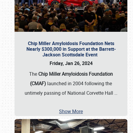
Chip Miller Amyloidosis Foundation Nets
Nearly $300,000 in Support at the Barrett-
Jackson Scottsdale Event
Friday, Jan 26, 2024
The
Chip Miller Amyloidosis Foundation
(CMAF)
launched in 2004 following the
untimely passing of National Corvette Hall
…
Show More