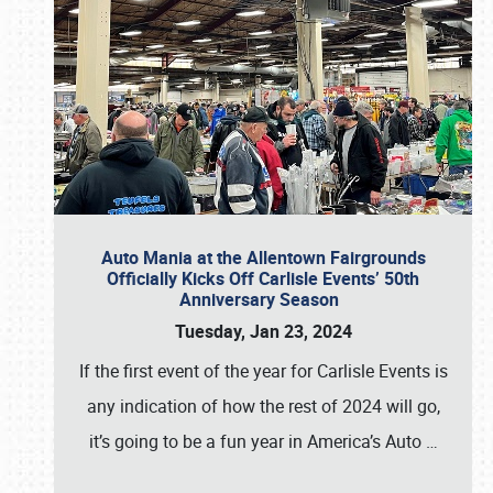
Auto Mania at the Allentown Fairgrounds
Officially Kicks Off Carlisle Events’ 50th
Anniversary Season
Tuesday, Jan 23, 2024
If the first event of the year for Carlisle Events is
any indication of how the rest of 2024 will go,
it’s going to be a fun year in America’s Auto
…