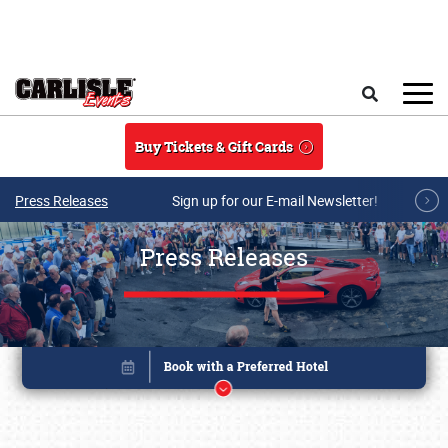
Skip to main content
Search
Buy Tickets & Gift Cards
Press Releases
Sign up for our E-mail Newsletter!
Press Releases