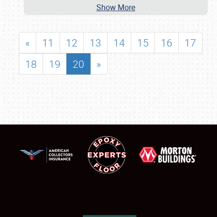
Show More
«
11
12
13
14
15
16
17
18
19
20
»