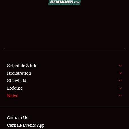
SCHEDULE & INFO
REGISTRATION
SHOWFIELD
FLEA MARKET & CAR CORRAL
Schedule & Info
Registration
SPONSORSHIP
Showfield
LODGING
Lodging
News
NEWS
Contact Us
Carlisle Events App