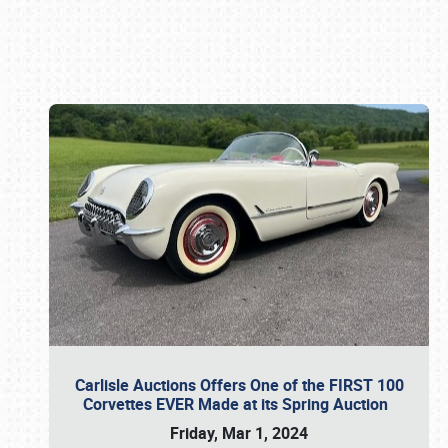
Book online or call (800) 216-1876
Carlisle Auctions Offers One of the FIRST 100
Corvettes EVER Made at its Spring Auction
Friday, Mar 1, 2024