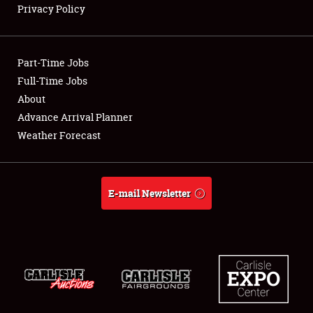
Privacy Policy
Showfield
Part-Time Jobs
Club Relations
Full-Time Jobs
About
Full-Time Jobs
Advance Arrival Planner
About
Weather Forecast
Weather Forecast
E-mail Newsletter