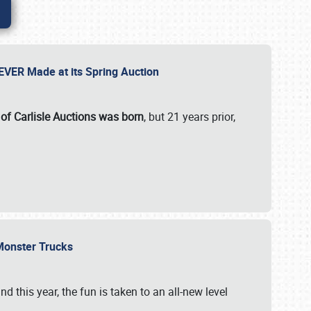
 EVER Made at its Spring Auction
 of Carlisle Auctions was born
, but 21 years prior,
 Monster Trucks
nd this year, the fun is taken to an all-new level