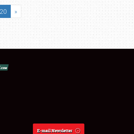
20
»
E-mail Newsletter