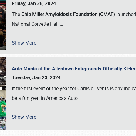
Friday, Jan 26, 2024
The
Chip Miller Amyloidosis Foundation (CMAF)
launched 
National Corvette Hall
…
Show More
Auto Mania at the Allentown Fairgrounds Officially Kick
Tuesday, Jan 23, 2024
If the first event of the year for Carlisle Events is any indic
be a fun year in America’s Auto
…
Show More
SCHEDULE & INFO
REGISTRATION