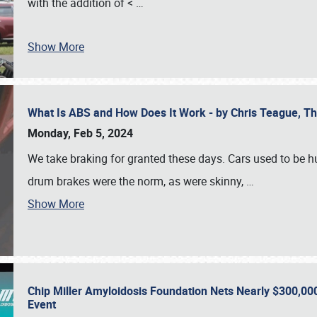
with the addition of <
…
Show More
What Is ABS and How Does It Work - by Chris Teague, 
Monday, Feb 5, 2024
We take braking for granted these days. Cars used to be h
drum brakes were the norm, as were skinny,
…
Show More
Chip Miller Amyloidosis Foundation Nets Nearly $300,000
Event