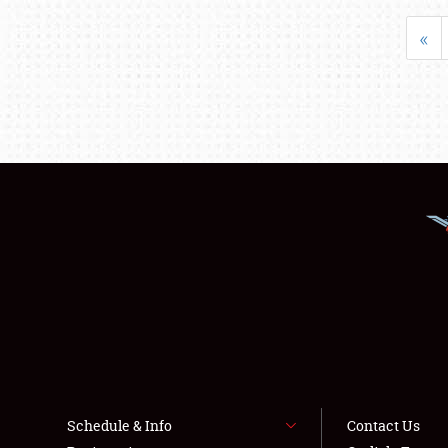
«
Schedule & Info
Contact Us