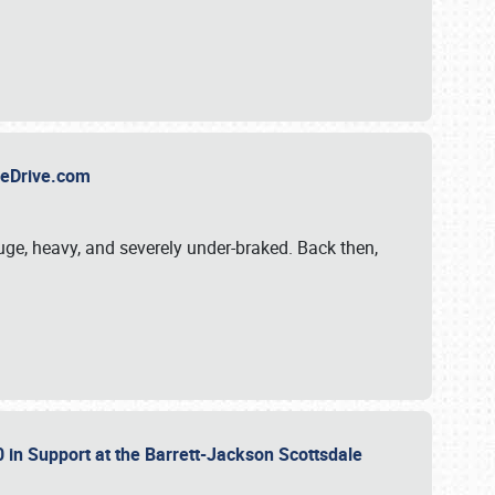
TheDrive.com
uge, heavy, and severely under-braked. Back then,
 in Support at the Barrett-Jackson Scottsdale