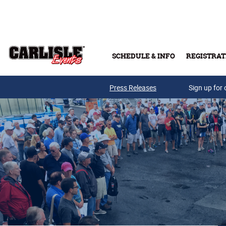
Skip to main content
SCHEDULE & INFO
REGISTRAT
Press Releases
Sign up for 