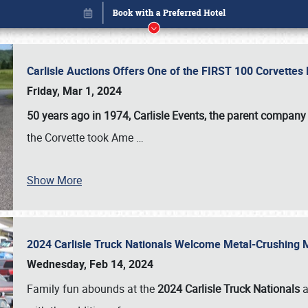
Carlisle Auctions Offers One of the FIRST 100 Corvettes
Friday, Mar 1, 2024
50 years ago in 1974, Carlisle Events, the parent company
the Corvette took Ame
…
Show More
2024 Carlisle Truck Nationals Welcome Metal-Crushing
Book online or call (800) 216-1876
Wednesday, Feb 14, 2024
Family fun abounds at the
2024 Carlisle Truck Nationals
a