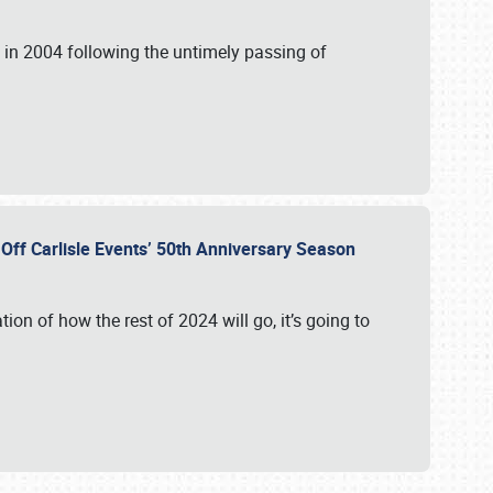
in 2004 following the untimely passing of
s Off Carlisle Events’ 50th Anniversary Season
ation of how the rest of 2024 will go, it’s going to