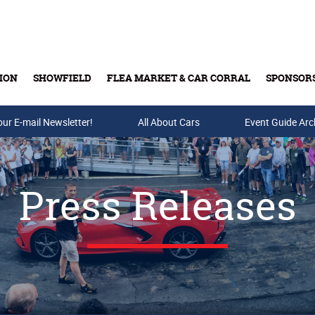
ION
SHOWFIELD
FLEA MARKET & CAR CORRAL
SPONSOR
our E-mail Newsletter!
Buy Tickets & Gift Cards
All About Cars
Event Guide Arc
Press Releases