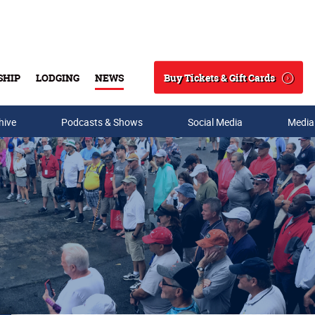
Buy Tickets & Gift Cards
SHIP
LODGING
NEWS
Search
hive
Podcasts & Shows
Social Media
Media