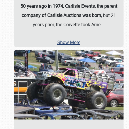
50 years ago in 1974, Carlisle Events, the parent
company of Carlisle Auctions was born
, but 21
years prior, the Corvette took Ame
…
Show More