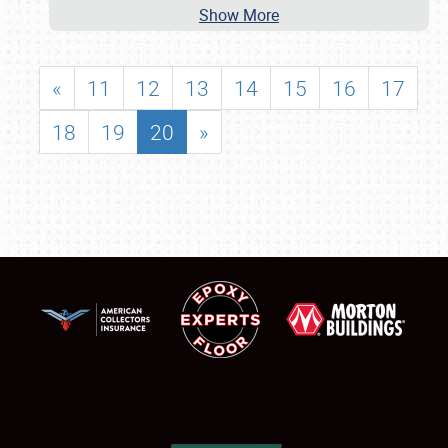
Show More
«
11
12
13
14
15
16
17
18
19
20
»