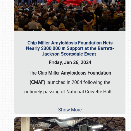
Chip Miller Amyloidosis Foundation Nets
Nearly $300,000 in Support at the Barrett-
Jackson Scottsdale Event
Friday, Jan 26, 2024
The
Chip Miller Amyloidosis Foundation
(CMAF)
launched in 2004 following the
untimely passing of National Corvette Hall
…
Show More