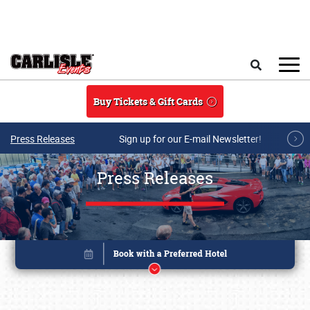
Skip to main content
Search
Buy Tickets & Gift Cards
Press Releases
Sign up for our E-mail Newsletter!
Press Releases