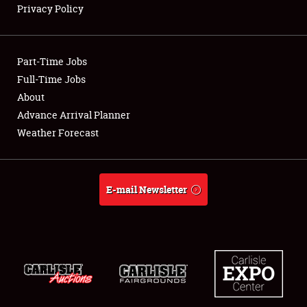
Privacy Policy
Showfield
Part-Time Jobs
Club Relations
Full-Time Jobs
About
Full-Time Jobs
Advance Arrival Planner
About
Weather Forecast
Weather Forecast
E-mail Newsletter