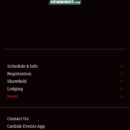
SCHEDULE & INFO
REGISTRATION
SHOWFIELD
FLEA MARKET & CAR CORRAL
Schedule & Info
Registration
SPONSORSHIP
Showfield
LODGING
Lodging
News
NEWS
Contact Us
Carlisle Events App