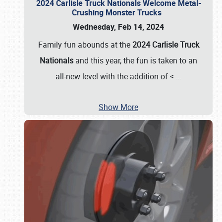
2024 Carlisle Truck Nationals Welcome Metal-
Crushing Monster Trucks
Wednesday, Feb 14, 2024
Family fun abounds at the
2024 Carlisle Truck
Nationals
and this year, the fun is taken to an
all-new level with the addition of <
…
Show More