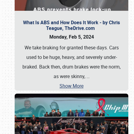
What Is ABS and How Does It Work - by Chris
Teague, TheDrive.com
Monday, Feb 5, 2024
We take braking for granted these days. Cars
used to be huge, heavy, and severely under-
braked. Back then, drum brakes were the norm,
as were skinny,
…
Show More