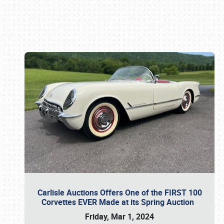
Book online or call (800) 216-1876
Carlisle Auctions Offers One of the FIRST 100
Corvettes EVER Made at its Spring Auction
Friday, Mar 1, 2024