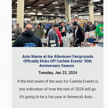
Auto Mania at the Allentown Fairgrounds
Officially Kicks Off Carlisle Events’ 50th
Anniversary Season
Tuesday, Jan 23, 2024
If the first event of the year for Carlisle Events is
any indication of how the rest of 2024 will go,
it’s going to be a fun year in America’s Auto
…