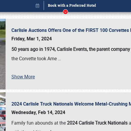
Carlisle Auctions Offers One of the FIRST 100 Corvettes
Friday, Mar 1, 2024
50 years ago in 1974, Carlisle Events, the parent company
the Corvette took Ame
…
Show More
2024 Carlisle Truck Nationals Welcome Metal-Crushing
Book online or call (800) 216-1876
Wednesday, Feb 14, 2024
Family fun abounds at the
2024 Carlisle Truck Nationals
a