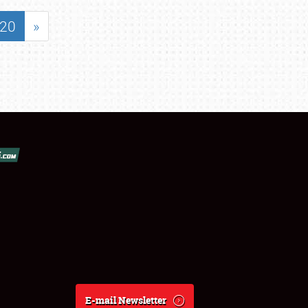
20
»
E-mail Newsletter