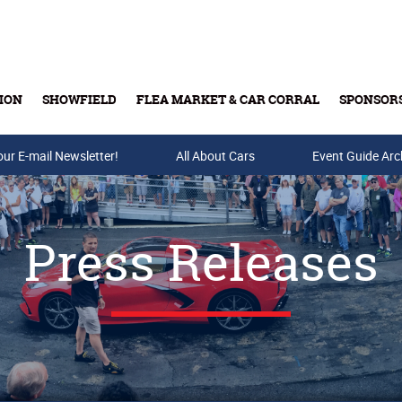
ION
SHOWFIELD
FLEA MARKET & CAR CORRAL
SPONSOR
our E-mail Newsletter!
Buy Tickets & Gift Cards
All About Cars
Event Guide Arc
Press Releases