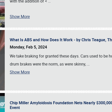
with the addition of <
…
Show More
What Is ABS and How Does It Work - by Chris Teague, 
Monday, Feb 5, 2024
We take braking for granted these days. Cars used to be h
drum brakes were the norm, as were skinny,
…
Show More
Chip Miller Amyloidosis Foundation Nets Nearly $300,000
Event