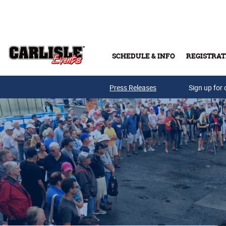
Skip to main content
SCHEDULE & INFO
REGISTRAT
Press Releases
Sign up for 