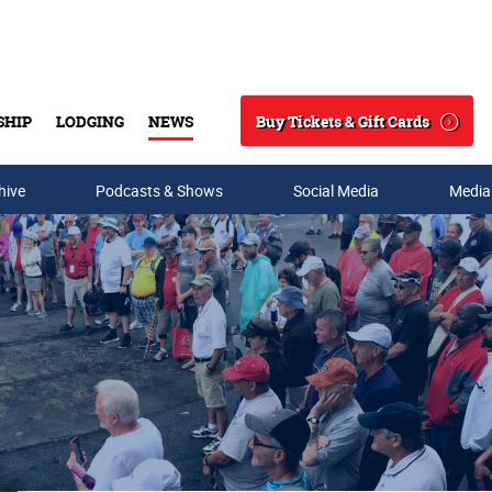
Buy Tickets & Gift Cards
SHIP
LODGING
NEWS
Search
hive
Podcasts & Shows
Social Media
Media