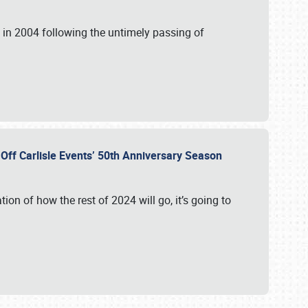
in 2004 following the untimely passing of
s Off Carlisle Events’ 50th Anniversary Season
ation of how the rest of 2024 will go, it’s going to