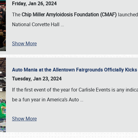
Friday, Jan 26, 2024
The
Chip Miller Amyloidosis Foundation (CMAF)
launched 
National Corvette Hall
…
Show More
Auto Mania at the Allentown Fairgrounds Officially Kick
Tuesday, Jan 23, 2024
If the first event of the year for Carlisle Events is any indic
be a fun year in America’s Auto
…
Show More
SCHEDULE & INFO
REGISTRATION