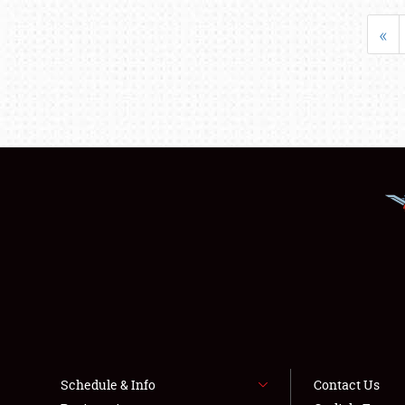
«
Schedule & Info
Contact Us