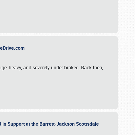
TheDrive.com
uge, heavy, and severely under-braked. Back then,
 in Support at the Barrett-Jackson Scottsdale