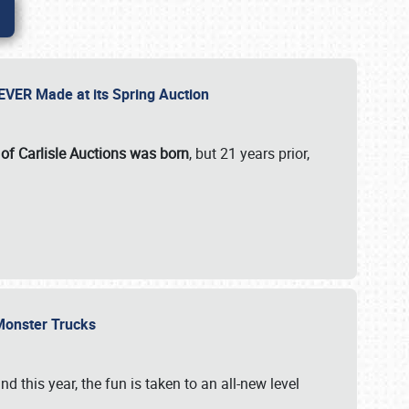
 EVER Made at its Spring Auction
 of Carlisle Auctions was born
, but 21 years prior,
 Monster Trucks
nd this year, the fun is taken to an all-new level