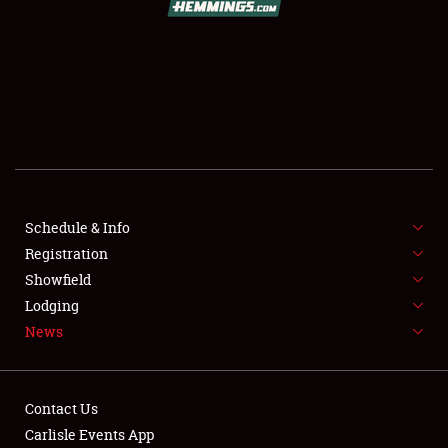
SCHEDULE & INFO
REGISTRATION
SHOWFIELD
FLEA MARKET & CAR CORRAL
Schedule & Info
Registration
SPONSORSHIP
Showfield
LODGING
Lodging
News
NEWS
Contact Us
Carlisle Events App