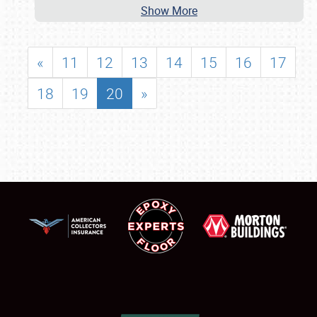
Show More
«
11
12
13
14
15
16
17
18
19
20
»