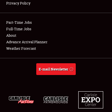
Privacy Policy
Showfield
Part-Time Jobs
Club Relations
Full-Time Jobs
About
Full-Time Jobs
Advance Arrival Planner
About
Weather Forecast
Weather Forecast
E-mail Newsletter