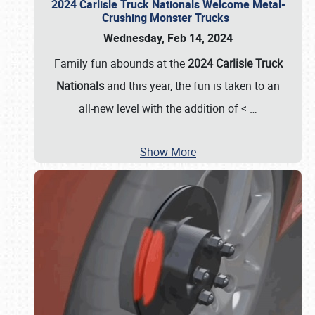
2024 Carlisle Truck Nationals Welcome Metal-
Crushing Monster Trucks
Wednesday, Feb 14, 2024
Family fun abounds at the
2024 Carlisle Truck
Nationals
and this year, the fun is taken to an
all-new level with the addition of <
…
Show More