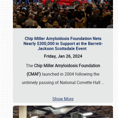
Chip Miller Amyloidosis Foundation Nets
Nearly $300,000 in Support at the Barrett-
Jackson Scottsdale Event
Friday, Jan 26, 2024
The
Chip Miller Amyloidosis Foundation
(CMAF)
launched in 2004 following the
untimely passing of National Corvette Hall
…
Show More