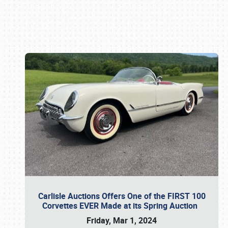
Book online or call (800) 216-1876
Carlisle Auctions Offers One of the FIRST 100
Corvettes EVER Made at its Spring Auction
Friday, Mar 1, 2024