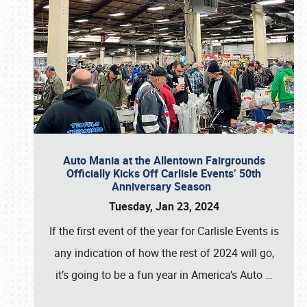
Auto Mania at the Allentown Fairgrounds
Officially Kicks Off Carlisle Events’ 50th
Anniversary Season
Tuesday, Jan 23, 2024
If the first event of the year for Carlisle Events is
any indication of how the rest of 2024 will go,
it’s going to be a fun year in America’s Auto
…