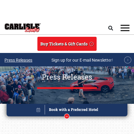
Skip to main content
Search
Buy Tickets & Gift Cards
Press Releases
Sign up for our E-mail Newsletter!
Press Releases