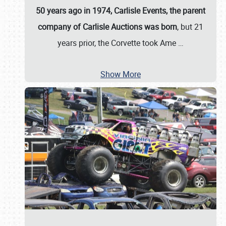
50 years ago in 1974, Carlisle Events, the parent
company of Carlisle Auctions was born
, but 21
years prior, the Corvette took Ame
…
Show More