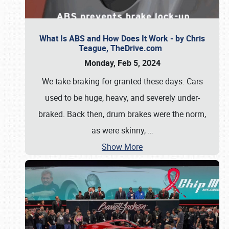
What Is ABS and How Does It Work - by Chris
Teague, TheDrive.com
Monday, Feb 5, 2024
We take braking for granted these days. Cars
used to be huge, heavy, and severely under-
braked. Back then, drum brakes were the norm,
as were skinny,
…
Show More