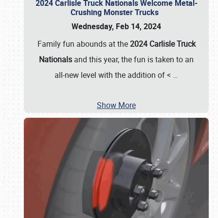
2024 Carlisle Truck Nationals Welcome Metal-
Crushing Monster Trucks
Wednesday, Feb 14, 2024
Family fun abounds at the
2024 Carlisle Truck
Nationals
and this year, the fun is taken to an
all-new level with the addition of <
…
Show More