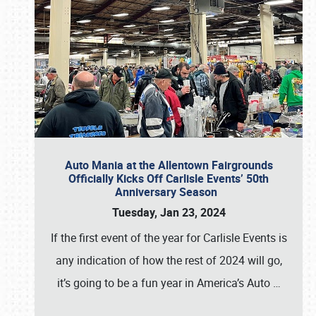
Auto Mania at the Allentown Fairgrounds
Officially Kicks Off Carlisle Events’ 50th
Anniversary Season
Tuesday, Jan 23, 2024
If the first event of the year for Carlisle Events is
any indication of how the rest of 2024 will go,
it’s going to be a fun year in America’s Auto
…