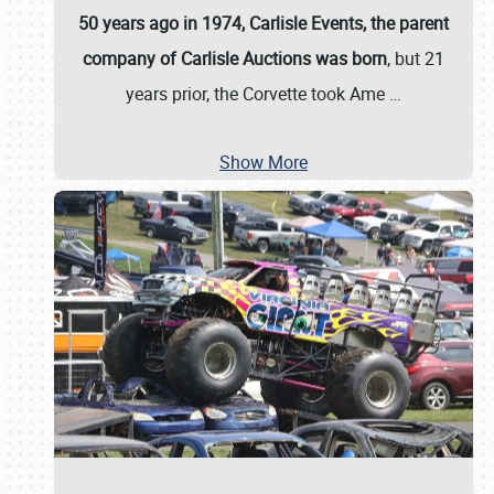
50 years ago in 1974, Carlisle Events, the parent
company of Carlisle Auctions was born
, but 21
years prior, the Corvette took Ame
…
Show More