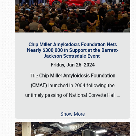
Chip Miller Amyloidosis Foundation Nets
Nearly $300,000 in Support at the Barrett-
Jackson Scottsdale Event
Friday, Jan 26, 2024
The
Chip Miller Amyloidosis Foundation
(CMAF)
launched in 2004 following the
untimely passing of National Corvette Hall
…
Show More