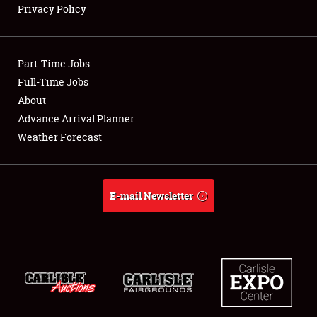
Privacy Policy
Showfield
Part-Time Jobs
Club Relations
Full-Time Jobs
About
Full-Time Jobs
Advance Arrival Planner
About
Weather Forecast
Weather Forecast
E-mail Newsletter