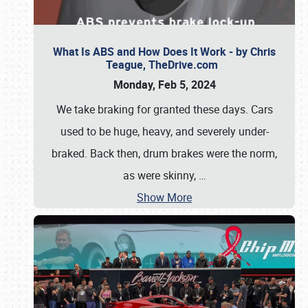
What Is ABS and How Does It Work - by Chris
Teague, TheDrive.com
Monday, Feb 5, 2024
We take braking for granted these days. Cars
used to be huge, heavy, and severely under-
braked. Back then, drum brakes were the norm,
as were skinny,
…
Show More