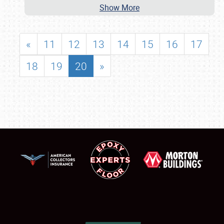
Show More
«
11
12
13
14
15
16
17
18
19
20
»