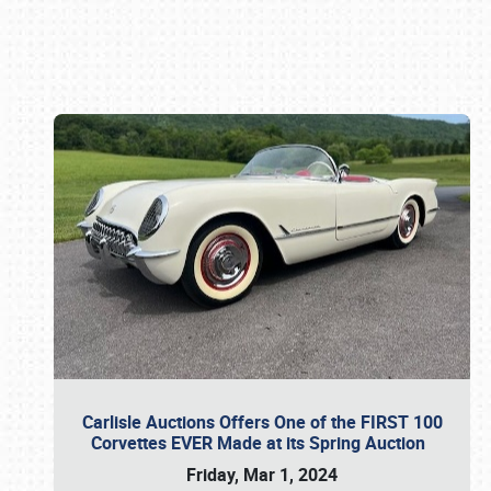
Book online or call (800) 216-1876
Carlisle Auctions Offers One of the FIRST 100
Corvettes EVER Made at its Spring Auction
Friday, Mar 1, 2024