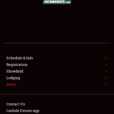
SCHEDULE & INFO
REGISTRATION
SHOWFIELD
FLEA MARKET & CAR CORRAL
Schedule & Info
Registration
SPONSORSHIP
Showfield
LODGING
Lodging
News
NEWS
Contact Us
Carlisle Events App