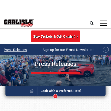
Skip to main content
Search
Buy Tickets & Gift Cards
Press Releases
Sign up for our E-mail Newsletter!
Press Releases