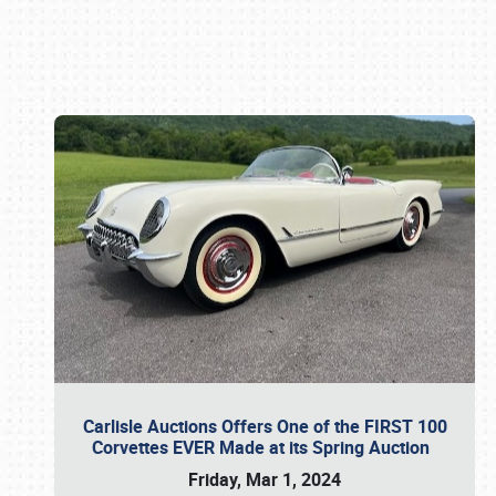
Book online or call (800) 216-1876
Carlisle Auctions Offers One of the FIRST 100
Corvettes EVER Made at its Spring Auction
Friday, Mar 1, 2024