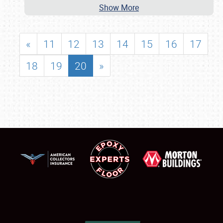
Show More
«
11
12
13
14
15
16
17
18
19
20
»