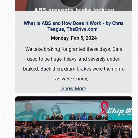
What Is ABS and How Does It Work - by Chris
Teague, TheDrive.com
Monday, Feb 5, 2024
We take braking for granted these days. Cars
used to be huge, heavy, and severely under-
braked. Back then, drum brakes were the norm,
as were skinny,
…
Show More