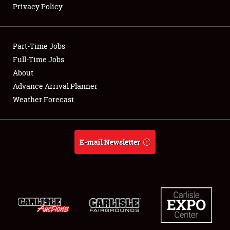
Privacy Policy
Showfield
Part-Time Jobs
Club Relations
Full-Time Jobs
About
Full-Time Jobs
Advance Arrival Planner
About
Weather Forecast
Weather Forecast
E-mail Newsletter