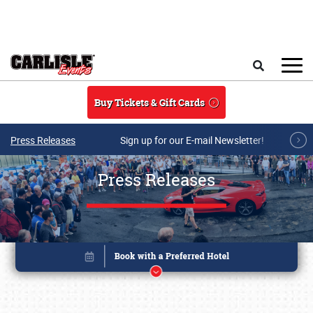
Skip to main content
Search
Buy Tickets & Gift Cards
Press Releases
Sign up for our E-mail Newsletter!
Press Releases