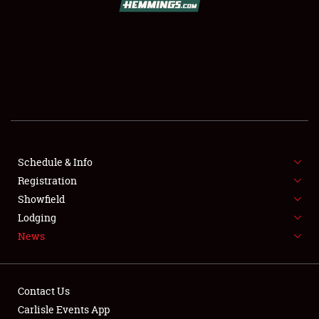
SCHEDULE & INFO
REGISTRATION
SHOWFIELD
FLEA MARKET & CAR CORRAL
Schedule & Info
Registration
SPONSORSHIP
Showfield
LODGING
Lodging
News
NEWS
Contact Us
Carlisle Events App