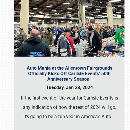
Auto Mania at the Allentown Fairgrounds
Officially Kicks Off Carlisle Events’ 50th
Anniversary Season
Tuesday, Jan 23, 2024
If the first event of the year for Carlisle Events is
any indication of how the rest of 2024 will go,
it’s going to be a fun year in America’s Auto
…