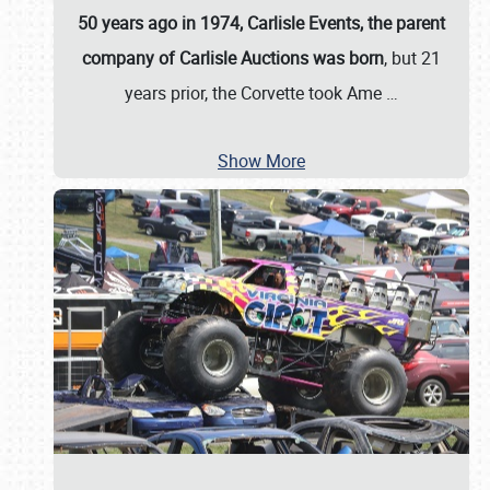
50 years ago in 1974, Carlisle Events, the parent
company of Carlisle Auctions was born
, but 21
years prior, the Corvette took Ame
…
Show More