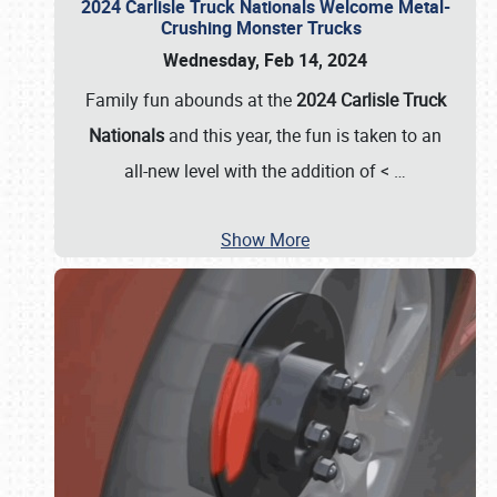
2024 Carlisle Truck Nationals Welcome Metal-
Crushing Monster Trucks
Wednesday, Feb 14, 2024
Family fun abounds at the
2024 Carlisle Truck
Nationals
and this year, the fun is taken to an
all-new level with the addition of <
…
Show More