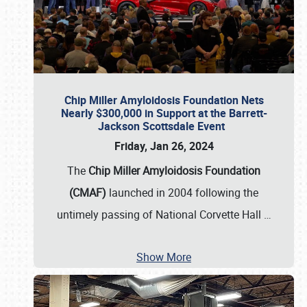
Chip Miller Amyloidosis Foundation Nets
Nearly $300,000 in Support at the Barrett-
Jackson Scottsdale Event
Friday, Jan 26, 2024
The
Chip Miller Amyloidosis Foundation
(CMAF)
launched in 2004 following the
untimely passing of National Corvette Hall
…
Show More