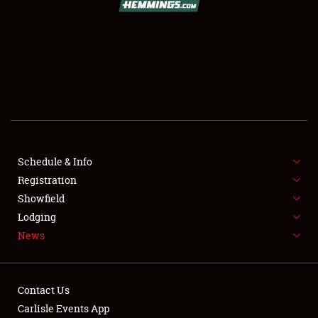
SCHEDULE & INFO
REGISTRATION
SHOWFIELD
FLEA MARKET & CAR CORRAL
Schedule & Info
Registration
SPONSORSHIP
Showfield
LODGING
Lodging
News
NEWS
Contact Us
Carlisle Events App