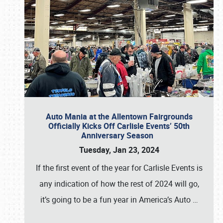
Auto Mania at the Allentown Fairgrounds
Officially Kicks Off Carlisle Events’ 50th
Anniversary Season
Tuesday, Jan 23, 2024
If the first event of the year for Carlisle Events is
any indication of how the rest of 2024 will go,
it’s going to be a fun year in America’s Auto
…