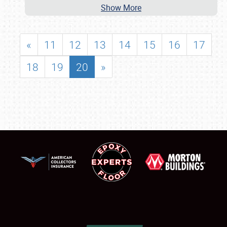
Show More
«
11
12
13
14
15
16
17
18
19
20
»