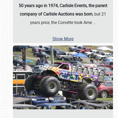
50 years ago in 1974, Carlisle Events, the parent
company of Carlisle Auctions was born
, but 21
years prior, the Corvette took Ame
…
Show More