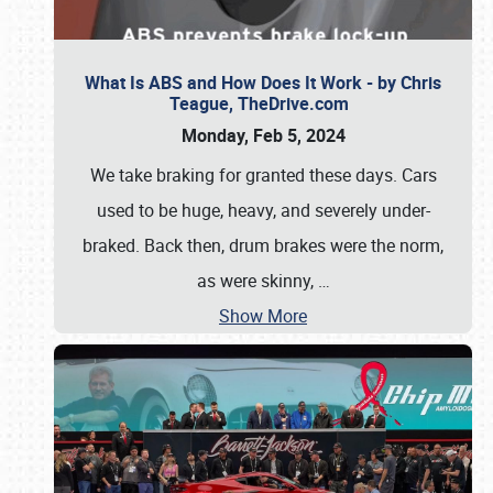
What Is ABS and How Does It Work - by Chris
Teague, TheDrive.com
Monday, Feb 5, 2024
We take braking for granted these days. Cars
used to be huge, heavy, and severely under-
braked. Back then, drum brakes were the norm,
as were skinny,
…
Show More