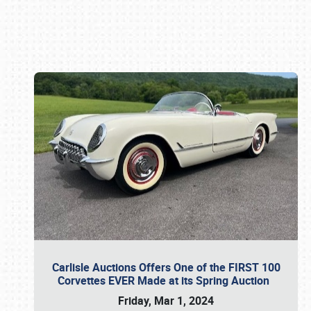
Book online or call (800) 216-1876
Carlisle Auctions Offers One of the FIRST 100
Corvettes EVER Made at its Spring Auction
Friday, Mar 1, 2024