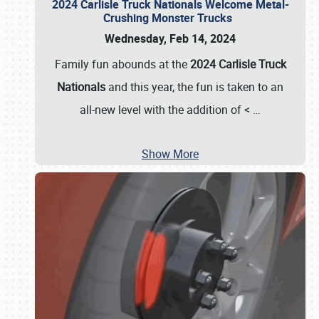
2024 Carlisle Truck Nationals Welcome Metal-
Crushing Monster Trucks
Wednesday, Feb 14, 2024
Family fun abounds at the
2024 Carlisle Truck
Nationals
and this year, the fun is taken to an
all-new level with the addition of <
…
Show More