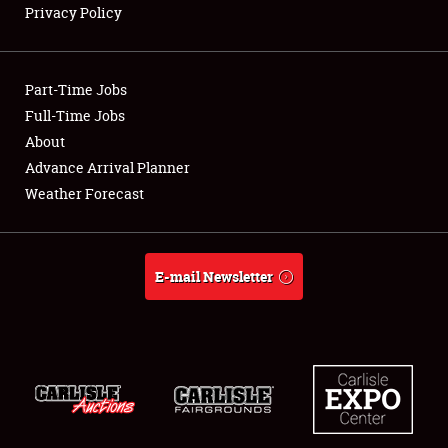
Privacy Policy
Showfield
Part-Time Jobs
Club Relations
Full-Time Jobs
About
Full-Time Jobs
Advance Arrival Planner
About
Weather Forecast
Weather Forecast
E-mail Newsletter