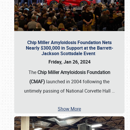
Chip Miller Amyloidosis Foundation Nets
Nearly $300,000 in Support at the Barrett-
Jackson Scottsdale Event
Friday, Jan 26, 2024
The
Chip Miller Amyloidosis Foundation
(CMAF)
launched in 2004 following the
untimely passing of National Corvette Hall
…
Show More