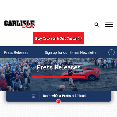
Skip to main content
Search
Buy Tickets & Gift Cards
Press Releases
Sign up for our E-mail Newsletter!
Press Releases