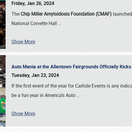
Friday, Jan 26, 2024
The
Chip Miller Amyloidosis Foundation (CMAF)
launched 
National Corvette Hall
…
Show More
Auto Mania at the Allentown Fairgrounds Officially Kick
Tuesday, Jan 23, 2024
If the first event of the year for Carlisle Events is any indic
be a fun year in America’s Auto
…
Show More
SCHEDULE & INFO
REGISTRATION