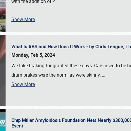
with the addition of <
…
Show More
What Is ABS and How Does It Work - by Chris Teague, 
Monday, Feb 5, 2024
We take braking for granted these days. Cars used to be h
drum brakes were the norm, as were skinny,
…
Show More
Chip Miller Amyloidosis Foundation Nets Nearly $300,000
Event