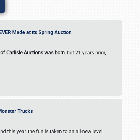
 EVER Made at its Spring Auction
 of Carlisle Auctions was born
, but 21 years prior,
 Monster Trucks
nd this year, the fun is taken to an all-new level