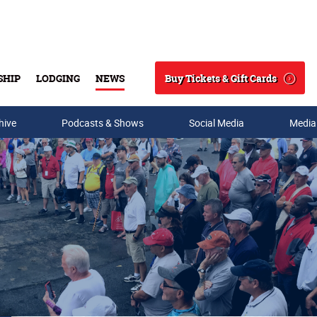
Buy Tickets & Gift Cards
SHIP
LODGING
NEWS
Search
hive
Podcasts & Shows
Social Media
Media