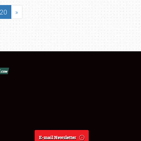
20
»
E-mail Newsletter