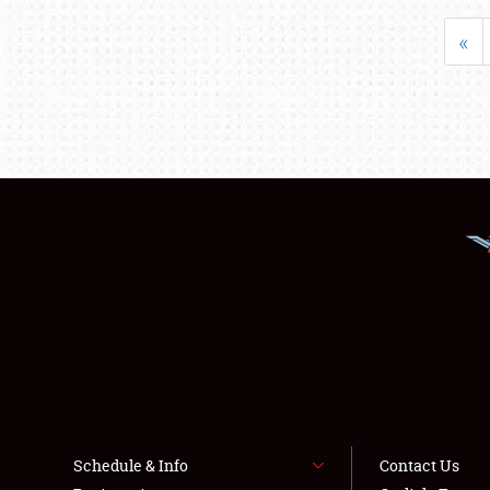
«
Schedule & Info
Contact Us