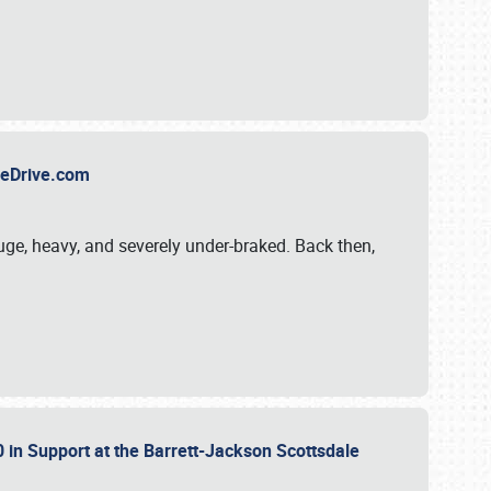
TheDrive.com
uge, heavy, and severely under-braked. Back then,
 in Support at the Barrett-Jackson Scottsdale