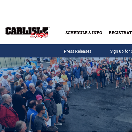
Skip to main content
SCHEDULE & INFO
REGISTRAT
Press Releases
Sign up for 