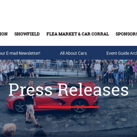
ION
SHOWFIELD
FLEA MARKET & CAR CORRAL
SPONSOR
our E-mail Newsletter!
Buy Tickets & Gift Cards
All About Cars
Event Guide Arc
Press Releases