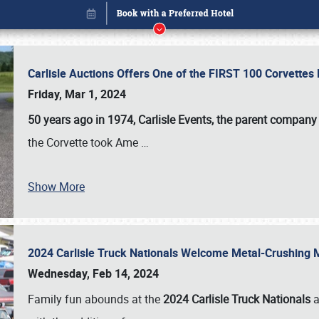
Carlisle Auctions Offers One of the FIRST 100 Corvettes
Friday, Mar 1, 2024
50 years ago in 1974, Carlisle Events, the parent company
the Corvette took Ame
…
Show More
2024 Carlisle Truck Nationals Welcome Metal-Crushing
Book online or call (800) 216-1876
Wednesday, Feb 14, 2024
Family fun abounds at the
2024 Carlisle Truck Nationals
a