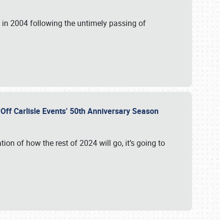
in 2004 following the untimely passing of
s Off Carlisle Events’ 50th Anniversary Season
ation of how the rest of 2024 will go, it’s going to