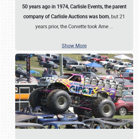
50 years ago in 1974, Carlisle Events, the parent
company of Carlisle Auctions was born
, but 21
years prior, the Corvette took Ame
…
Show More