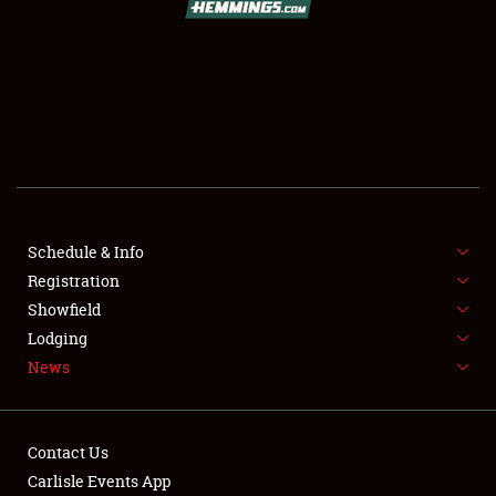
SCHEDULE & INFO
REGISTRATION
SHOWFIELD
FLEA MARKET & CAR CORRAL
Schedule & Info
Registration
SPONSORSHIP
Showfield
LODGING
Lodging
News
NEWS
Contact Us
Carlisle Events App