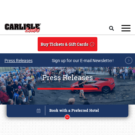
Skip to main content
Search
Buy Tickets & Gift Cards
Press Releases
Sign up for our E-mail Newsletter!
Press Releases