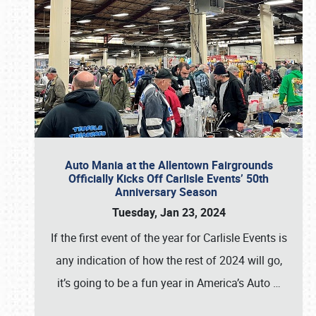
Auto Mania at the Allentown Fairgrounds
Officially Kicks Off Carlisle Events’ 50th
Anniversary Season
Tuesday, Jan 23, 2024
If the first event of the year for Carlisle Events is
any indication of how the rest of 2024 will go,
it’s going to be a fun year in America’s Auto
…