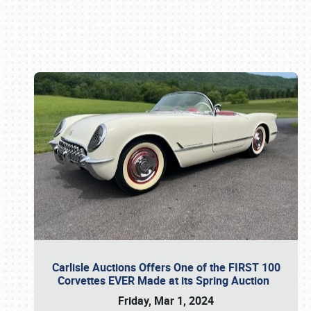
Book online or call (800) 216-1876
Carlisle Auctions Offers One of the FIRST 100
Corvettes EVER Made at its Spring Auction
Friday, Mar 1, 2024