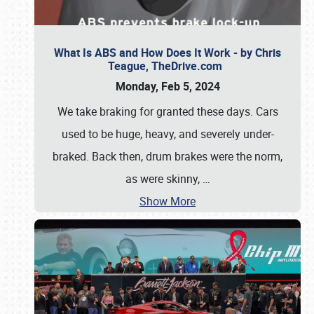
What Is ABS and How Does It Work - by Chris
Teague, TheDrive.com
Monday, Feb 5, 2024
We take braking for granted these days. Cars
used to be huge, heavy, and severely under-
braked. Back then, drum brakes were the norm,
as were skinny,
…
Show More