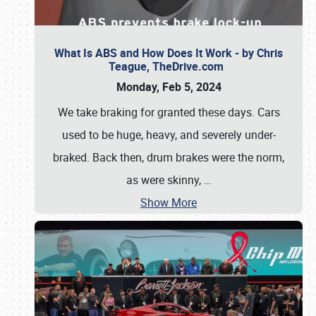
What Is ABS and How Does It Work - by Chris
Teague, TheDrive.com
Monday, Feb 5, 2024
We take braking for granted these days. Cars
used to be huge, heavy, and severely under-
braked. Back then, drum brakes were the norm,
as were skinny,
…
Show More