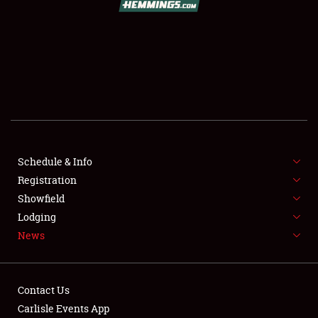
SCHEDULE & INFO
REGISTRATION
SHOWFIELD
FLEA MARKET & CAR CORRAL
Schedule & Info
Registration
SPONSORSHIP
Showfield
LODGING
Lodging
News
NEWS
Contact Us
Carlisle Events App