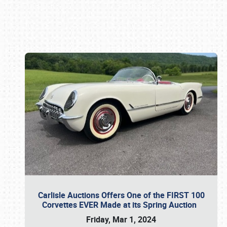
Book online or call (800) 216-1876
Carlisle Auctions Offers One of the FIRST 100
Corvettes EVER Made at its Spring Auction
Friday, Mar 1, 2024