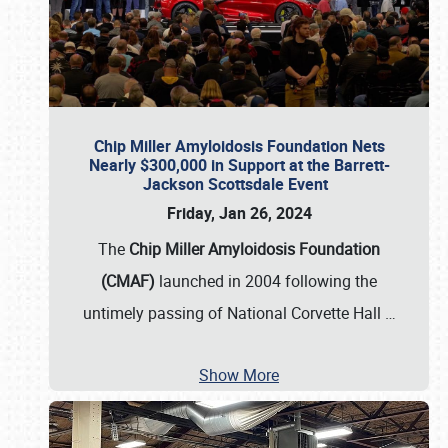
Chip Miller Amyloidosis Foundation Nets
Nearly $300,000 in Support at the Barrett-
Jackson Scottsdale Event
Friday, Jan 26, 2024
The
Chip Miller Amyloidosis Foundation
(CMAF)
launched in 2004 following the
untimely passing of National Corvette Hall
…
Show More