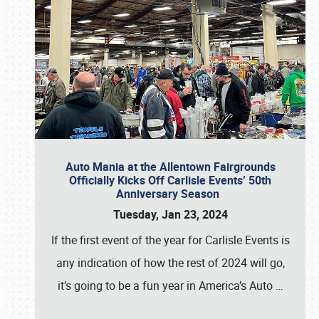
Auto Mania at the Allentown Fairgrounds
Officially Kicks Off Carlisle Events’ 50th
Anniversary Season
Tuesday, Jan 23, 2024
If the first event of the year for Carlisle Events is
any indication of how the rest of 2024 will go,
it’s going to be a fun year in America’s Auto
…