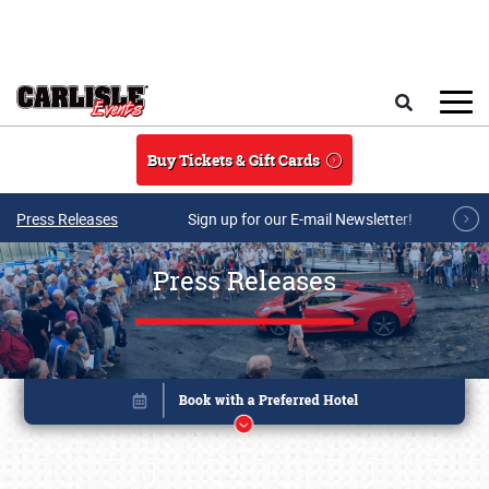
Skip to main content
Search
Buy Tickets & Gift Cards
Press Releases
Sign up for our E-mail Newsletter!
Press Releases