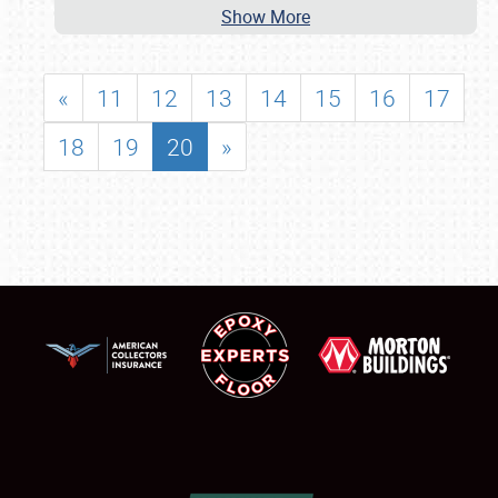
Show More
«
11
12
13
14
15
16
17
18
19
20
»