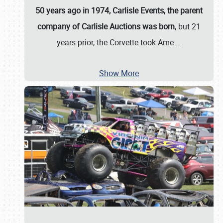
50 years ago in 1974, Carlisle Events, the parent
company of Carlisle Auctions was born
, but 21
years prior, the Corvette took Ame
…
Show More