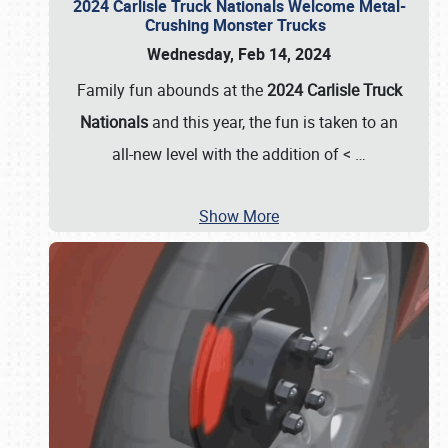
2024 Carlisle Truck Nationals Welcome Metal-
Crushing Monster Trucks
Wednesday, Feb 14, 2024
Family fun abounds at the
2024 Carlisle Truck
Nationals
and this year, the fun is taken to an
all-new level with the addition of <
…
Show More