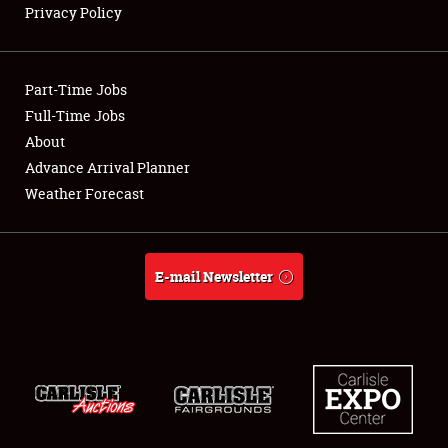
Privacy Policy
Showfield
Part-Time Jobs
Club Relations
Full-Time Jobs
About
Full-Time Jobs
Advance Arrival Planner
About
Weather Forecast
Weather Forecast
E-mail Newsletter