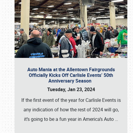
Auto Mania at the Allentown Fairgrounds
Officially Kicks Off Carlisle Events’ 50th
Anniversary Season
Tuesday, Jan 23, 2024
If the first event of the year for Carlisle Events is
any indication of how the rest of 2024 will go,
it’s going to be a fun year in America’s Auto
…