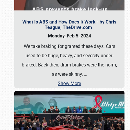
What Is ABS and How Does It Work - by Chris
Teague, TheDrive.com
Monday, Feb 5, 2024
We take braking for granted these days. Cars
used to be huge, heavy, and severely under-
braked. Back then, drum brakes were the norm,
as were skinny,
…
Show More