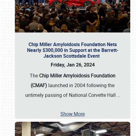
Chip Miller Amyloidosis Foundation Nets
Nearly $300,000 in Support at the Barrett-
Jackson Scottsdale Event
Friday, Jan 26, 2024
The
Chip Miller Amyloidosis Foundation
(CMAF)
launched in 2004 following the
untimely passing of National Corvette Hall
…
Show More