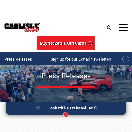
Skip to main content
Search
Buy Tickets & Gift Cards
Press Releases
Sign up for our E-mail Newsletter!
Press Releases