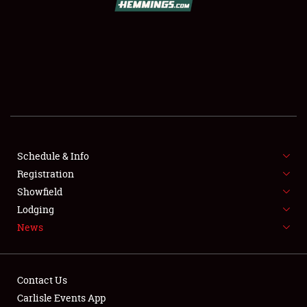
SCHEDULE & INFO
REGISTRATION
SHOWFIELD
FLEA MARKET & CAR CORRAL
Schedule & Info
Registration
SPONSORSHIP
Showfield
LODGING
Lodging
News
NEWS
Contact Us
Carlisle Events App