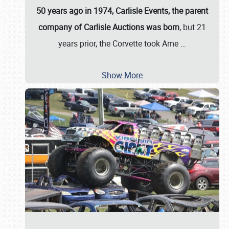
50 years ago in 1974, Carlisle Events, the parent
company of Carlisle Auctions was born
, but 21
years prior, the Corvette took Ame
…
Show More