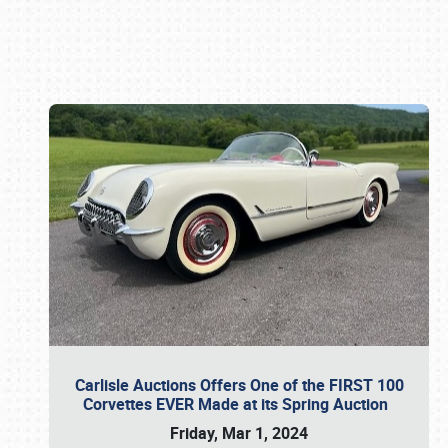
Book online or call (800) 216-1876
Carlisle Auctions Offers One of the FIRST 100
Corvettes EVER Made at its Spring Auction
Friday, Mar 1, 2024