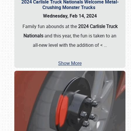
2024 Carlisle Truck Nationals Welcome Metal-
Crushing Monster Trucks
Wednesday, Feb 14, 2024
Family fun abounds at the
2024 Carlisle Truck
Nationals
and this year, the fun is taken to an
all-new level with the addition of <
…
Show More