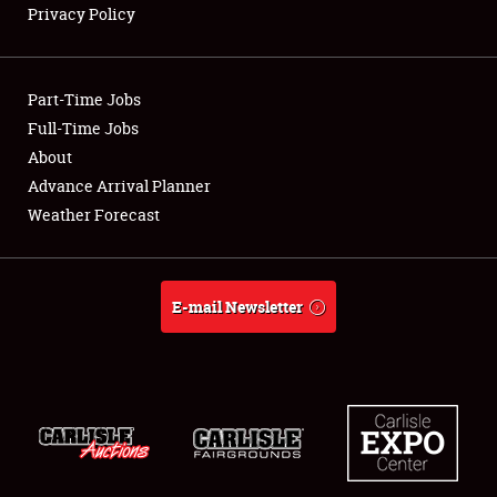
Privacy Policy
Showfield
Part-Time Jobs
Club Relations
Full-Time Jobs
About
Full-Time Jobs
Advance Arrival Planner
About
Weather Forecast
Weather Forecast
E-mail Newsletter