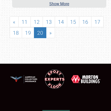
Show More
«
11
12
13
14
15
16
17
18
19
20
»