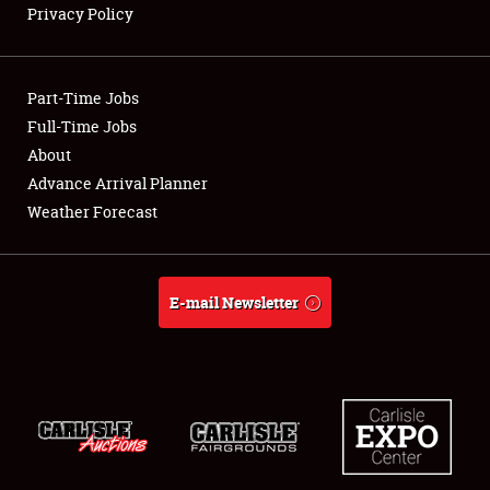
Privacy Policy
Showfield
Part-Time Jobs
Club Relations
Full-Time Jobs
About
Full-Time Jobs
Advance Arrival Planner
About
Weather Forecast
Weather Forecast
E-mail Newsletter