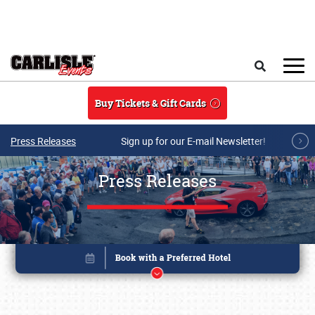
Skip to main content
Search
Buy Tickets & Gift Cards
Press Releases
Sign up for our E-mail Newsletter!
Press Releases