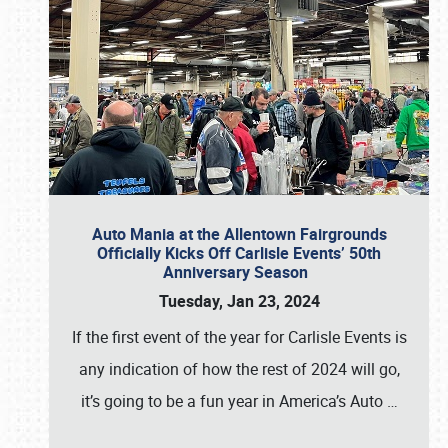
Auto Mania at the Allentown Fairgrounds
Officially Kicks Off Carlisle Events’ 50th
Anniversary Season
Tuesday, Jan 23, 2024
If the first event of the year for Carlisle Events is
any indication of how the rest of 2024 will go,
it’s going to be a fun year in America’s Auto
…