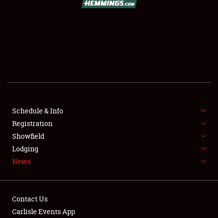
SCHEDULE & INFO
REGISTRATION
SHOWFIELD
FLEA MARKET & CAR CORRAL
Schedule & Info
Registration
SPONSORSHIP
Showfield
LODGING
Lodging
News
NEWS
Contact Us
Carlisle Events App