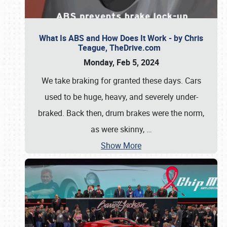
What Is ABS and How Does It Work - by Chris
Teague, TheDrive.com
Monday, Feb 5, 2024
We take braking for granted these days. Cars
used to be huge, heavy, and severely under-
braked. Back then, drum brakes were the norm,
as were skinny,
…
Show More