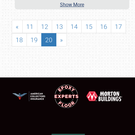
Show More
«
11
12
13
14
15
16
17
18
19
20
»