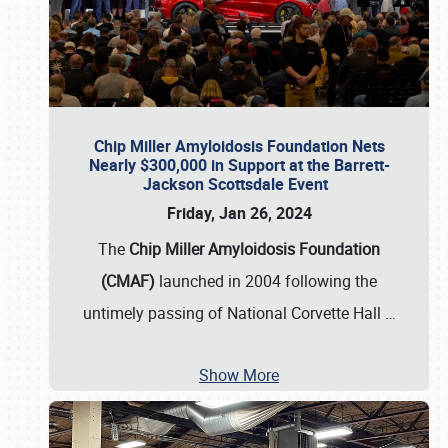
Chip Miller Amyloidosis Foundation Nets
Nearly $300,000 in Support at the Barrett-
Jackson Scottsdale Event
Friday, Jan 26, 2024
The
Chip Miller Amyloidosis Foundation
(CMAF)
launched in 2004 following the
untimely passing of National Corvette Hall
…
Show More