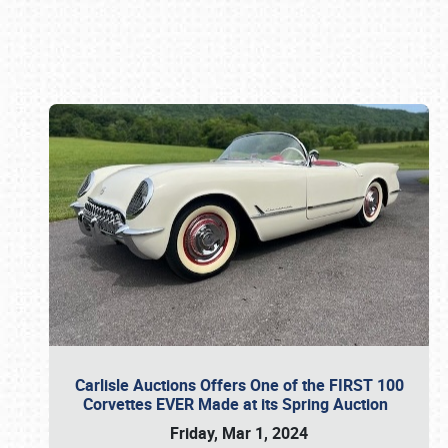
Book online or call (800) 216-1876
Carlisle Auctions Offers One of the FIRST 100
Corvettes EVER Made at its Spring Auction
Friday, Mar 1, 2024