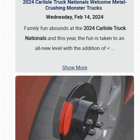
2024 Carlisle Truck Nationals Welcome Metal-
Crushing Monster Trucks
Wednesday, Feb 14, 2024
Family fun abounds at the
2024 Carlisle Truck
Nationals
and this year, the fun is taken to an
all-new level with the addition of <
…
Show More