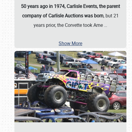
50 years ago in 1974, Carlisle Events, the parent
company of Carlisle Auctions was born
, but 21
years prior, the Corvette took Ame
…
Show More