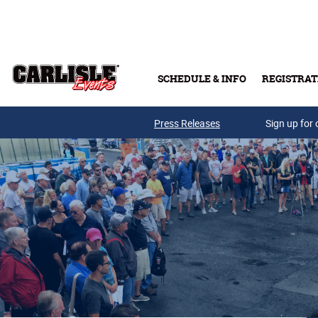
Skip to main content
SCHEDULE & INFO
REGISTRAT
Press Releases
Sign up for 