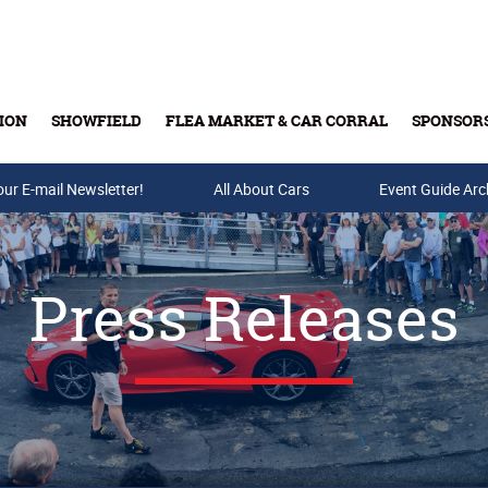
ION
SHOWFIELD
FLEA MARKET & CAR CORRAL
SPONSOR
our E-mail Newsletter!
Buy Tickets & Gift Cards
All About Cars
Event Guide Arc
Press Releases