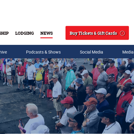
Buy Tickets & Gift Cards
SHIP
LODGING
NEWS
Search
hive
Podcasts & Shows
Social Media
Media