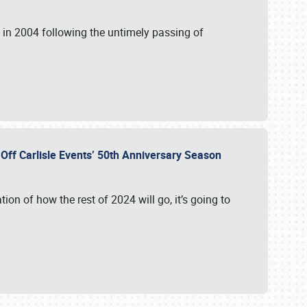
in 2004 following the untimely passing of
s Off Carlisle Events’ 50th Anniversary Season
ation of how the rest of 2024 will go, it’s going to