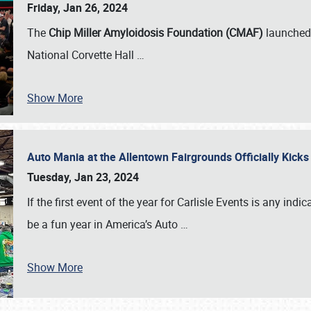
Friday, Jan 26, 2024
The
Chip Miller Amyloidosis Foundation (CMAF)
launched 
National Corvette Hall
…
Show More
Auto Mania at the Allentown Fairgrounds Officially Kick
Tuesday, Jan 23, 2024
If the first event of the year for Carlisle Events is any indic
be a fun year in America’s Auto
…
Show More
SCHEDULE & INFO
REGISTRATION