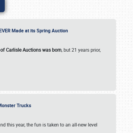
 EVER Made at its Spring Auction
 of Carlisle Auctions was born
, but 21 years prior,
 Monster Trucks
nd this year, the fun is taken to an all-new level