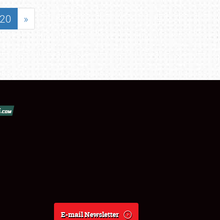
20
»
E-mail Newsletter