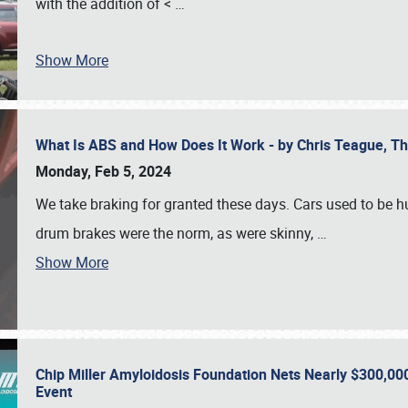
with the addition of <
…
Show More
What Is ABS and How Does It Work - by Chris Teague, 
Monday, Feb 5, 2024
We take braking for granted these days. Cars used to be h
drum brakes were the norm, as were skinny,
…
Show More
Chip Miller Amyloidosis Foundation Nets Nearly $300,000
Event