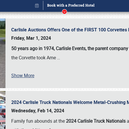
Carlisle Auctions Offers One of the FIRST 100 Corvettes
Friday, Mar 1, 2024
50 years ago in 1974, Carlisle Events, the parent company
the Corvette took Ame
…
Show More
2024 Carlisle Truck Nationals Welcome Metal-Crushing
Book online or call (800) 216-1876
Wednesday, Feb 14, 2024
Family fun abounds at the
2024 Carlisle Truck Nationals
a