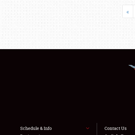
«
Schedule & Info
Contact Us