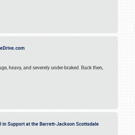
TheDrive.com
uge, heavy, and severely under-braked. Back then,
 in Support at the Barrett-Jackson Scottsdale