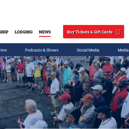
Buy Tickets & Gift Cards
SHIP
LODGING
NEWS
Search
hive
Podcasts & Shows
Social Media
Media