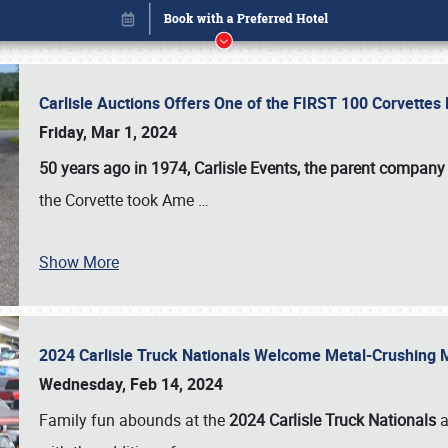
Carlisle Auctions Offers One of the FIRST 100 Corvettes
Friday, Mar 1, 2024
50 years ago in 1974, Carlisle Events, the parent company
the Corvette took Ame
…
Show More
2024 Carlisle Truck Nationals Welcome Metal-Crushing
Book online or call (800) 216-1876
Wednesday, Feb 14, 2024
Family fun abounds at the
2024 Carlisle Truck Nationals
a