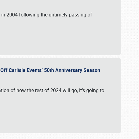
in 2004 following the untimely passing of
s Off Carlisle Events’ 50th Anniversary Season
ation of how the rest of 2024 will go, it’s going to