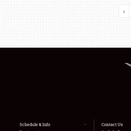
«
Schedule & Info
Contact Us