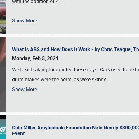
with the addition of <
…
Show More
What Is ABS and How Does It Work - by Chris Teague, 
Monday, Feb 5, 2024
We take braking for granted these days. Cars used to be h
drum brakes were the norm, as were skinny,
…
Show More
Chip Miller Amyloidosis Foundation Nets Nearly $300,000
Event