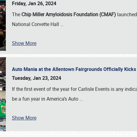
Friday, Jan 26, 2024
The
Chip Miller Amyloidosis Foundation (CMAF)
launched 
National Corvette Hall
…
Show More
Auto Mania at the Allentown Fairgrounds Officially Kick
Tuesday, Jan 23, 2024
If the first event of the year for Carlisle Events is any indic
be a fun year in America’s Auto
…
Show More
SCHEDULE & INFO
REGISTRATION