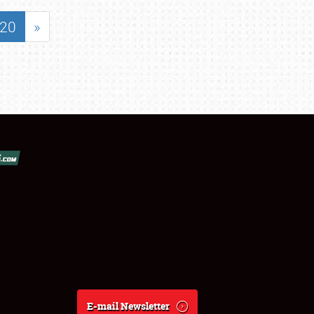
20
»
E-mail Newsletter