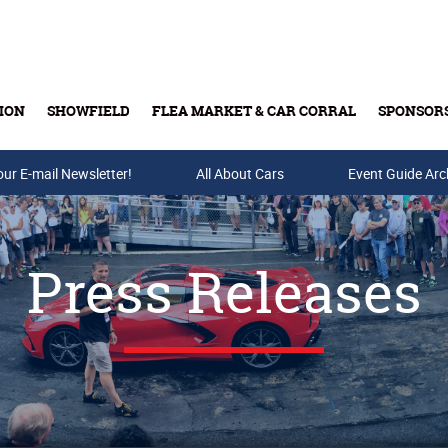
ION
SHOWFIELD
FLEA MARKET & CAR CORRAL
SPONSOR
our E-mail Newsletter!
Buy Tickets & Gift Cards
All About Cars
Event Guide Arc
Press Releases