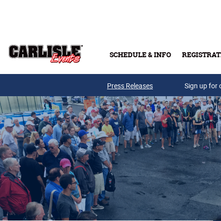
Skip to main content
SCHEDULE & INFO
REGISTRAT
Press Releases
Sign up for 