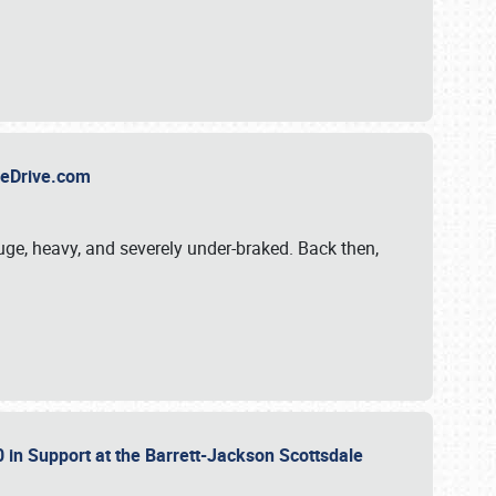
TheDrive.com
uge, heavy, and severely under-braked. Back then,
 in Support at the Barrett-Jackson Scottsdale