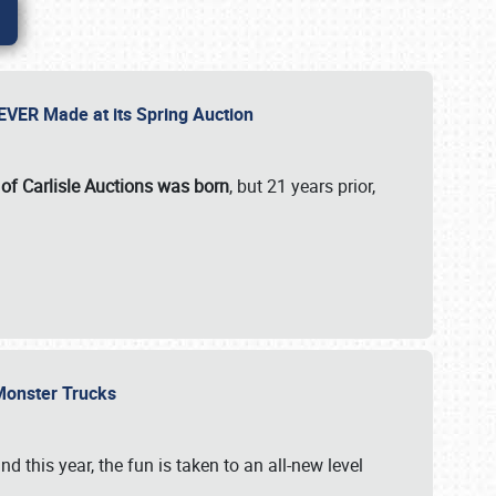
 EVER Made at its Spring Auction
 of Carlisle Auctions was born
, but 21 years prior,
 Monster Trucks
nd this year, the fun is taken to an all-new level