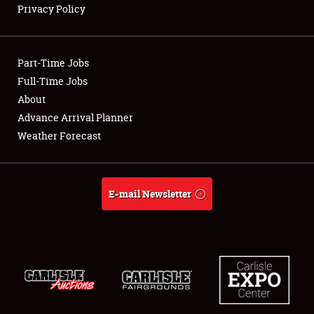
Privacy Policy
Showfield
Part-Time Jobs
Club Relations
Full-Time Jobs
About
Full-Time Jobs
Advance Arrival Planner
About
Weather Forecast
Weather Forecast
E-mail Newsletter