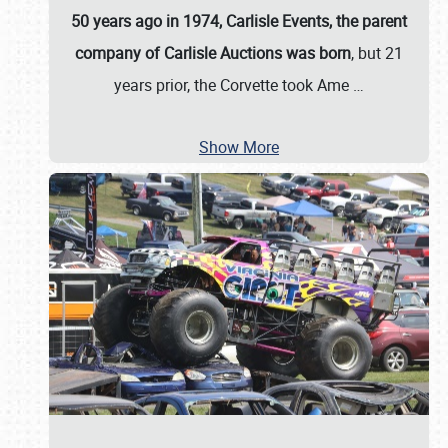
50 years ago in 1974, Carlisle Events, the parent
company of Carlisle Auctions was born
, but 21
years prior, the Corvette took Ame
…
Show More