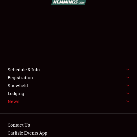
SCHEDULE & INFO
REGISTRATION
SHOWFIELD
FLEA MARKET & CAR CORRAL
Schedule & Info
Registration
SPONSORSHIP
Showfield
LODGING
Lodging
News
NEWS
Contact Us
Carlisle Events App