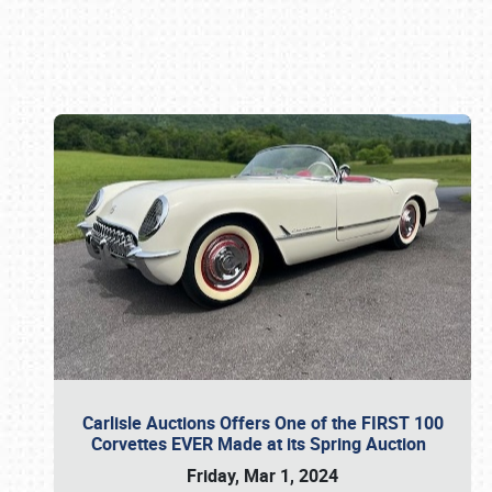
Book online or call (800) 216-1876
Carlisle Auctions Offers One of the FIRST 100
Corvettes EVER Made at its Spring Auction
Friday, Mar 1, 2024