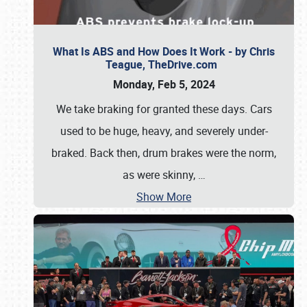
What Is ABS and How Does It Work - by Chris
Teague, TheDrive.com
Monday, Feb 5, 2024
We take braking for granted these days. Cars
used to be huge, heavy, and severely under-
braked. Back then, drum brakes were the norm,
as were skinny,
…
Show More