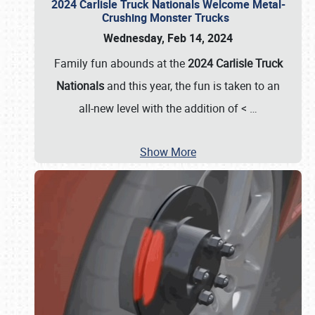
2024 Carlisle Truck Nationals Welcome Metal-
Crushing Monster Trucks
Wednesday, Feb 14, 2024
Family fun abounds at the
2024 Carlisle Truck
Nationals
and this year, the fun is taken to an
all-new level with the addition of <
…
Show More