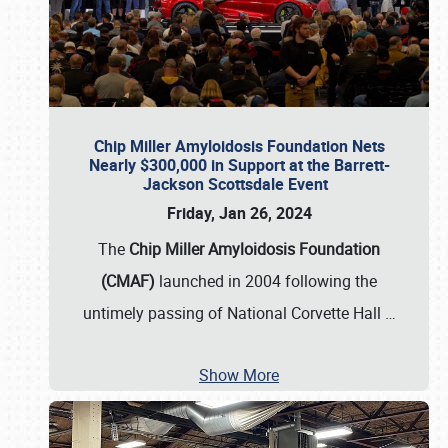
Chip Miller Amyloidosis Foundation Nets
Nearly $300,000 in Support at the Barrett-
Jackson Scottsdale Event
Friday, Jan 26, 2024
The
Chip Miller Amyloidosis Foundation
(CMAF)
launched in 2004 following the
untimely passing of National Corvette Hall
…
Show More