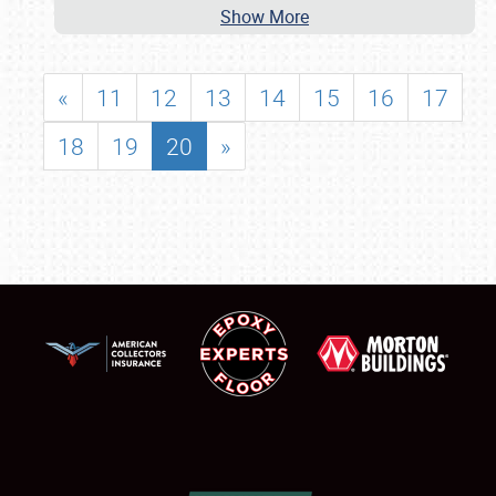
Show More
«
11
12
13
14
15
16
17
18
19
20
»