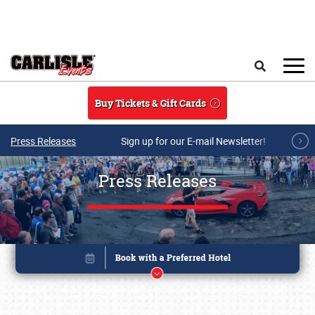
Skip to main content
Search
Buy Tickets & Gift Cards
Press Releases
Sign up for our E-mail Newsletter!
Press Releases