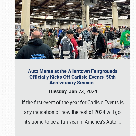
Auto Mania at the Allentown Fairgrounds
Officially Kicks Off Carlisle Events’ 50th
Anniversary Season
Tuesday, Jan 23, 2024
If the first event of the year for Carlisle Events is
any indication of how the rest of 2024 will go,
it’s going to be a fun year in America’s Auto
…