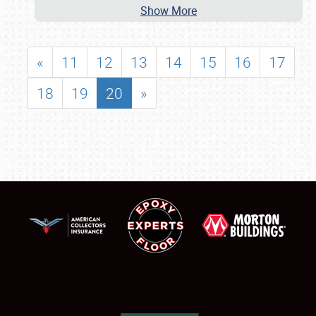
Show More
«
11
12
13
14
15
16
17
18
19
20
»