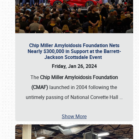
Chip Miller Amyloidosis Foundation Nets
Nearly $300,000 in Support at the Barrett-
Jackson Scottsdale Event
Friday, Jan 26, 2024
The
Chip Miller Amyloidosis Foundation
(CMAF)
launched in 2004 following the
untimely passing of National Corvette Hall
…
Show More