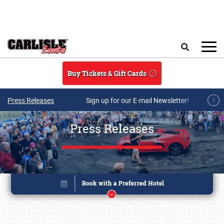
Skip to main content
Search
Buy Tickets & Gift Cards
Press Releases
Sign up for our E-mail Newsletter!
Press Releases