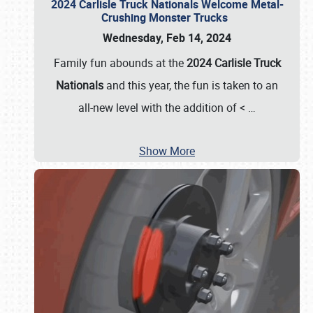
2024 Carlisle Truck Nationals Welcome Metal-
Crushing Monster Trucks
Wednesday, Feb 14, 2024
Family fun abounds at the
2024 Carlisle Truck
Nationals
and this year, the fun is taken to an
all-new level with the addition of <
…
Show More