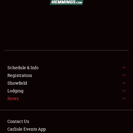
SCHEDULE & INFO
REGISTRATION
SHOWFIELD
FLEA MARKET & CAR CORRAL
Schedule & Info
Registration
SPONSORSHIP
Showfield
LODGING
Lodging
News
NEWS
Contact Us
Carlisle Events App