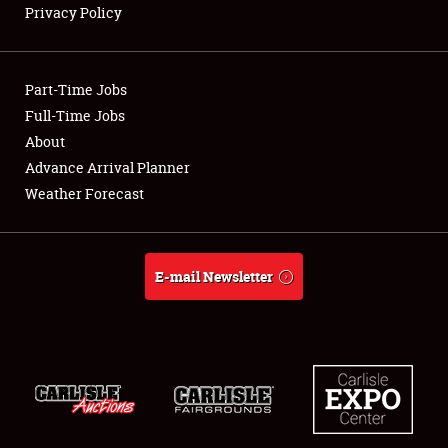
Privacy Policy
Showfield
Part-Time Jobs
Club Relations
Full-Time Jobs
About
Full-Time Jobs
Advance Arrival Planner
About
Weather Forecast
Weather Forecast
E-mail Newsletter