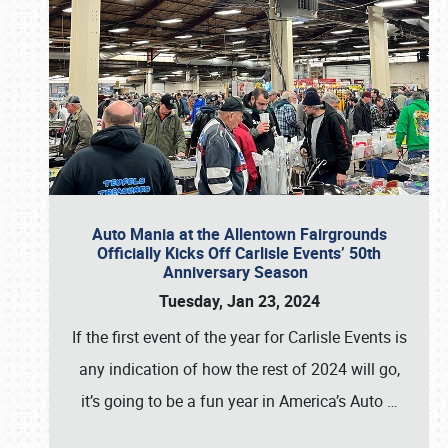
Auto Mania at the Allentown Fairgrounds
Officially Kicks Off Carlisle Events’ 50th
Anniversary Season
Tuesday, Jan 23, 2024
If the first event of the year for Carlisle Events is
any indication of how the rest of 2024 will go,
it’s going to be a fun year in America’s Auto
…