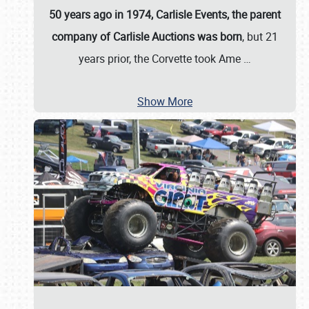
50 years ago in 1974, Carlisle Events, the parent
company of Carlisle Auctions was born
, but 21
years prior, the Corvette took Ame
…
Show More