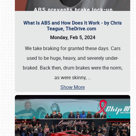
What Is ABS and How Does It Work - by Chris
Teague, TheDrive.com
Monday, Feb 5, 2024
We take braking for granted these days. Cars
used to be huge, heavy, and severely under-
braked. Back then, drum brakes were the norm,
as were skinny,
…
Show More