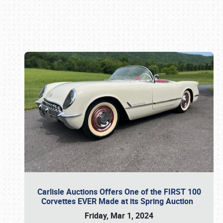
Book online or call (800) 216-1876
Carlisle Auctions Offers One of the FIRST 100
Corvettes EVER Made at its Spring Auction
Friday, Mar 1, 2024