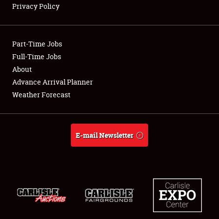
Privacy Policy
Showfield
Part-Time Jobs
Club Relations
Full-Time Jobs
About
Full-Time Jobs
Advance Arrival Planner
About
Weather Forecast
Weather Forecast
E-mail Newsletter