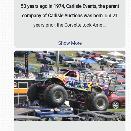
50 years ago in 1974, Carlisle Events, the parent
company of Carlisle Auctions was born
, but 21
years prior, the Corvette took Ame
…
Show More