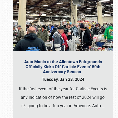
Auto Mania at the Allentown Fairgrounds
Officially Kicks Off Carlisle Events’ 50th
Anniversary Season
Tuesday, Jan 23, 2024
If the first event of the year for Carlisle Events is
any indication of how the rest of 2024 will go,
it’s going to be a fun year in America’s Auto
…