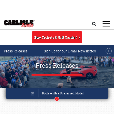
Skip to main content
Search
Buy Tickets & Gift Cards
Press Releases
Sign up for our E-mail Newsletter!
Press Releases