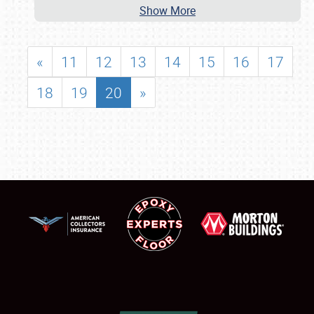
Show More
«
11
12
13
14
15
16
17
18
19
20
»