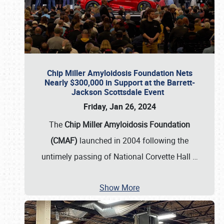
Chip Miller Amyloidosis Foundation Nets
Nearly $300,000 in Support at the Barrett-
Jackson Scottsdale Event
Friday, Jan 26, 2024
The
Chip Miller Amyloidosis Foundation
(CMAF)
launched in 2004 following the
untimely passing of National Corvette Hall
…
Show More