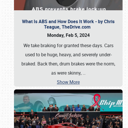
What Is ABS and How Does It Work - by Chris
Teague, TheDrive.com
Monday, Feb 5, 2024
We take braking for granted these days. Cars
used to be huge, heavy, and severely under-
braked. Back then, drum brakes were the norm,
as were skinny,
…
Show More