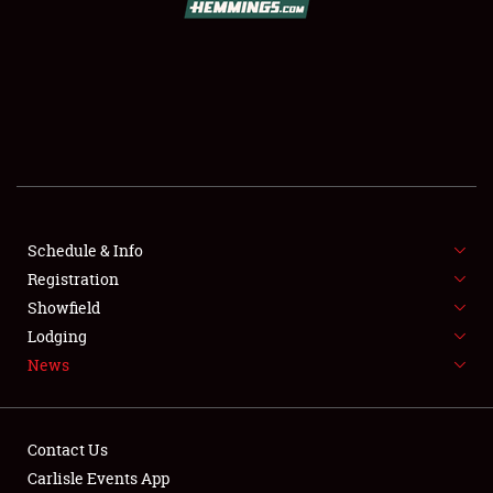
SCHEDULE & INFO
REGISTRATION
SHOWFIELD
FLEA MARKET & CAR CORRAL
Schedule & Info
Registration
SPONSORSHIP
Showfield
LODGING
Lodging
News
NEWS
Contact Us
Carlisle Events App