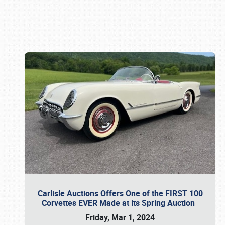
Book online or call (800) 216-1876
Carlisle Auctions Offers One of the FIRST 100
Corvettes EVER Made at its Spring Auction
Friday, Mar 1, 2024