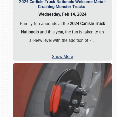
2024 Carlisle Truck Nationals Welcome Metal-
Crushing Monster Trucks
Wednesday, Feb 14, 2024
Family fun abounds at the
2024 Carlisle Truck
Nationals
and this year, the fun is taken to an
all-new level with the addition of <
…
Show More