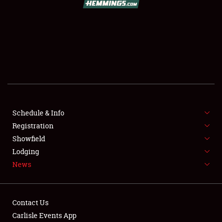
SCHEDULE & INFO
REGISTRATION
SHOWFIELD
FLEA MARKET & CAR CORRAL
Schedule & Info
Registration
SPONSORSHIP
Showfield
LODGING
Lodging
News
NEWS
Contact Us
Carlisle Events App