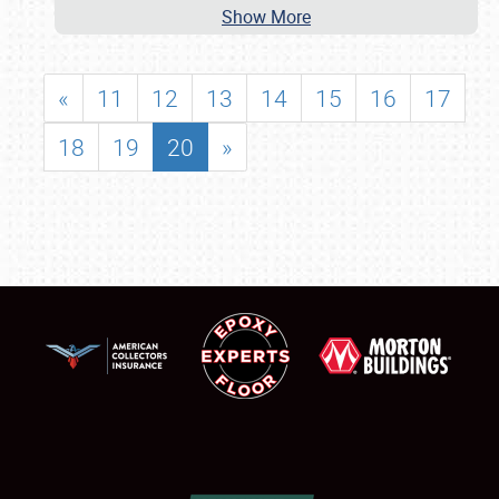
Show More
«
11
12
13
14
15
16
17
18
19
20
»