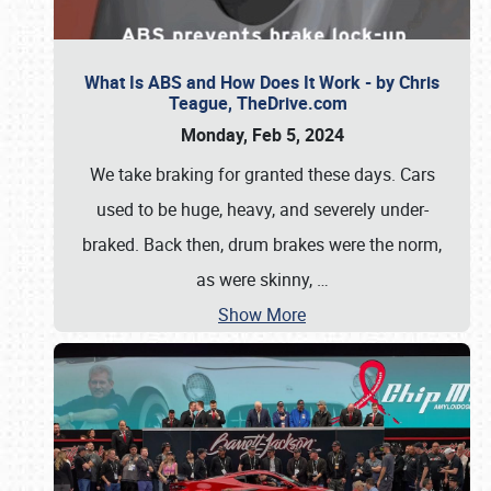
What Is ABS and How Does It Work - by Chris
Teague, TheDrive.com
Monday, Feb 5, 2024
We take braking for granted these days. Cars
used to be huge, heavy, and severely under-
braked. Back then, drum brakes were the norm,
as were skinny,
…
Show More