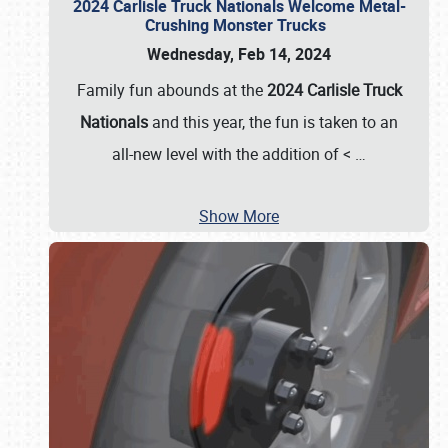
2024 Carlisle Truck Nationals Welcome Metal-
Crushing Monster Trucks
Wednesday, Feb 14, 2024
Family fun abounds at the
2024 Carlisle Truck
Nationals
and this year, the fun is taken to an
all-new level with the addition of <
…
Show More