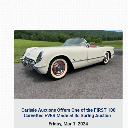
Book online or call (800) 216-1876
Carlisle Auctions Offers One of the FIRST 100
Corvettes EVER Made at its Spring Auction
Friday, Mar 1, 2024