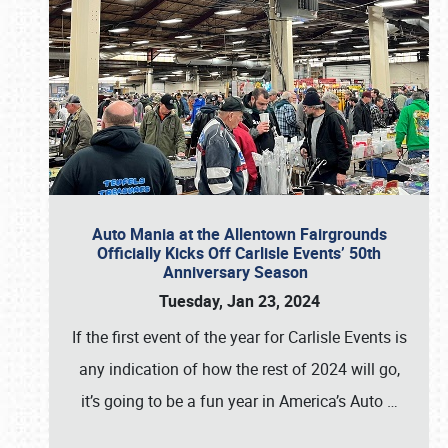
Auto Mania at the Allentown Fairgrounds
Officially Kicks Off Carlisle Events’ 50th
Anniversary Season
Tuesday, Jan 23, 2024
If the first event of the year for Carlisle Events is
any indication of how the rest of 2024 will go,
it’s going to be a fun year in America’s Auto
…