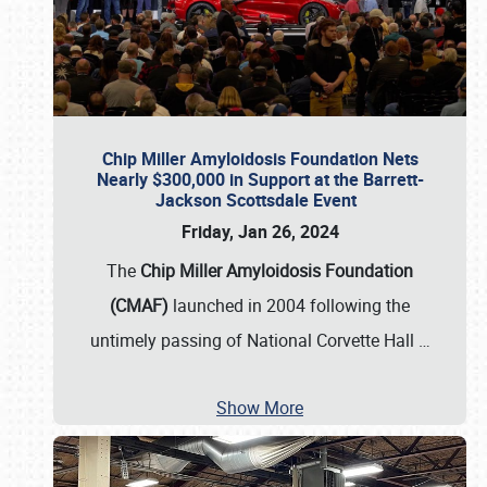
Chip Miller Amyloidosis Foundation Nets
Nearly $300,000 in Support at the Barrett-
Jackson Scottsdale Event
Friday, Jan 26, 2024
The
Chip Miller Amyloidosis Foundation
(CMAF)
launched in 2004 following the
untimely passing of National Corvette Hall
…
Show More