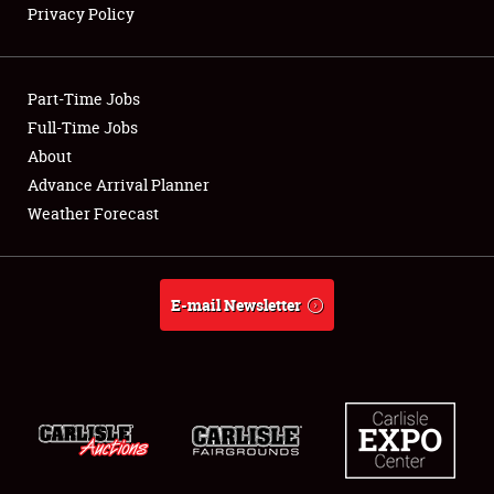
Privacy Policy
Showfield
Part-Time Jobs
Club Relations
Full-Time Jobs
About
Full-Time Jobs
Advance Arrival Planner
About
Weather Forecast
Weather Forecast
E-mail Newsletter