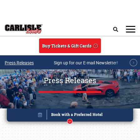
Skip to main content
Search
Buy Tickets & Gift Cards
Press Releases
Sign up for our E-mail Newsletter!
Press Releases