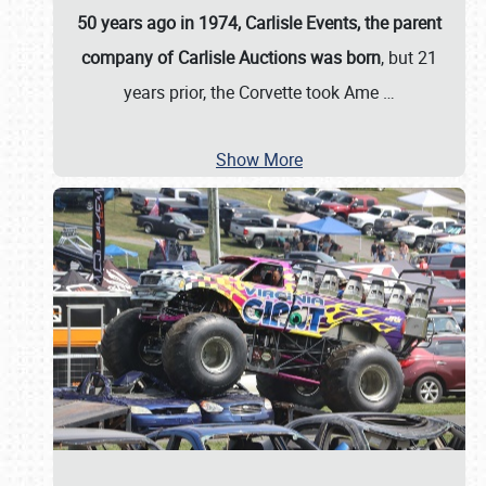
50 years ago in 1974, Carlisle Events, the parent
company of Carlisle Auctions was born
, but 21
years prior, the Corvette took Ame
…
Show More