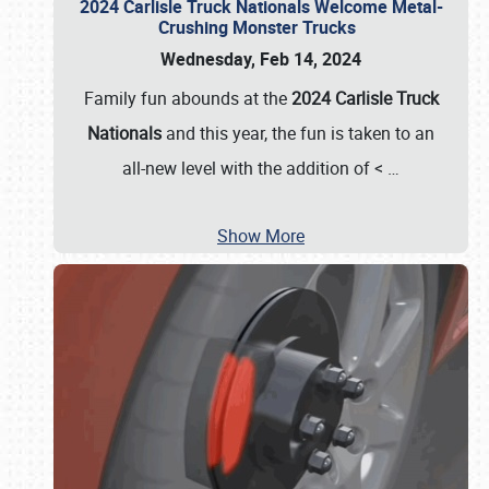
2024 Carlisle Truck Nationals Welcome Metal-
Crushing Monster Trucks
Wednesday, Feb 14, 2024
Family fun abounds at the
2024 Carlisle Truck
Nationals
and this year, the fun is taken to an
all-new level with the addition of <
…
Show More