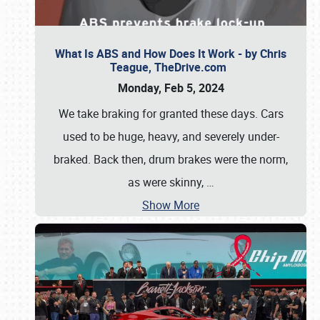
What Is ABS and How Does It Work - by Chris
Teague, TheDrive.com
Monday, Feb 5, 2024
We take braking for granted these days. Cars
used to be huge, heavy, and severely under-
braked. Back then, drum brakes were the norm,
as were skinny,
…
Show More