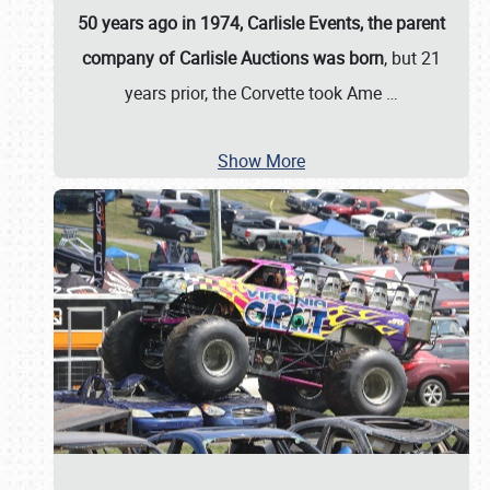
50 years ago in 1974, Carlisle Events, the parent
company of Carlisle Auctions was born
, but 21
years prior, the Corvette took Ame
…
Show More