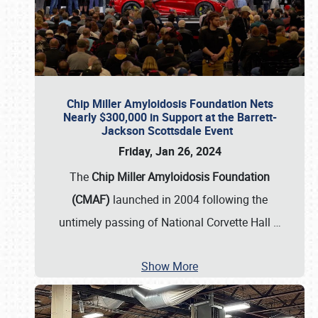
Chip Miller Amyloidosis Foundation Nets
Nearly $300,000 in Support at the Barrett-
Jackson Scottsdale Event
Friday, Jan 26, 2024
The
Chip Miller Amyloidosis Foundation
(CMAF)
launched in 2004 following the
untimely passing of National Corvette Hall
…
Show More