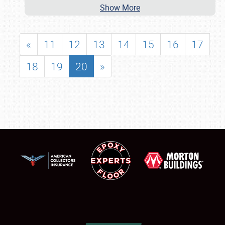
Show More
«
11
12
13
14
15
16
17
18
19
20
»