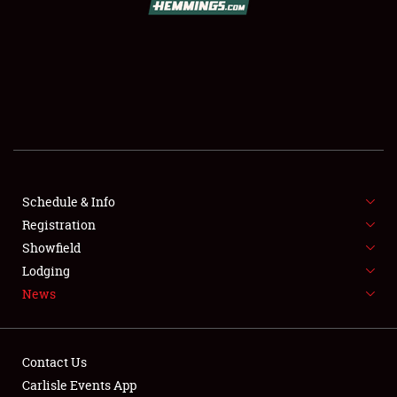
SCHEDULE & INFO
REGISTRATION
SHOWFIELD
FLEA MARKET & CAR CORRAL
Schedule & Info
Registration
SPONSORSHIP
Showfield
LODGING
Lodging
News
NEWS
Contact Us
Carlisle Events App