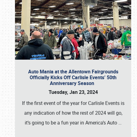
Auto Mania at the Allentown Fairgrounds
Officially Kicks Off Carlisle Events’ 50th
Anniversary Season
Tuesday, Jan 23, 2024
If the first event of the year for Carlisle Events is
any indication of how the rest of 2024 will go,
it’s going to be a fun year in America’s Auto
…