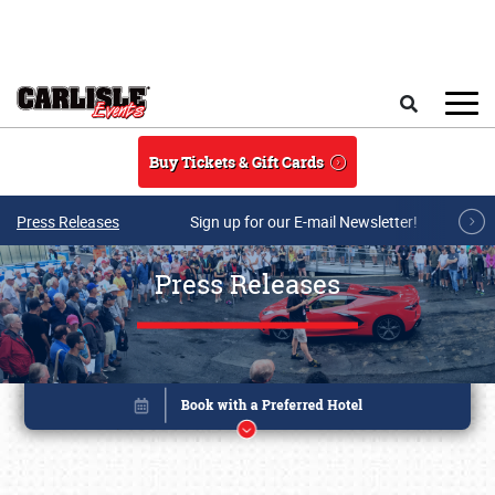
Skip to main content
Search
Buy Tickets & Gift Cards
Press Releases
Sign up for our E-mail Newsletter!
Press Releases