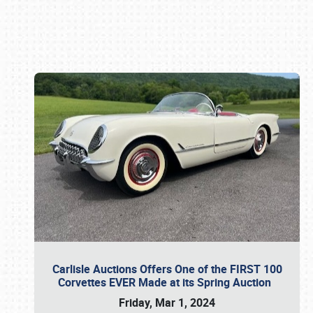
Book online or call (800) 216-1876
Carlisle Auctions Offers One of the FIRST 100
Corvettes EVER Made at its Spring Auction
Friday, Mar 1, 2024