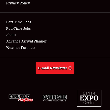
Privacy Policy
Showfield
Part-Time Jobs
Club Relations
Full-Time Jobs
About
Full-Time Jobs
Advance Arrival Planner
About
Weather Forecast
Weather Forecast
E-mail Newsletter