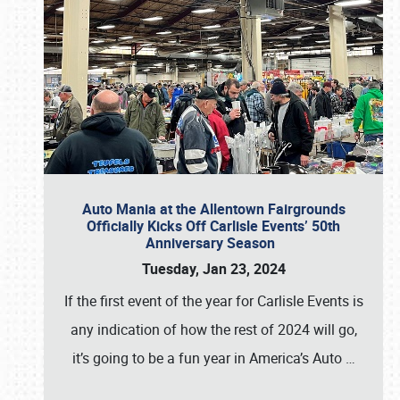
Auto Mania at the Allentown Fairgrounds
Officially Kicks Off Carlisle Events’ 50th
Anniversary Season
Tuesday, Jan 23, 2024
If the first event of the year for Carlisle Events is
any indication of how the rest of 2024 will go,
it’s going to be a fun year in America’s Auto
…