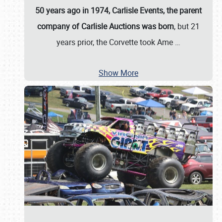
50 years ago in 1974, Carlisle Events, the parent
company of Carlisle Auctions was born
, but 21
years prior, the Corvette took Ame
…
Show More