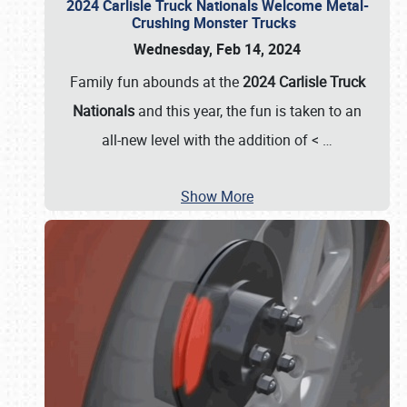
2024 Carlisle Truck Nationals Welcome Metal-
Crushing Monster Trucks
Wednesday, Feb 14, 2024
Family fun abounds at the
2024 Carlisle Truck
Nationals
and this year, the fun is taken to an
all-new level with the addition of <
…
Show More