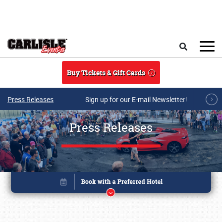
Skip to main content
Search
Buy Tickets & Gift Cards
Press Releases
Sign up for our E-mail Newsletter!
Press Releases