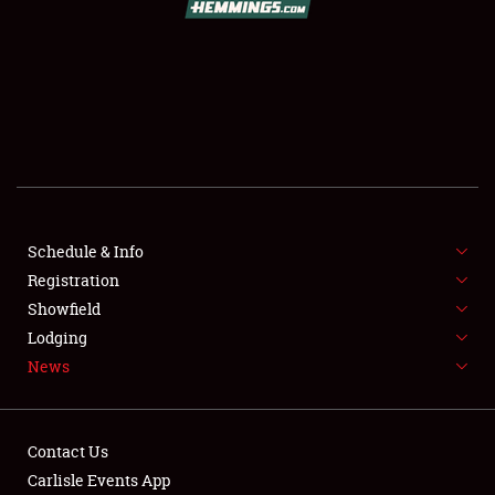
SCHEDULE & INFO
REGISTRATION
SHOWFIELD
FLEA MARKET & CAR CORRAL
Schedule & Info
Registration
SPONSORSHIP
Showfield
LODGING
Lodging
News
NEWS
Contact Us
Carlisle Events App