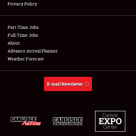
Privacy Policy
Showfield
Part-Time Jobs
Club Relations
Full-Time Jobs
About
Full-Time Jobs
Advance Arrival Planner
About
Weather Forecast
Weather Forecast
E-mail Newsletter