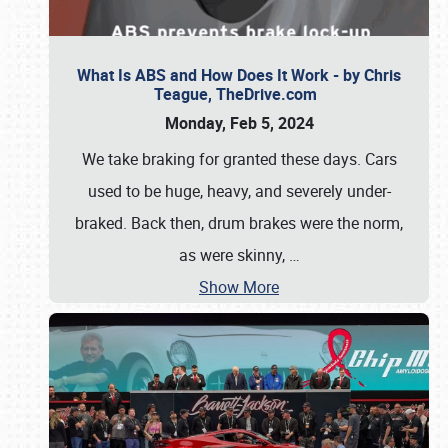
What Is ABS and How Does It Work - by Chris
Teague, TheDrive.com
Monday, Feb 5, 2024
We take braking for granted these days. Cars
used to be huge, heavy, and severely under-
braked. Back then, drum brakes were the norm,
as were skinny,
…
Show More