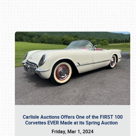
Book online or call (800) 216-1876
Carlisle Auctions Offers One of the FIRST 100
Corvettes EVER Made at its Spring Auction
Friday, Mar 1, 2024