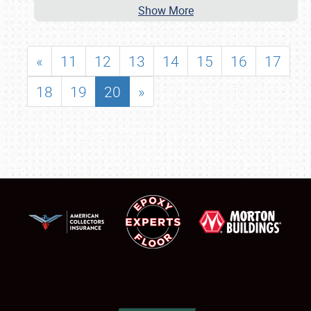
Show More
«
11
12
13
14
15
16
17
18
19
20
»