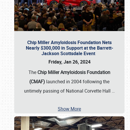
Chip Miller Amyloidosis Foundation Nets
Nearly $300,000 in Support at the Barrett-
Jackson Scottsdale Event
Friday, Jan 26, 2024
The
Chip Miller Amyloidosis Foundation
(CMAF)
launched in 2004 following the
untimely passing of National Corvette Hall
…
Show More