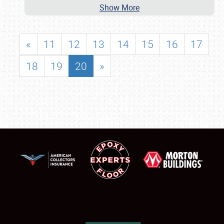
Show More
«
11
12
13
14
15
16
17
18
19
20
»