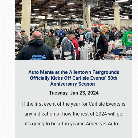
Auto Mania at the Allentown Fairgrounds
Officially Kicks Off Carlisle Events’ 50th
Anniversary Season
Tuesday, Jan 23, 2024
If the first event of the year for Carlisle Events is
any indication of how the rest of 2024 will go,
it’s going to be a fun year in America’s Auto
…