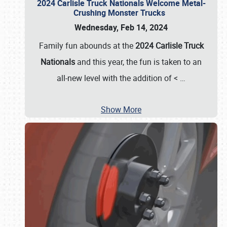
2024 Carlisle Truck Nationals Welcome Metal-
Crushing Monster Trucks
Wednesday, Feb 14, 2024
Family fun abounds at the
2024 Carlisle Truck
Nationals
and this year, the fun is taken to an
all-new level with the addition of <
…
Show More