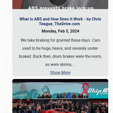
What Is ABS and How Does It Work - by Chris
Teague, TheDrive.com
Monday, Feb 5, 2024
We take braking for granted these days. Cars
used to be huge, heavy, and severely under-
braked. Back then, drum brakes were the norm,
as were skinny,
…
Show More