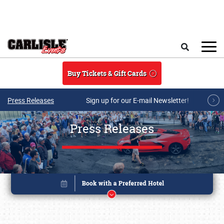
Skip to main content
Search
Buy Tickets & Gift Cards
Press Releases
Sign up for our E-mail Newsletter!
Press Releases