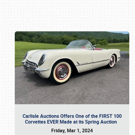
Book online or call (800) 216-1876
Carlisle Auctions Offers One of the FIRST 100
Corvettes EVER Made at its Spring Auction
Friday, Mar 1, 2024