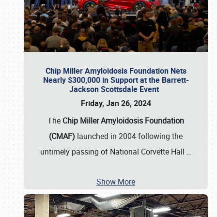
Chip Miller Amyloidosis Foundation Nets
Nearly $300,000 in Support at the Barrett-
Jackson Scottsdale Event
Friday, Jan 26, 2024
The
Chip Miller Amyloidosis Foundation
(CMAF)
launched in 2004 following the
untimely passing of National Corvette Hall
…
Show More