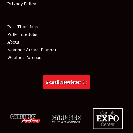
Privacy Policy
Showfield
Part-Time Jobs
Club Relations
Full-Time Jobs
About
Full-Time Jobs
Advance Arrival Planner
About
Weather Forecast
Weather Forecast
E-mail Newsletter