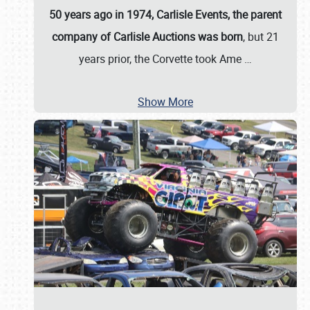
50 years ago in 1974, Carlisle Events, the parent
company of Carlisle Auctions was born
, but 21
years prior, the Corvette took Ame
…
Show More