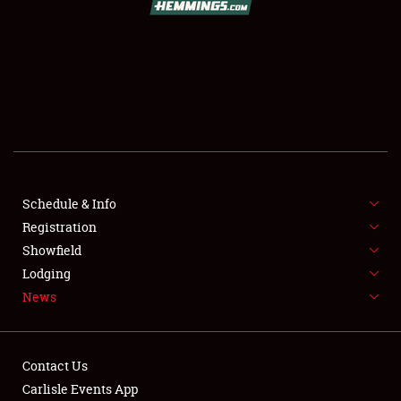
SCHEDULE & INFO
REGISTRATION
SHOWFIELD
FLEA MARKET & CAR CORRAL
Schedule & Info
Registration
SPONSORSHIP
Showfield
LODGING
Lodging
News
NEWS
Contact Us
Carlisle Events App