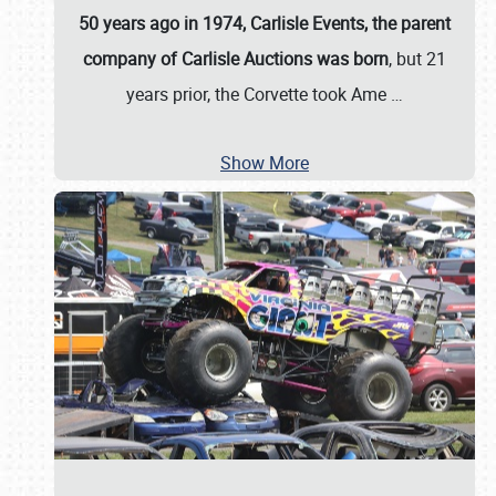
50 years ago in 1974, Carlisle Events, the parent
company of Carlisle Auctions was born
, but 21
years prior, the Corvette took Ame
…
Show More