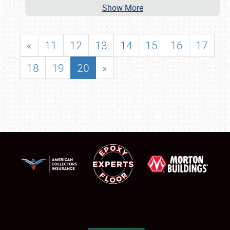
Show More
«
11
12
13
14
15
16
17
18
19
20
»