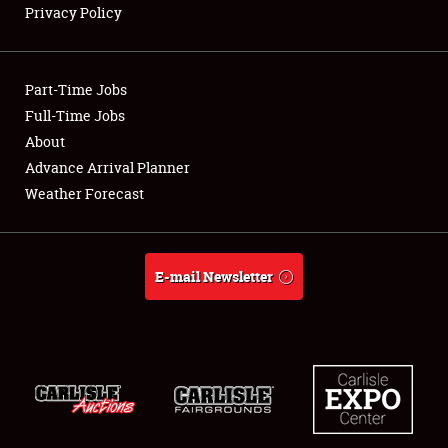
Privacy Policy
Showfield
Part-Time Jobs
Club Relations
Full-Time Jobs
About
Full-Time Jobs
Advance Arrival Planner
About
Weather Forecast
Weather Forecast
E-mail Newsletter