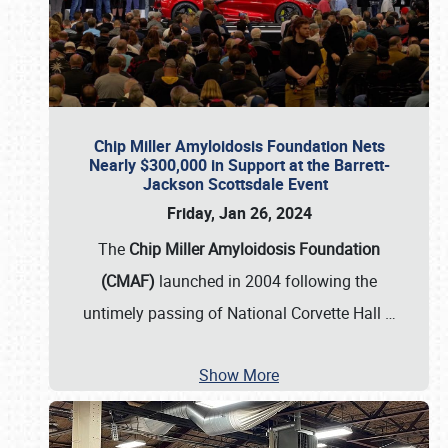
Chip Miller Amyloidosis Foundation Nets
Nearly $300,000 in Support at the Barrett-
Jackson Scottsdale Event
Friday, Jan 26, 2024
The
Chip Miller Amyloidosis Foundation
(CMAF)
launched in 2004 following the
untimely passing of National Corvette Hall
…
Show More