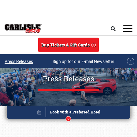
Skip to main content
Search
Buy Tickets & Gift Cards
Press Releases
Sign up for our E-mail Newsletter!
Press Releases