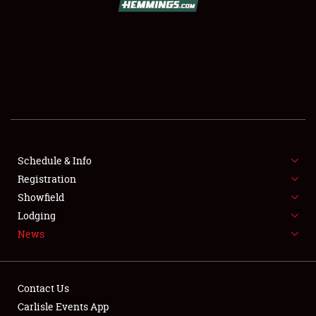
SCHEDULE & INFO
REGISTRATION
SHOWFIELD
FLEA MARKET & CAR CORRAL
Schedule & Info
Registration
SPONSORSHIP
Showfield
LODGING
Lodging
News
NEWS
Contact Us
Carlisle Events App