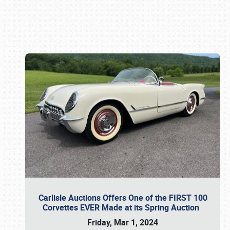
Book online or call (800) 216-1876
Carlisle Auctions Offers One of the FIRST 100
Corvettes EVER Made at its Spring Auction
Friday, Mar 1, 2024