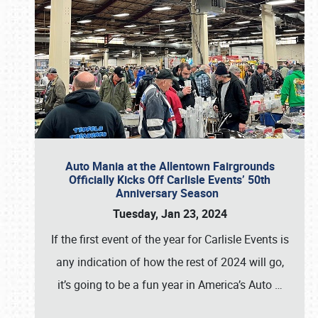
Auto Mania at the Allentown Fairgrounds
Officially Kicks Off Carlisle Events’ 50th
Anniversary Season
Tuesday, Jan 23, 2024
If the first event of the year for Carlisle Events is
any indication of how the rest of 2024 will go,
it’s going to be a fun year in America’s Auto
…