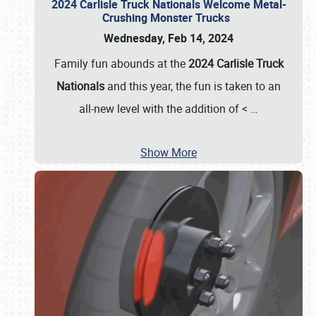
2024 Carlisle Truck Nationals Welcome Metal-
Crushing Monster Trucks
Wednesday, Feb 14, 2024
Family fun abounds at the
2024 Carlisle Truck
Nationals
and this year, the fun is taken to an
all-new level with the addition of <
…
Show More