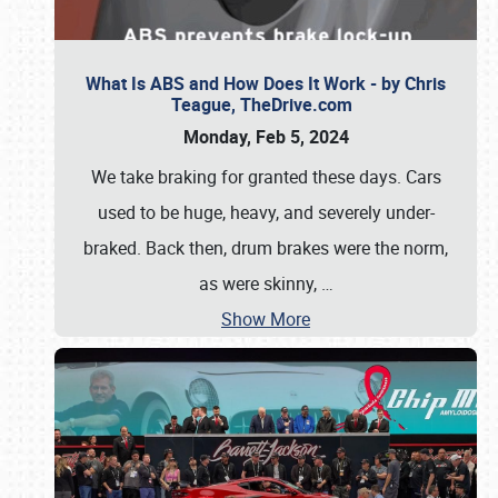
What Is ABS and How Does It Work - by Chris
Teague, TheDrive.com
Monday, Feb 5, 2024
We take braking for granted these days. Cars
used to be huge, heavy, and severely under-
braked. Back then, drum brakes were the norm,
as were skinny,
…
Show More