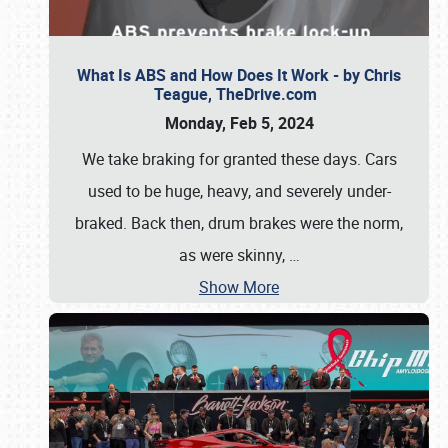
What Is ABS and How Does It Work - by Chris
Teague, TheDrive.com
Monday, Feb 5, 2024
We take braking for granted these days. Cars
used to be huge, heavy, and severely under-
braked. Back then, drum brakes were the norm,
as were skinny,
…
Show More