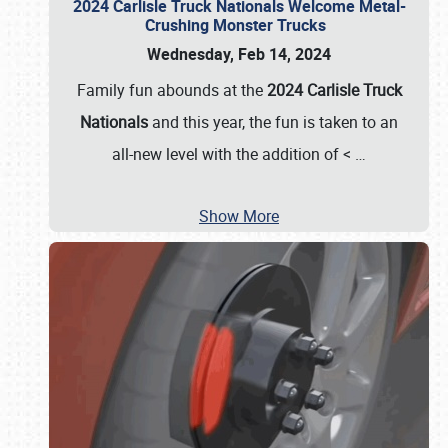
2024 Carlisle Truck Nationals Welcome Metal-
Crushing Monster Trucks
Wednesday, Feb 14, 2024
Family fun abounds at the
2024 Carlisle Truck
Nationals
and this year, the fun is taken to an
all-new level with the addition of <
…
Show More