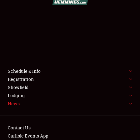
SCHEDULE & INFO
REGISTRATION
SHOWFIELD
FLEA MARKET & CAR CORRAL
Schedule & Info
Registration
SPONSORSHIP
Showfield
LODGING
Lodging
News
NEWS
Contact Us
Carlisle Events App