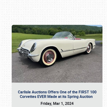
Book online or call (800) 216-1876
Carlisle Auctions Offers One of the FIRST 100
Corvettes EVER Made at its Spring Auction
Friday, Mar 1, 2024