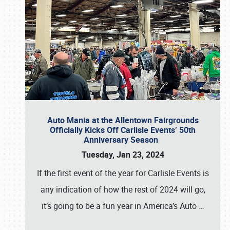
Auto Mania at the Allentown Fairgrounds
Officially Kicks Off Carlisle Events’ 50th
Anniversary Season
Tuesday, Jan 23, 2024
If the first event of the year for Carlisle Events is
any indication of how the rest of 2024 will go,
it’s going to be a fun year in America’s Auto
…