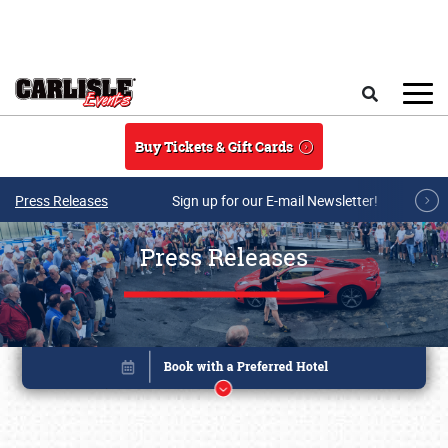
Skip to main content
Search
Buy Tickets & Gift Cards
Press Releases
Sign up for our E-mail Newsletter!
Press Releases