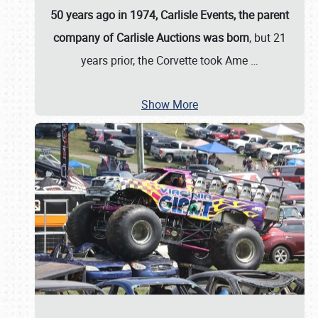
50 years ago in 1974, Carlisle Events, the parent
company of Carlisle Auctions was born
, but 21
years prior, the Corvette took Ame
…
Show More