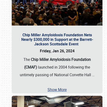
Chip Miller Amyloidosis Foundation Nets
Nearly $300,000 in Support at the Barrett-
Jackson Scottsdale Event
Friday, Jan 26, 2024
The
Chip Miller Amyloidosis Foundation
(CMAF)
launched in 2004 following the
untimely passing of National Corvette Hall
…
Show More