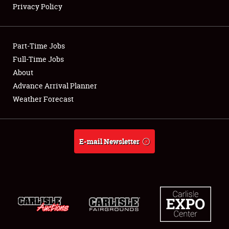
Privacy Policy
Showfield
Part-Time Jobs
Club Relations
Full-Time Jobs
About
Full-Time Jobs
Advance Arrival Planner
About
Weather Forecast
Weather Forecast
E-mail Newsletter