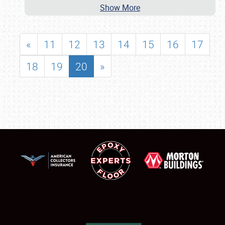
Show More
«
11
12
13
14
15
16
17
18
19
20
»