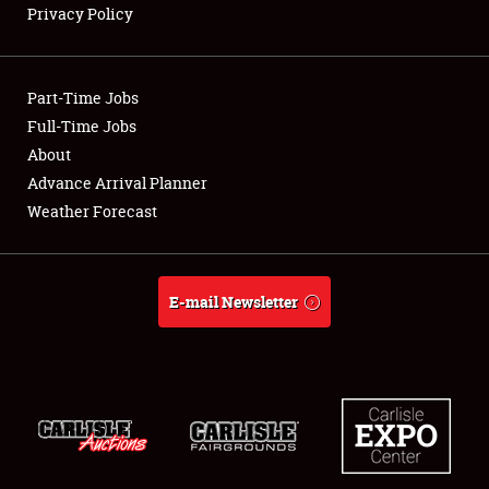
Privacy Policy
Showfield
Part-Time Jobs
Club Relations
Full-Time Jobs
About
Full-Time Jobs
Advance Arrival Planner
About
Weather Forecast
Weather Forecast
E-mail Newsletter