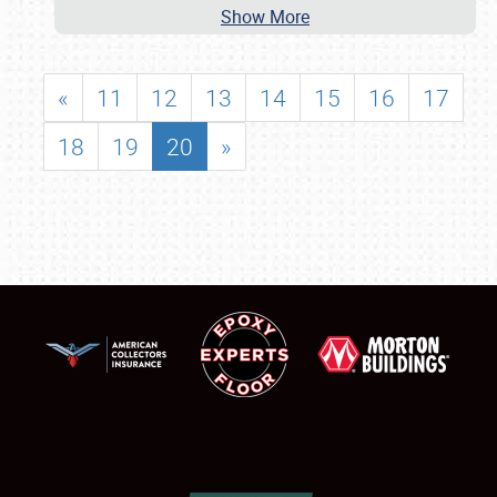
Show More
«
11
12
13
14
15
16
17
18
19
20
»