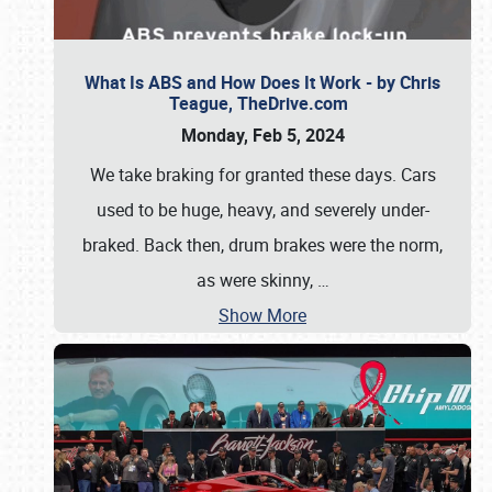
What Is ABS and How Does It Work - by Chris
Teague, TheDrive.com
Monday, Feb 5, 2024
We take braking for granted these days. Cars
used to be huge, heavy, and severely under-
braked. Back then, drum brakes were the norm,
as were skinny,
…
Show More