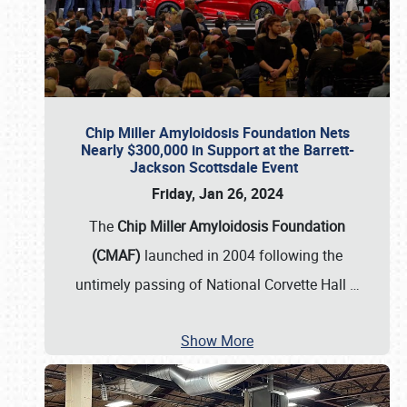
Chip Miller Amyloidosis Foundation Nets
Nearly $300,000 in Support at the Barrett-
Jackson Scottsdale Event
Friday, Jan 26, 2024
The
Chip Miller Amyloidosis Foundation
(CMAF)
launched in 2004 following the
untimely passing of National Corvette Hall
…
Show More