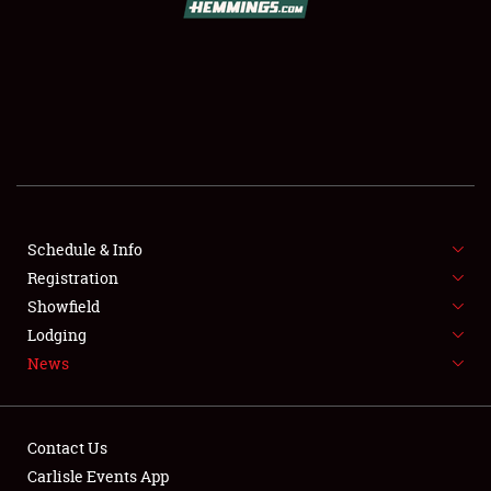
SCHEDULE & INFO
REGISTRATION
SHOWFIELD
FLEA MARKET & CAR CORRAL
Schedule & Info
Registration
SPONSORSHIP
Showfield
LODGING
Lodging
News
NEWS
Contact Us
Carlisle Events App