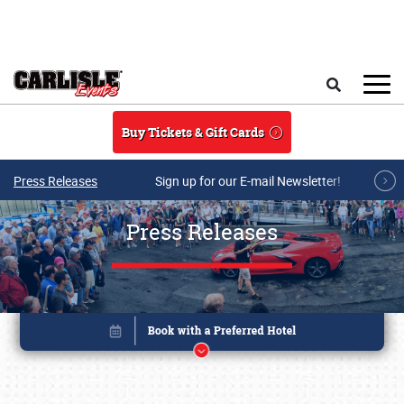
Skip to main content
Search
Buy Tickets & Gift Cards
Press Releases
Sign up for our E-mail Newsletter!
Press Releases