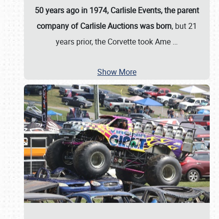
50 years ago in 1974, Carlisle Events, the parent
company of Carlisle Auctions was born
, but 21
years prior, the Corvette took Ame
…
Show More