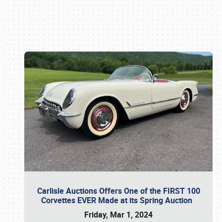
Book online or call (800) 216-1876
Carlisle Auctions Offers One of the FIRST 100
Corvettes EVER Made at its Spring Auction
Friday, Mar 1, 2024