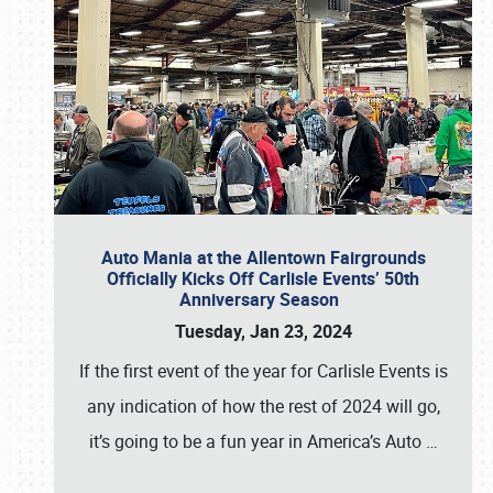
Auto Mania at the Allentown Fairgrounds
Officially Kicks Off Carlisle Events’ 50th
Anniversary Season
Tuesday, Jan 23, 2024
If the first event of the year for Carlisle Events is
any indication of how the rest of 2024 will go,
it’s going to be a fun year in America’s Auto
…