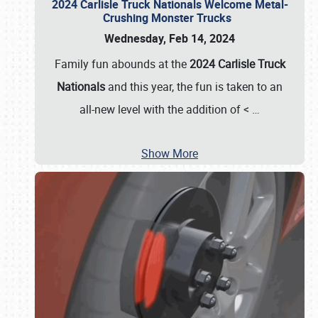
2024 Carlisle Truck Nationals Welcome Metal-
Crushing Monster Trucks
Wednesday, Feb 14, 2024
Family fun abounds at the
2024 Carlisle Truck
Nationals
and this year, the fun is taken to an
all-new level with the addition of <
…
Show More