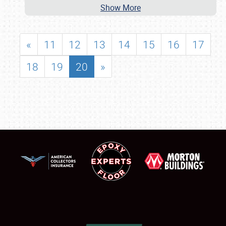
Show More
«
11
12
13
14
15
16
17
18
19
20
»