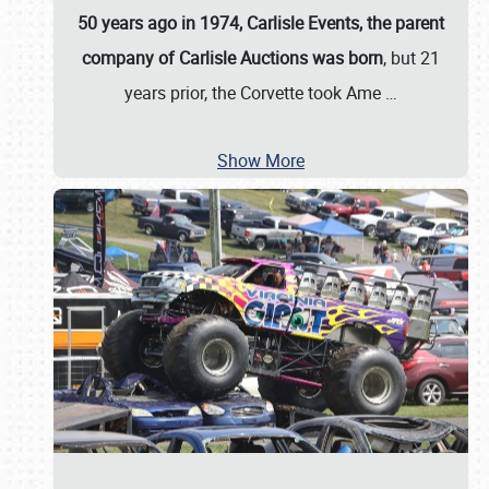
50 years ago in 1974, Carlisle Events, the parent
company of Carlisle Auctions was born
, but 21
years prior, the Corvette took Ame
…
Show More