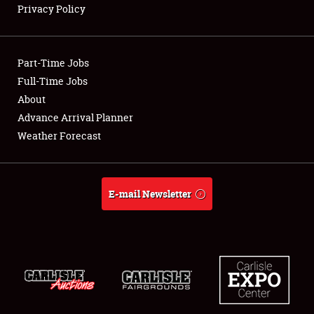
Privacy Policy
Showfield
Part-Time Jobs
Club Relations
Full-Time Jobs
About
Full-Time Jobs
Advance Arrival Planner
About
Weather Forecast
Weather Forecast
E-mail Newsletter