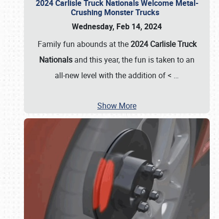
2024 Carlisle Truck Nationals Welcome Metal-
Crushing Monster Trucks
Wednesday, Feb 14, 2024
Family fun abounds at the
2024 Carlisle Truck
Nationals
and this year, the fun is taken to an
all-new level with the addition of <
…
Show More