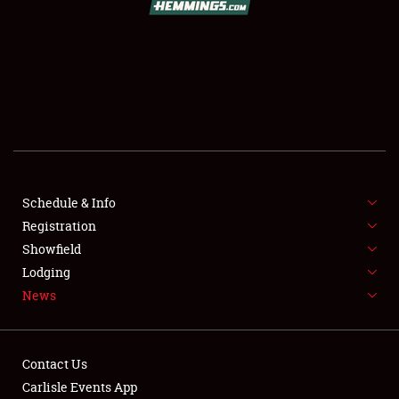
SCHEDULE & INFO
REGISTRATION
SHOWFIELD
FLEA MARKET & CAR CORRAL
Schedule & Info
Registration
SPONSORSHIP
Showfield
LODGING
Lodging
News
NEWS
Contact Us
Carlisle Events App