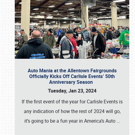
Auto Mania at the Allentown Fairgrounds
Officially Kicks Off Carlisle Events’ 50th
Anniversary Season
Tuesday, Jan 23, 2024
If the first event of the year for Carlisle Events is
any indication of how the rest of 2024 will go,
it’s going to be a fun year in America’s Auto
…