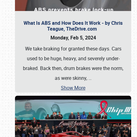
What Is ABS and How Does It Work - by Chris
Teague, TheDrive.com
Monday, Feb 5, 2024
We take braking for granted these days. Cars
used to be huge, heavy, and severely under-
braked. Back then, drum brakes were the norm,
as were skinny,
…
Show More