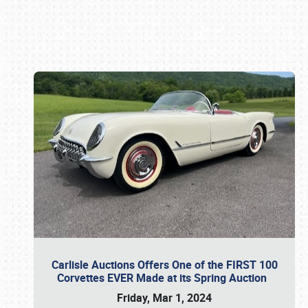
Book online or call (800) 216-1876
Carlisle Auctions Offers One of the FIRST 100
Corvettes EVER Made at its Spring Auction
Friday, Mar 1, 2024