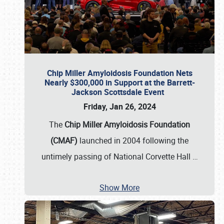
Chip Miller Amyloidosis Foundation Nets
Nearly $300,000 in Support at the Barrett-
Jackson Scottsdale Event
Friday, Jan 26, 2024
The
Chip Miller Amyloidosis Foundation
(CMAF)
launched in 2004 following the
untimely passing of National Corvette Hall
…
Show More