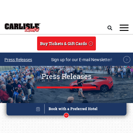
Skip to main content
Search
Buy Tickets & Gift Cards
Press Releases
Sign up for our E-mail Newsletter!
Press Releases