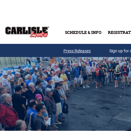
Skip to main content
SCHEDULE & INFO
REGISTRAT
Press Releases
Sign up for 