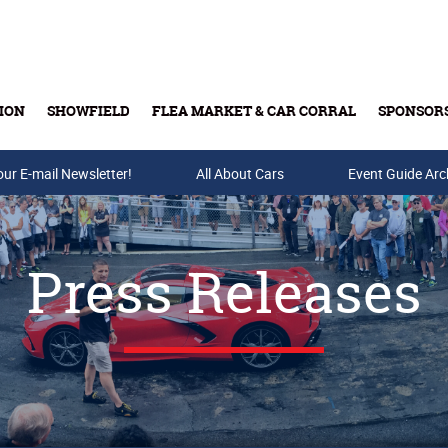
ION
SHOWFIELD
FLEA MARKET & CAR CORRAL
SPONSOR
our E-mail Newsletter!
Buy Tickets & Gift Cards
All About Cars
Event Guide Arc
Press Releases