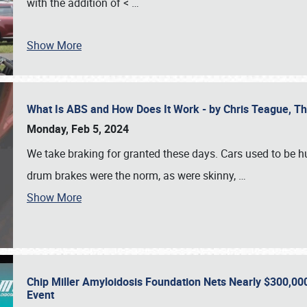
with the addition of <
…
Show More
What Is ABS and How Does It Work - by Chris Teague, 
Monday, Feb 5, 2024
We take braking for granted these days. Cars used to be h
drum brakes were the norm, as were skinny,
…
Show More
Chip Miller Amyloidosis Foundation Nets Nearly $300,000
Event