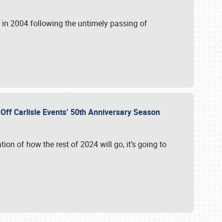
in 2004 following the untimely passing of
s Off Carlisle Events’ 50th Anniversary Season
ation of how the rest of 2024 will go, it’s going to