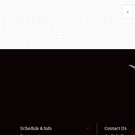
«
Schedule & Info
Contact Us