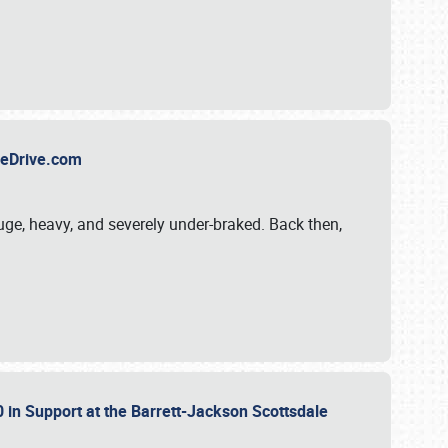
TheDrive.com
uge, heavy, and severely under-braked. Back then,
 in Support at the Barrett-Jackson Scottsdale