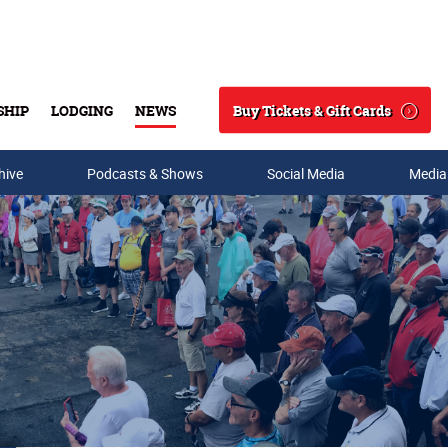
Buy Tickets & Gift Cards
SHIP
LODGING
NEWS
Search
hive
Podcasts & Shows
Social Media
Media