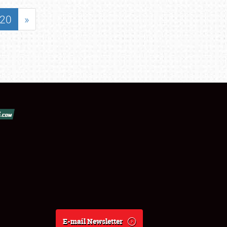
20
»
E-mail Newsletter