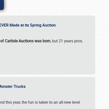
 EVER Made at its Spring Auction
 of Carlisle Auctions was born
, but 21 years prior,
 Monster Trucks
nd this year, the fun is taken to an all-new level