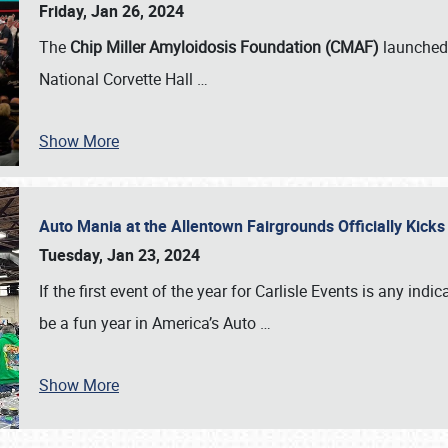
Friday, Jan 26, 2024
The
Chip Miller Amyloidosis Foundation (CMAF)
launched 
National Corvette Hall
…
Show More
Auto Mania at the Allentown Fairgrounds Officially Kick
Tuesday, Jan 23, 2024
If the first event of the year for Carlisle Events is any indic
be a fun year in America’s Auto
…
Show More
SCHEDULE & INFO
REGISTRATION