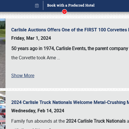
Carlisle Auctions Offers One of the FIRST 100 Corvettes
Friday, Mar 1, 2024
50 years ago in 1974, Carlisle Events, the parent company
the Corvette took Ame
…
Show More
2024 Carlisle Truck Nationals Welcome Metal-Crushing
Book online or call (800) 216-1876
Wednesday, Feb 14, 2024
Family fun abounds at the
2024 Carlisle Truck Nationals
a