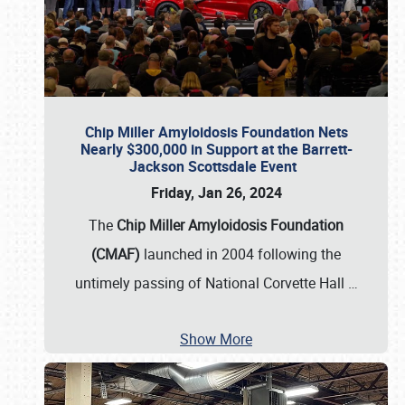
Chip Miller Amyloidosis Foundation Nets
Nearly $300,000 in Support at the Barrett-
Jackson Scottsdale Event
Friday, Jan 26, 2024
The
Chip Miller Amyloidosis Foundation
(CMAF)
launched in 2004 following the
untimely passing of National Corvette Hall
…
Show More