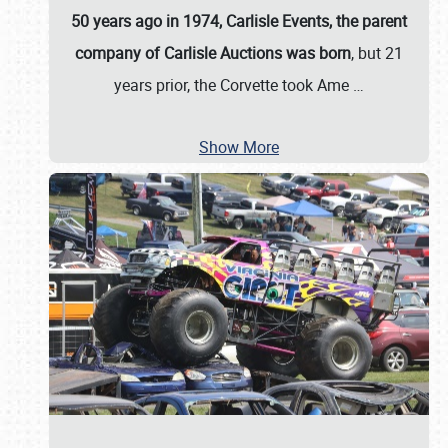
50 years ago in 1974, Carlisle Events, the parent
company of Carlisle Auctions was born
, but 21
years prior, the Corvette took Ame
…
Show More