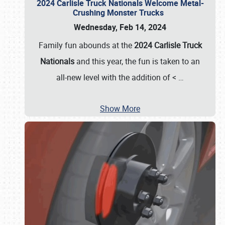
2024 Carlisle Truck Nationals Welcome Metal-
Crushing Monster Trucks
Wednesday, Feb 14, 2024
Family fun abounds at the
2024 Carlisle Truck
Nationals
and this year, the fun is taken to an
all-new level with the addition of <
…
Show More