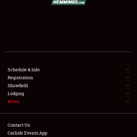
SCHEDULE & INFO
REGISTRATION
SHOWFIELD
FLEA MARKET & CAR CORRAL
Schedule & Info
Registration
SPONSORSHIP
Showfield
LODGING
Lodging
News
NEWS
Contact Us
Carlisle Events App