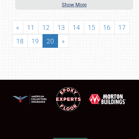
Show More
«
11
12
13
14
15
16
17
18
19
20
»