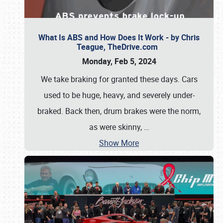
What Is ABS and How Does It Work - by Chris
Teague, TheDrive.com
Monday, Feb 5, 2024
We take braking for granted these days. Cars
used to be huge, heavy, and severely under-
braked. Back then, drum brakes were the norm,
as were skinny,
…
Show More