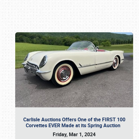
Book online or call (800) 216-1876
Carlisle Auctions Offers One of the FIRST 100
Corvettes EVER Made at its Spring Auction
Friday, Mar 1, 2024