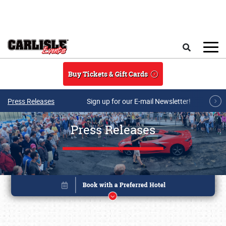
Skip to main content
Search
Buy Tickets & Gift Cards
Press Releases
Sign up for our E-mail Newsletter!
Press Releases