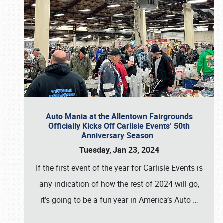
Auto Mania at the Allentown Fairgrounds
Officially Kicks Off Carlisle Events’ 50th
Anniversary Season
Tuesday, Jan 23, 2024
If the first event of the year for Carlisle Events is
any indication of how the rest of 2024 will go,
it’s going to be a fun year in America’s Auto
…