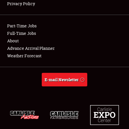
Privacy Policy
Showfield
Part-Time Jobs
Club Relations
Full-Time Jobs
About
Full-Time Jobs
Advance Arrival Planner
About
Weather Forecast
Weather Forecast
E-mail Newsletter