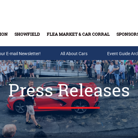
ION
SHOWFIELD
FLEA MARKET & CAR CORRAL
SPONSOR
our E-mail Newsletter!
Buy Tickets & Gift Cards
All About Cars
Event Guide Arc
Press Releases