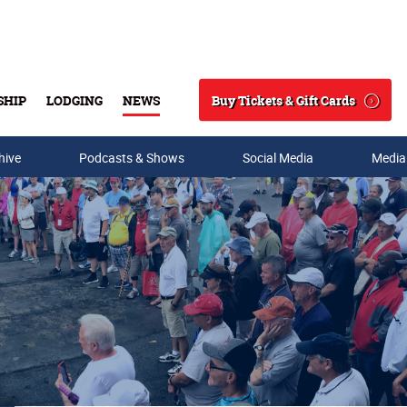
Buy Tickets & Gift Cards
SHIP
LODGING
NEWS
Search
hive
Podcasts & Shows
Social Media
Media