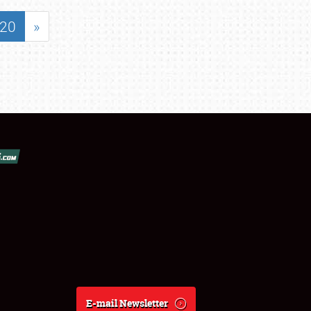
20
»
E-mail Newsletter