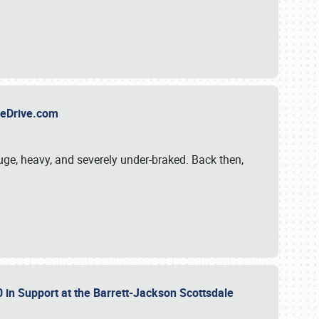
TheDrive.com
uge, heavy, and severely under-braked. Back then,
 in Support at the Barrett-Jackson Scottsdale