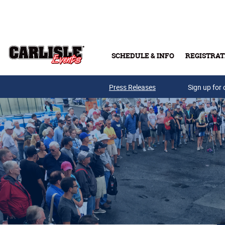
Skip to main content
SCHEDULE & INFO
REGISTRAT
Press Releases
Sign up for 