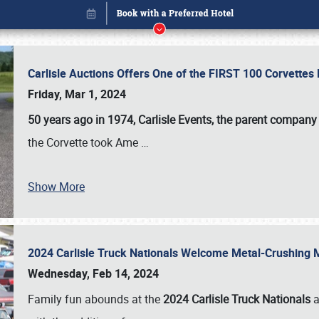
Carlisle Auctions Offers One of the FIRST 100 Corvettes
Friday, Mar 1, 2024
50 years ago in 1974, Carlisle Events, the parent company
the Corvette took Ame
…
Show More
2024 Carlisle Truck Nationals Welcome Metal-Crushing
Book online or call (800) 216-1876
Wednesday, Feb 14, 2024
Family fun abounds at the
2024 Carlisle Truck Nationals
a