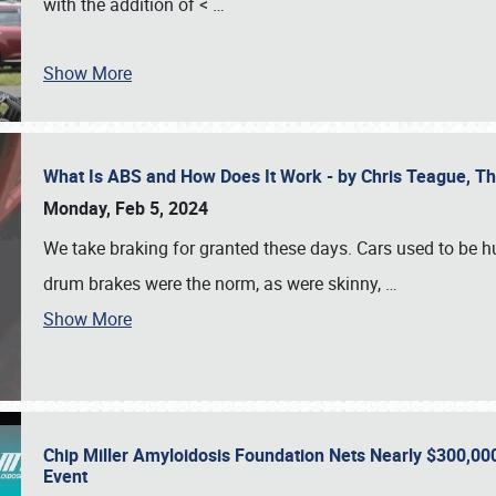
with the addition of <
…
Show More
What Is ABS and How Does It Work - by Chris Teague, 
Monday, Feb 5, 2024
We take braking for granted these days. Cars used to be h
drum brakes were the norm, as were skinny,
…
Show More
Chip Miller Amyloidosis Foundation Nets Nearly $300,000
Event