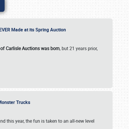
 EVER Made at its Spring Auction
 of Carlisle Auctions was born
, but 21 years prior,
 Monster Trucks
nd this year, the fun is taken to an all-new level