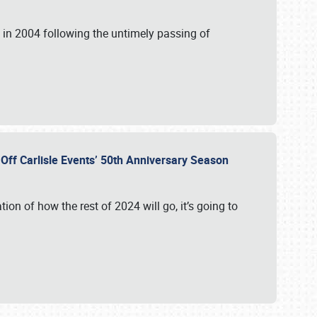
in 2004 following the untimely passing of
s Off Carlisle Events’ 50th Anniversary Season
ation of how the rest of 2024 will go, it’s going to