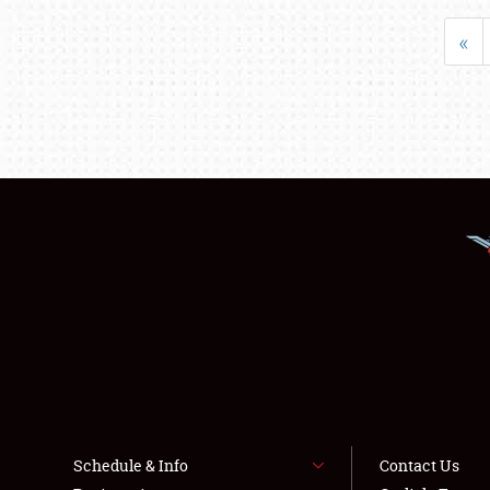
«
Schedule & Info
Contact Us