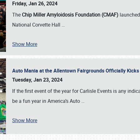
Friday, Jan 26, 2024
The
Chip Miller Amyloidosis Foundation (CMAF)
launched 
National Corvette Hall
…
Show More
Auto Mania at the Allentown Fairgrounds Officially Kick
Tuesday, Jan 23, 2024
If the first event of the year for Carlisle Events is any indic
be a fun year in America’s Auto
…
Show More
SCHEDULE & INFO
REGISTRATION