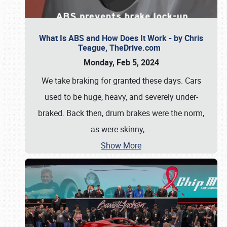
What Is ABS and How Does It Work - by Chris
Teague, TheDrive.com
Monday, Feb 5, 2024
We take braking for granted these days. Cars
used to be huge, heavy, and severely under-
braked. Back then, drum brakes were the norm,
as were skinny,
…
Show More