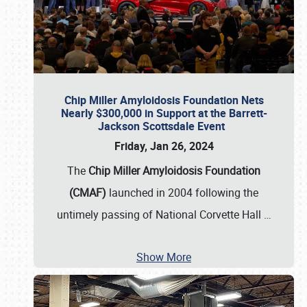
Chip Miller Amyloidosis Foundation Nets
Nearly $300,000 in Support at the Barrett-
Jackson Scottsdale Event
Friday, Jan 26, 2024
The
Chip Miller Amyloidosis Foundation
(CMAF)
launched in 2004 following the
untimely passing of National Corvette Hall
…
Show More