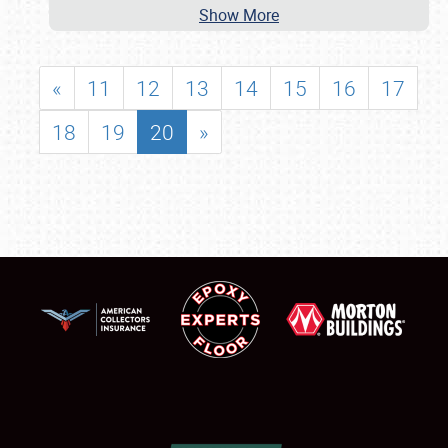
Show More
«
11
12
13
14
15
16
17
18
19
20
»