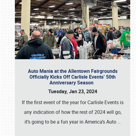
Auto Mania at the Allentown Fairgrounds
Officially Kicks Off Carlisle Events’ 50th
Anniversary Season
Tuesday, Jan 23, 2024
If the first event of the year for Carlisle Events is
any indication of how the rest of 2024 will go,
it’s going to be a fun year in America’s Auto
…