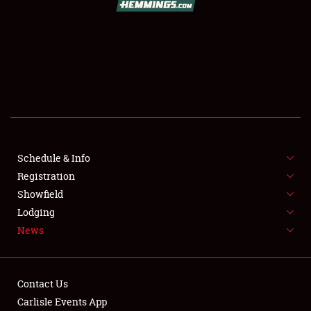
SCHEDULE & INFO
REGISTRATION
SHOWFIELD
FLEA MARKET & CAR CORRAL
Schedule & Info
Registration
SPONSORSHIP
Showfield
LODGING
Lodging
News
NEWS
Contact Us
Carlisle Events App