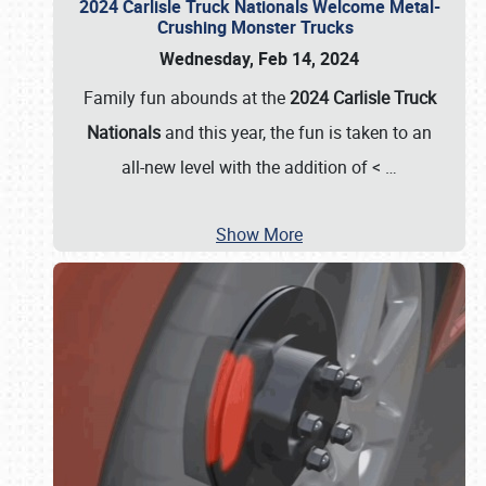
2024 Carlisle Truck Nationals Welcome Metal-
Crushing Monster Trucks
Wednesday, Feb 14, 2024
Family fun abounds at the
2024 Carlisle Truck
Nationals
and this year, the fun is taken to an
all-new level with the addition of <
…
Show More