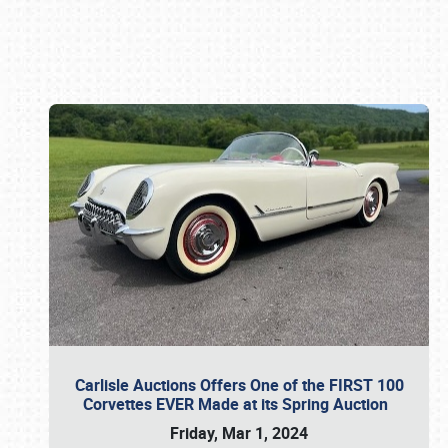
Book online or call (800) 216-1876
Carlisle Auctions Offers One of the FIRST 100
Corvettes EVER Made at its Spring Auction
Friday, Mar 1, 2024