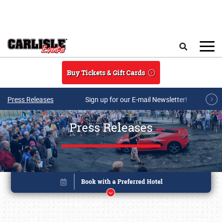
Skip to main content
Search
Buy Tickets & Gift Cards
Press Releases
Sign up for our E-mail Newsletter!
Press Releases