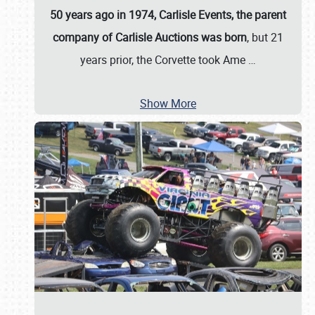
50 years ago in 1974, Carlisle Events, the parent
company of Carlisle Auctions was born
, but 21
years prior, the Corvette took Ame
…
Show More