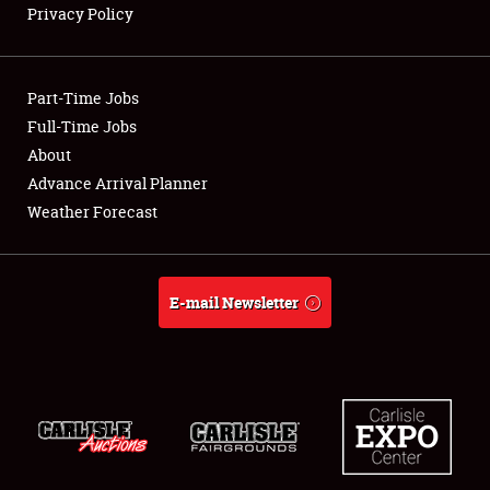
Privacy Policy
Showfield
Part-Time Jobs
Club Relations
Full-Time Jobs
About
Full-Time Jobs
Advance Arrival Planner
About
Weather Forecast
Weather Forecast
E-mail Newsletter