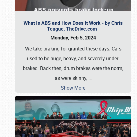
What Is ABS and How Does It Work - by Chris
Teague, TheDrive.com
Monday, Feb 5, 2024
We take braking for granted these days. Cars
used to be huge, heavy, and severely under-
braked. Back then, drum brakes were the norm,
as were skinny,
…
Show More