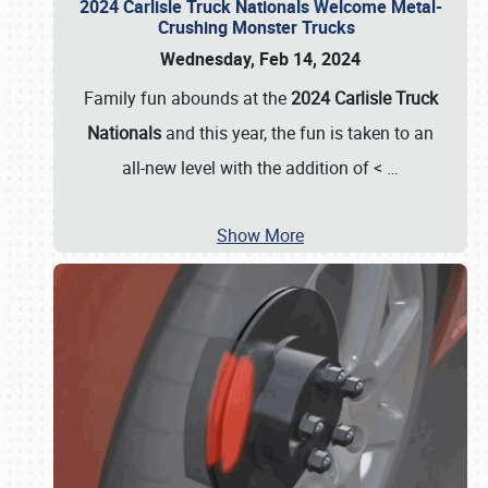
2024 Carlisle Truck Nationals Welcome Metal-
Crushing Monster Trucks
Wednesday, Feb 14, 2024
Family fun abounds at the
2024 Carlisle Truck
Nationals
and this year, the fun is taken to an
all-new level with the addition of <
…
Show More