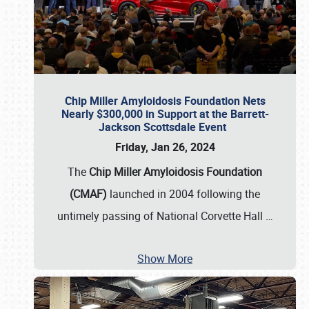
Chip Miller Amyloidosis Foundation Nets
Nearly $300,000 in Support at the Barrett-
Jackson Scottsdale Event
Friday, Jan 26, 2024
The
Chip Miller Amyloidosis Foundation
(CMAF)
launched in 2004 following the
untimely passing of National Corvette Hall
…
Show More