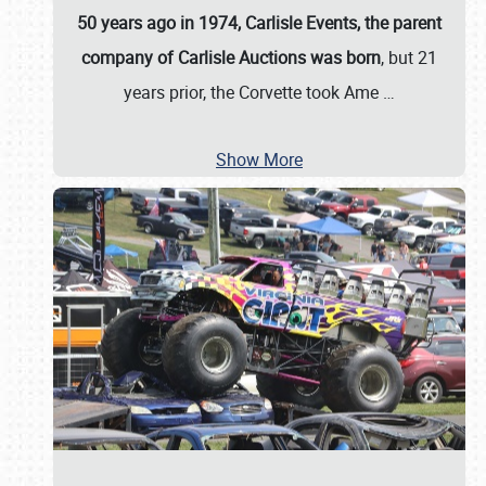
50 years ago in 1974, Carlisle Events, the parent
company of Carlisle Auctions was born
, but 21
years prior, the Corvette took Ame
…
Show More