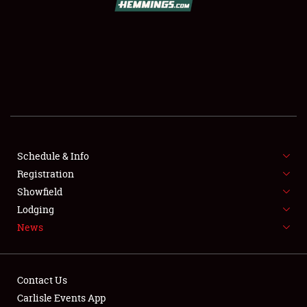
SCHEDULE & INFO
REGISTRATION
SHOWFIELD
FLEA MARKET & CAR CORRAL
Schedule & Info
Registration
SPONSORSHIP
Showfield
LODGING
Lodging
News
NEWS
Contact Us
Carlisle Events App