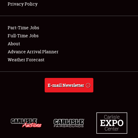
Privacy Policy
Showfield
Part-Time Jobs
Club Relations
Full-Time Jobs
About
Full-Time Jobs
Advance Arrival Planner
About
Weather Forecast
Weather Forecast
E-mail Newsletter