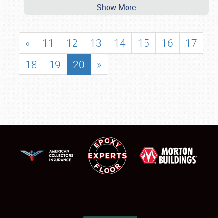
Show More
«
11
12
13
14
15
16
17
18
19
20
»