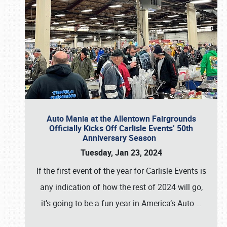
Auto Mania at the Allentown Fairgrounds
Officially Kicks Off Carlisle Events’ 50th
Anniversary Season
Tuesday, Jan 23, 2024
If the first event of the year for Carlisle Events is
any indication of how the rest of 2024 will go,
it’s going to be a fun year in America’s Auto
…