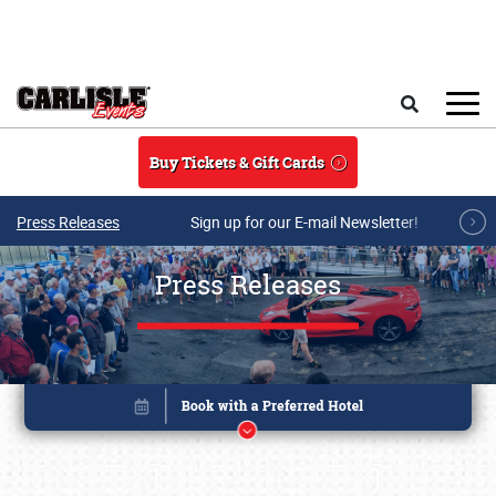
Skip to main content
Search
Buy Tickets & Gift Cards
Press Releases
Sign up for our E-mail Newsletter!
Press Releases