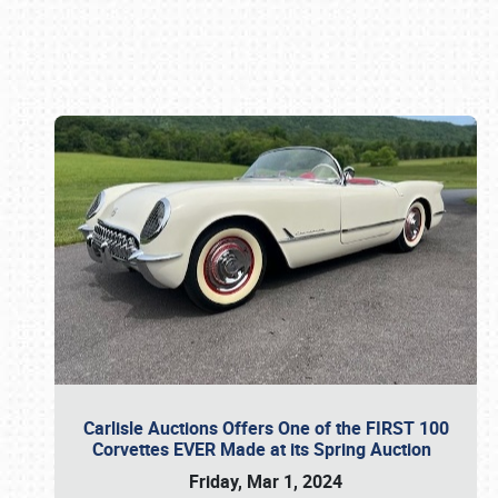
Book online or call (800) 216-1876
Carlisle Auctions Offers One of the FIRST 100
Corvettes EVER Made at its Spring Auction
Friday, Mar 1, 2024