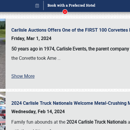
Carlisle Auctions Offers One of the FIRST 100 Corvettes
Friday, Mar 1, 2024
50 years ago in 1974, Carlisle Events, the parent company
the Corvette took Ame
…
Book online or call (800) 216-1876
Show More
2024 Carlisle Truck Nationals Welcome Metal-Crushing
Wednesday, Feb 14, 2024
Family fun abounds at the
2024 Carlisle Truck Nationals
a