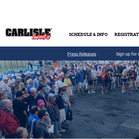
Skip to main content
SCHEDULE & INFO
REGISTRAT
Press Releases
Sign up for 