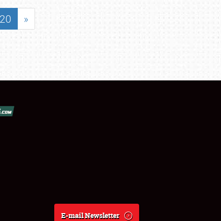
20
»
E-mail Newsletter