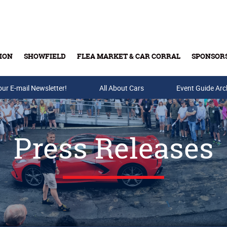
ION
SHOWFIELD
FLEA MARKET & CAR CORRAL
SPONSOR
our E-mail Newsletter!
Buy Tickets & Gift Cards
All About Cars
Event Guide Arc
Press Releases