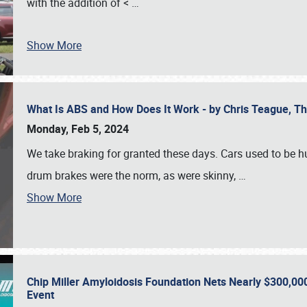
with the addition of <
…
Show More
What Is ABS and How Does It Work - by Chris Teague, 
Monday, Feb 5, 2024
We take braking for granted these days. Cars used to be h
drum brakes were the norm, as were skinny,
…
Show More
Chip Miller Amyloidosis Foundation Nets Nearly $300,000
Event