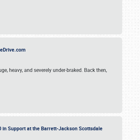
TheDrive.com
uge, heavy, and severely under-braked. Back then,
 in Support at the Barrett-Jackson Scottsdale