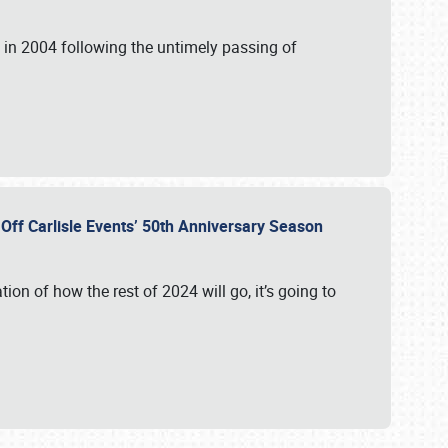
in 2004 following the untimely passing of
s Off Carlisle Events’ 50th Anniversary Season
ation of how the rest of 2024 will go, it’s going to