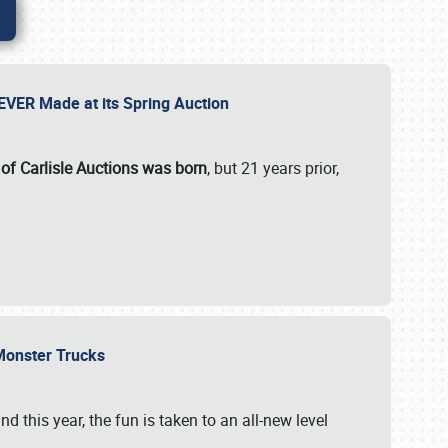
 EVER Made at its Spring Auction
 of Carlisle Auctions was born
, but 21 years prior,
 Monster Trucks
nd this year, the fun is taken to an all-new level