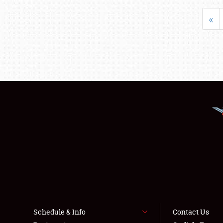
«
Schedule & Info
Contact Us