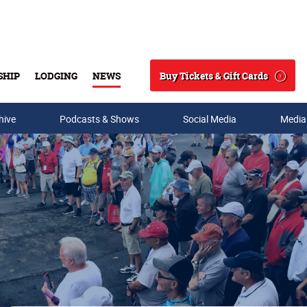
Buy Tickets & Gift Cards
SHIP
LODGING
NEWS
Search
hive
Podcasts & Shows
Social Media
Media