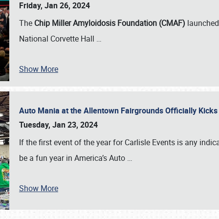
Friday, Jan 26, 2024
The
Chip Miller Amyloidosis Foundation (CMAF)
launched 
National Corvette Hall
…
Show More
Auto Mania at the Allentown Fairgrounds Officially Kick
Tuesday, Jan 23, 2024
If the first event of the year for Carlisle Events is any indic
be a fun year in America’s Auto
…
Show More
SCHEDULE & INFO
REGISTRATION