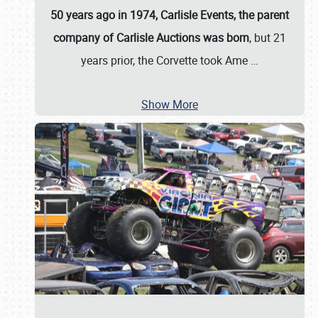
50 years ago in 1974, Carlisle Events, the parent
company of Carlisle Auctions was born
, but 21
years prior, the Corvette took Ame
…
Show More