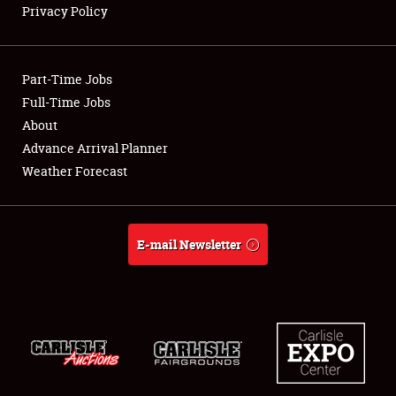
Privacy Policy
Showfield
Part-Time Jobs
Club Relations
Full-Time Jobs
About
Full-Time Jobs
Advance Arrival Planner
About
Weather Forecast
Weather Forecast
E-mail Newsletter