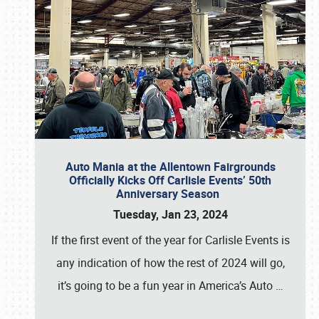
Auto Mania at the Allentown Fairgrounds
Officially Kicks Off Carlisle Events’ 50th
Anniversary Season
Tuesday, Jan 23, 2024
If the first event of the year for Carlisle Events is
any indication of how the rest of 2024 will go,
it’s going to be a fun year in America’s Auto
…