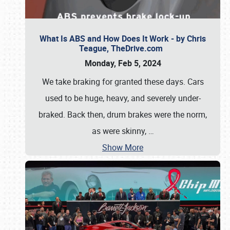
What Is ABS and How Does It Work - by Chris
Teague, TheDrive.com
Monday, Feb 5, 2024
We take braking for granted these days. Cars
used to be huge, heavy, and severely under-
braked. Back then, drum brakes were the norm,
as were skinny,
…
Show More