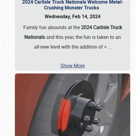
2024 Carlisle Truck Nationals Welcome Metal-
Crushing Monster Trucks
Wednesday, Feb 14, 2024
Family fun abounds at the
2024 Carlisle Truck
Nationals
and this year, the fun is taken to an
all-new level with the addition of <
…
Show More