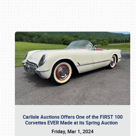
Book online or call (800) 216-1876
Carlisle Auctions Offers One of the FIRST 100
Corvettes EVER Made at its Spring Auction
Friday, Mar 1, 2024