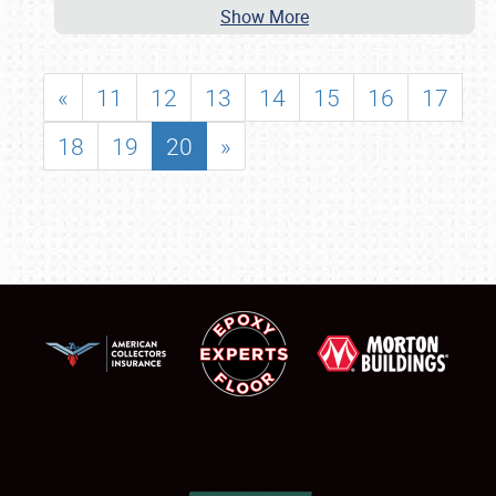
Show More
«
11
12
13
14
15
16
17
18
19
20
»