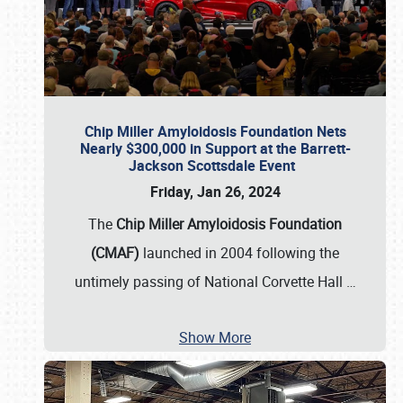
Chip Miller Amyloidosis Foundation Nets
Nearly $300,000 in Support at the Barrett-
Jackson Scottsdale Event
Friday, Jan 26, 2024
The
Chip Miller Amyloidosis Foundation
(CMAF)
launched in 2004 following the
untimely passing of National Corvette Hall
…
Show More