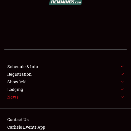
SCHEDULE & INFO
REGISTRATION
SHOWFIELD
FLEA MARKET & CAR CORRAL
Schedule & Info
Registration
SPONSORSHIP
Showfield
LODGING
Lodging
News
NEWS
Contact Us
Carlisle Events App