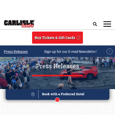
Skip to main content
Search
Buy Tickets & Gift Cards
Press Releases
Sign up for our E-mail Newsletter!
Press Releases